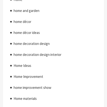
home and garden
home décor
home décor ideas
home decoration design
home decoration design interior
Home Ideas
Home Improvement
home improvement show
Home materials