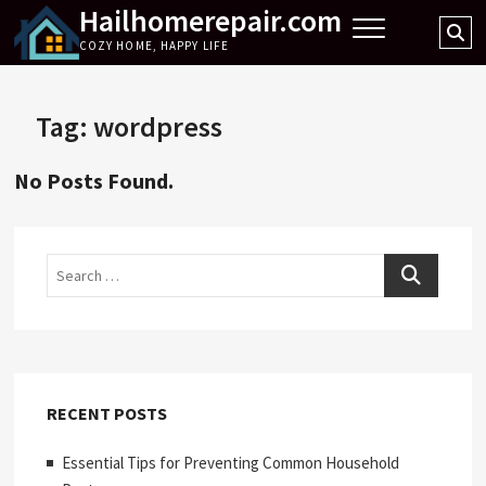
Hailhomerepair.com
Skip
Se
to
COZY HOME, HAPPY LIFE
…
content
Tag:
wordpress
No Posts Found.
Search
RECENT POSTS
Essential Tips for Preventing Common Household