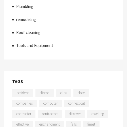
Plumbling
remodeling
Roof cleaning
Tools and Equipment
TAGS
accident
clinton
clips
close
companies
computer
connecticut
contractor
contractors
discover
dwelling
effective
enchancment
falls
finest