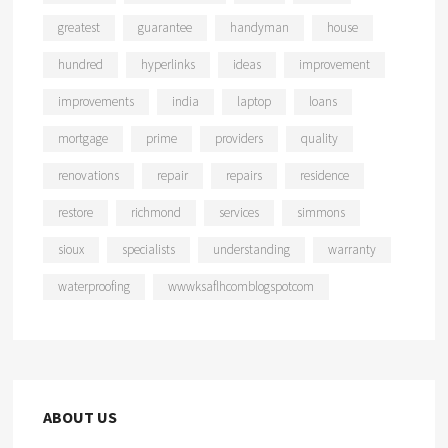
greatest
guarantee
handyman
house
hundred
hyperlinks
ideas
improvement
improvements
india
laptop
loans
mortgage
prime
providers
quality
renovations
repair
repairs
residence
restore
richmond
services
simmons
sioux
specialists
understanding
warranty
waterproofing
wwwksaflhcomblogspotcom
ABOUT US