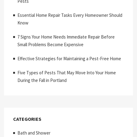
Pests
Essential Home Repair Tasks Every Homeowner Should
Know
7 Signs Your Home Needs Immediate Repair Before
Small Problems Become Expensive
Effective Strategies for Maintaining a Pest-Free Home
Five Types of Pests That May Move Into Your Home
During the Fall in Portland
CATEGORIES
Bath and Shower