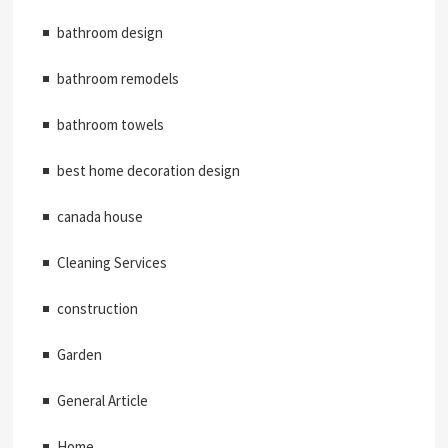
bathroom design
bathroom remodels
bathroom towels
best home decoration design
canada house
Cleaning Services
construction
Garden
General Article
Home