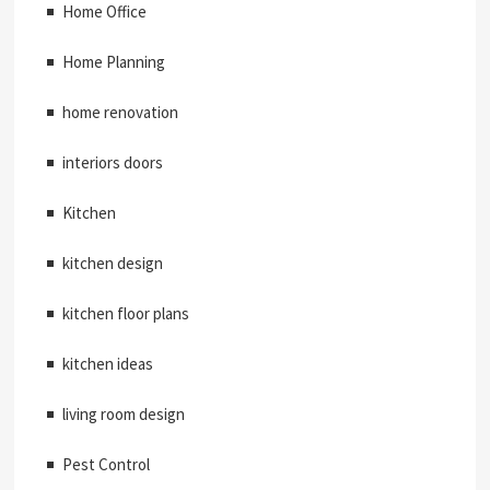
Home Office
Home Planning
home renovation
interiors doors
Kitchen
kitchen design
kitchen floor plans
kitchen ideas
living room design
Pest Control