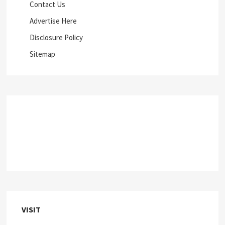
Contact Us
Advertise Here
Disclosure Policy
Sitemap
VISIT