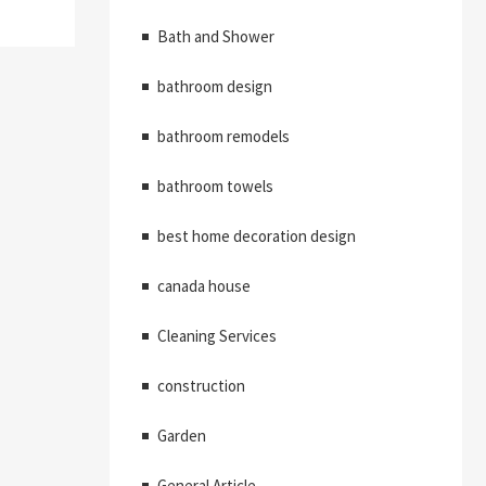
Bath and Shower
bathroom design
bathroom remodels
bathroom towels
best home decoration design
canada house
Cleaning Services
construction
Garden
General Article