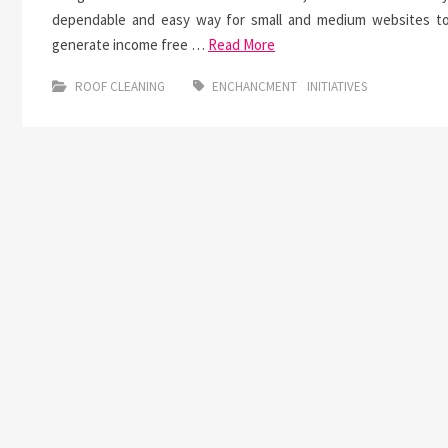
dependable and easy way for small and medium websites t
generate income free …
Read More
ROOF CLEANING
ENCHANCMENT
INITIATIVES