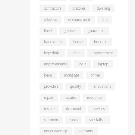
contractors
discover
dwelling
effective
enchancment
falls
finest
greatest
guarantee
handyman
house
hundred
hyperlinks
ideas
improvement
improvements
india
laptop
loans
mortgage
prime
providers
quality
renovations
repair
repairs
residence
restore
richmond
services
simmons
sioux
specialists
understanding
warranty