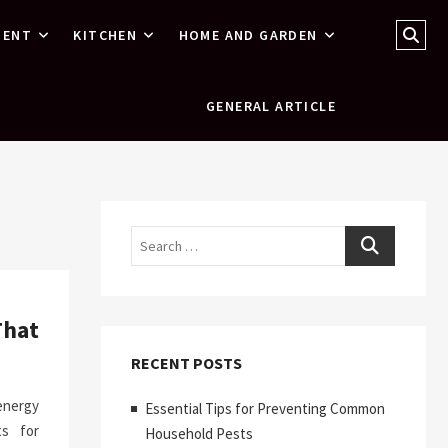
Sear
MENT
KITCHEN
HOME AND GARDEN
…
GENERAL ARTICLE
Search
That
RECENT POSTS
 energy
Essential Tips for Preventing Common
ts for
Household Pests