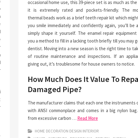
s
occasional home use, this 39-piece set is as much as th
o
it is extremely rated and pockets-friendly. The mo
n
thermal beads work as a brief teeth repair kit which mig
e
you smile immediately and confidently again, you’ll be 
d
simply shape it yourself. The enamel repair equipment 
e
you a method to fill in a lacking tooth briefly till you may g
r
dentist. Moving into a new season is the right time to ta
a
of routine maintenance and inspections. If an applia
I
giving out, it’s troublesome for house owners to notice.
r
How Much Does It Value To Repa
Damaged Pipe?
i
t
The manufacturer claims that each one the instruments 
r
with ANSI commonplace and comes in a big nylon bag
e
from excessive carbon …
Read More
HOME DECORATION DESIGN INTERIOR
y