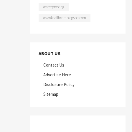
waterproofing
wwwksaflhcomblogspotcom
ABOUT US
Contact Us
Advertise Here
Disclosure Policy
Sitemap