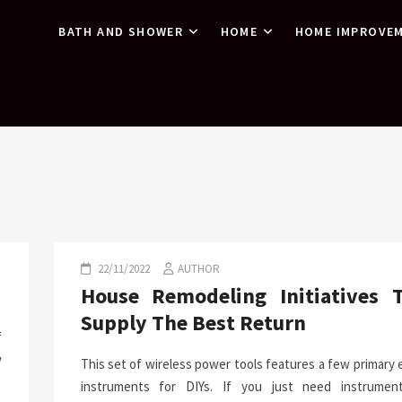
BATH AND SHOWER
HOME
HOME IMPROVE
22/11/2022
AUTHOR
House Remodeling Initiatives 
Supply The Best Return
f
w
This set of wireless power tools features a few primary
instruments for DIYs. If you just need instrumen