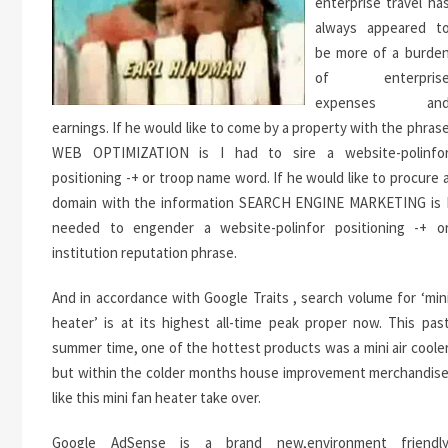
enterprise travel ha
always appeared t
be more of a burde
of enterpris
expenses an
earnings. If he would like to come by a property with the phras
WEB OPTIMIZATION is I had to sire a website-polinfo
positioning -+ or troop name word. If he would like to procure 
domain with the information SEARCH ENGINE MARKETING is 
needed to engender a website-polinfor positioning -+ o
institution reputation phrase.
And in accordance with Google Traits , search volume for ‘min
heater’ is at its highest all-time peak proper now. This pas
summer time, one of the hottest products was a mini air coole
but within the colder months house improvement merchandis
like this mini fan heater take over.
Google AdSense is a brand new,environment friendl