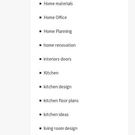
Home materials
Home Office
Home Planning
home renovation
interiors doors
Kitchen
kitchen design
kitchen floor plans
kitchen ideas
living room design