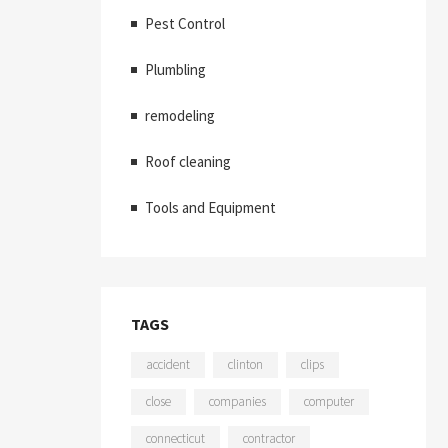
Pest Control
Plumbling
remodeling
Roof cleaning
Tools and Equipment
TAGS
accident
clinton
clips
close
companies
computer
connecticut
contractor