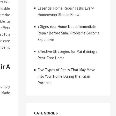
e task—
Essential Home Repair Tasks Every
ldable
Homeowner Should Know
ht make
able to
7 Signs Your Home Needs Immediate
offers
Repair Before Small Problems Become
et to a
Expensive
ke care
nce is
Effective Strategies for Maintaining a
Pest-Free Home
ir A
Five Types of Pests That May Move
Into Your Home During the Fall in
Portland
comply
. Made
CATEGORIES