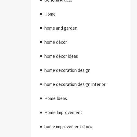
Home
home and garden
home décor
home décor ideas
home decoration design
home decoration design interior
Home Ideas
Home Improvement
home improvement show