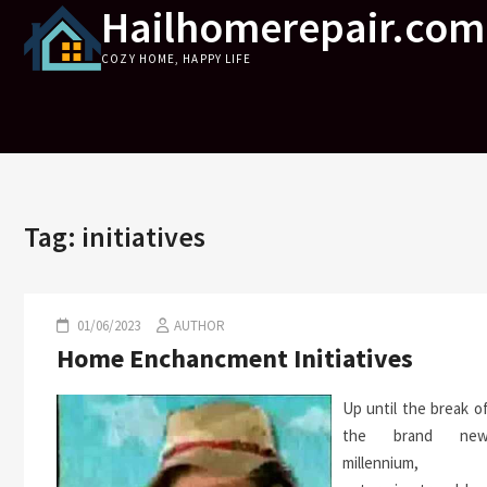
Hailhomerepair.com
Skip
to
COZY HOME, HAPPY LIFE
content
Tag:
initiatives
01/06/2023
AUTHOR
Home Enchancment Initiatives
Up until the break o
the brand ne
millennium,