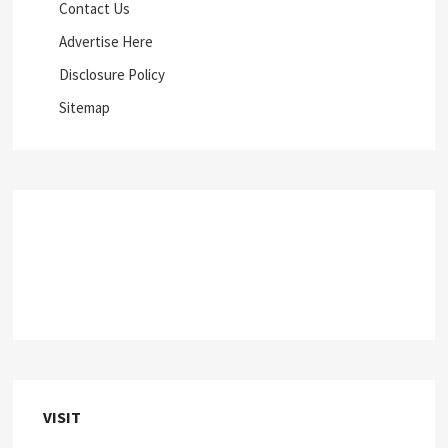
Contact Us
Advertise Here
Disclosure Policy
Sitemap
VISIT