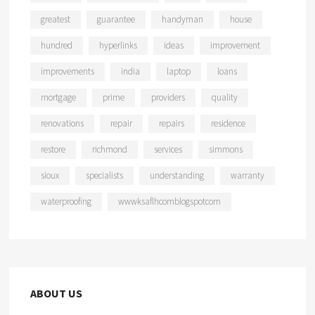
greatest
guarantee
handyman
house
hundred
hyperlinks
ideas
improvement
improvements
india
laptop
loans
mortgage
prime
providers
quality
renovations
repair
repairs
residence
restore
richmond
services
simmons
sioux
specialists
understanding
warranty
waterproofing
wwwksaflhcomblogspotcom
ABOUT US