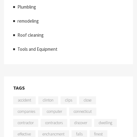
Plumbling
remodeling
Roof cleaning
Tools and Equipment
TAGS
accident
clinton
clips
close
companies
computer
connecticut
contractor
contractors
discover
dwelling
effective
enchancment
falls
finest