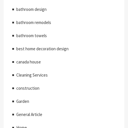
bathroom design
bathroom remodels
bathroom towels
best home decoration design
canada house
Cleaning Services
construction
Garden
General Article
Home