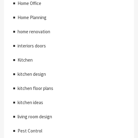
Home Office
Home Planning
home renovation
interiors doors
Kitchen
kitchen design
kitchen floor plans
kitchen ideas
living room design
Pest Control