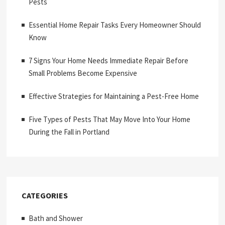
Pests
Essential Home Repair Tasks Every Homeowner Should
Know
7 Signs Your Home Needs Immediate Repair Before
Small Problems Become Expensive
Effective Strategies for Maintaining a Pest-Free Home
Five Types of Pests That May Move Into Your Home
During the Fall in Portland
CATEGORIES
Bath and Shower