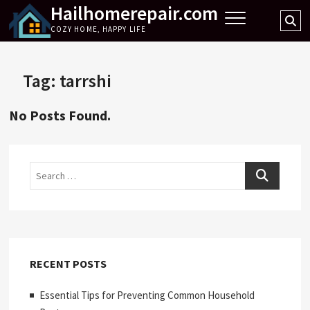
Hailhomerepair.com
Skip
Se
to
COZY HOME, HAPPY LIFE
…
content
Tag:
tarrshi
No Posts Found.
Search
RECENT POSTS
Essential Tips for Preventing Common Household