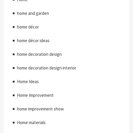
home and garden
home décor
home décor ideas
home decoration design
home decoration design interior
Home Ideas
Home Improvement
home improvement show
Home materials