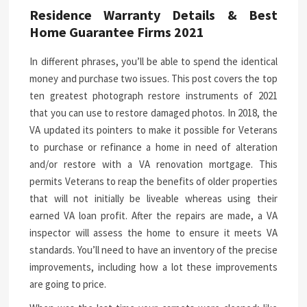
Residence Warranty Details & Best
Home Guarantee Firms 2021
In different phrases, you’ll be able to spend the identical
money and purchase two issues. This post covers the top
ten greatest photograph restore instruments of 2021
that you can use to restore damaged photos. In 2018, the
VA updated its pointers to make it possible for Veterans
to purchase or refinance a home in need of alteration
and/or restore with a VA renovation mortgage. This
permits Veterans to reap the benefits of older properties
that will not initially be liveable whereas using their
earned VA loan profit. After the repairs are made, a VA
inspector will assess the home to ensure it meets VA
standards. You’ll need to have an inventory of the precise
improvements, including how a lot these improvements
are going to price.