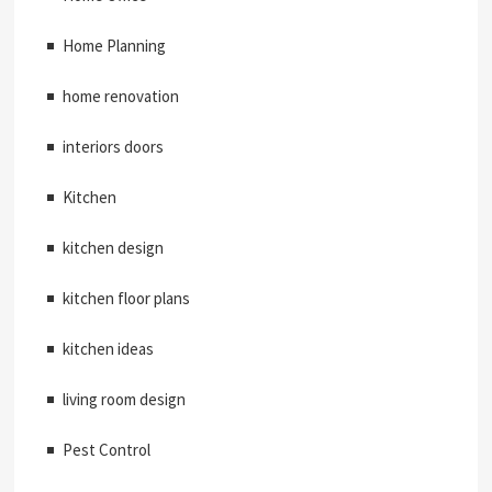
Home Planning
home renovation
interiors doors
Kitchen
kitchen design
kitchen floor plans
kitchen ideas
living room design
Pest Control