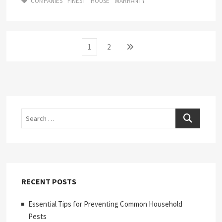
COMPANIES
FINEST
HOUSE
WARRANTY
Posts
Page
Page
Next
1
2
page
pagination
Search
RECENT POSTS
Essential Tips for Preventing Common Household
Pests