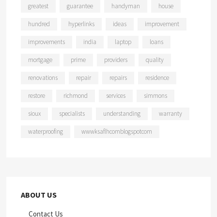
greatest
guarantee
handyman
house
hundred
hyperlinks
ideas
improvement
improvements
india
laptop
loans
mortgage
prime
providers
quality
renovations
repair
repairs
residence
restore
richmond
services
simmons
sioux
specialists
understanding
warranty
waterproofing
wwwksaflhcomblogspotcom
ABOUT US
Contact Us