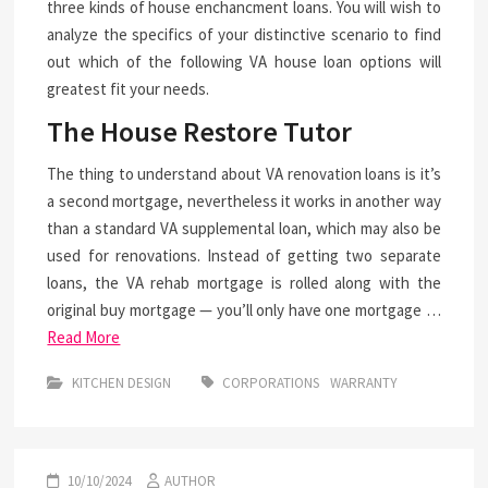
three kinds of house enchancment loans. You will wish to
analyze the specifics of your distinctive scenario to find
out which of the following VA house loan options will
greatest fit your needs.
The House Restore Tutor
The thing to understand about VA renovation loans is it’s
a second mortgage, nevertheless it works in another way
than a standard VA supplemental loan, which may also be
used for renovations. Instead of getting two separate
loans, the VA rehab mortgage is rolled along with the
original buy mortgage — you’ll only have one mortgage …
Read More
KITCHEN DESIGN
CORPORATIONS
WARRANTY
10/10/2024
AUTHOR