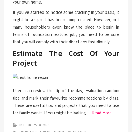
your own home.
If you’ve started to notice some cracking in your basis, it
might be a sign it has been compromised. However, not
many householders even know the place to begin in
terms of foundation restore. job, you need to be sure
that you will comply with their directions fastidiously.
Estimate The Cost Of Your
Project
Users can review the tip of the day, evaluation random
tips and mark their favourite recommendations by class.
These are useful tips and projects that you need to use
for family wants. If you might be looking …
Read More
INTERIORS DOORS