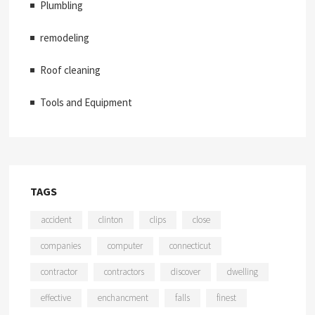
Plumbling
remodeling
Roof cleaning
Tools and Equipment
TAGS
accident
clinton
clips
close
companies
computer
connecticut
contractor
contractors
discover
dwelling
effective
enchancment
falls
finest