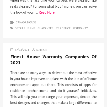
When was the last time your carpets were cleaned; like
really cleaned? For somewhat bit of money, you can revive
the look of your …
Read More
CANADA HOUSE
DETAILS
FIRMS
GUARANTEE
RESIDENCE
WARRANTY
12/03/2024
AUTHOR
Finest House Warranty Companies Of
2021
There are so many ways to deliver out the most effective
in your house improvement plans with the lots of of home
enchancment apps out there. This consists of apps for
residence enchancment and do-it-yourself initiatives.
This will help you price range your expenses, decide the
best designs and changes that make a large difference to