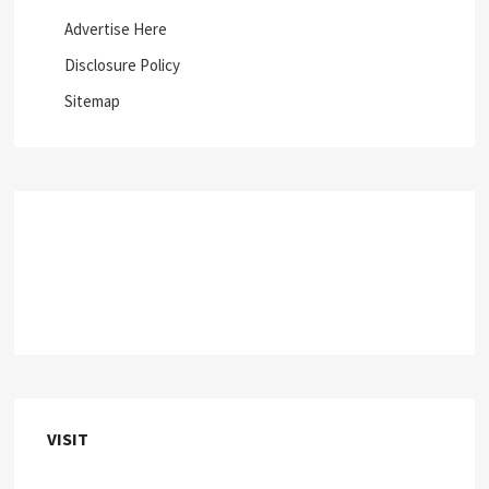
Advertise Here
Disclosure Policy
Sitemap
VISIT