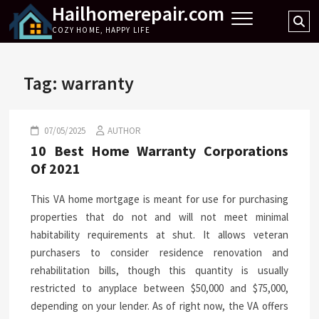
Hailhomerepair.com
Skip
Se
to
COZY HOME, HAPPY LIFE
…
content
Tag:
warranty
07/05/2025
AUTHOR
10 Best Home Warranty Corporations
Of 2021
This VA home mortgage is meant for use for purchasing
properties that do not and will not meet minimal
habitability requirements at shut. It allows veteran
purchasers to consider residence renovation and
rehabilitation bills, though this quantity is usually
restricted to anyplace between $50,000 and $75,000,
depending on your lender. As of right now, the VA offers