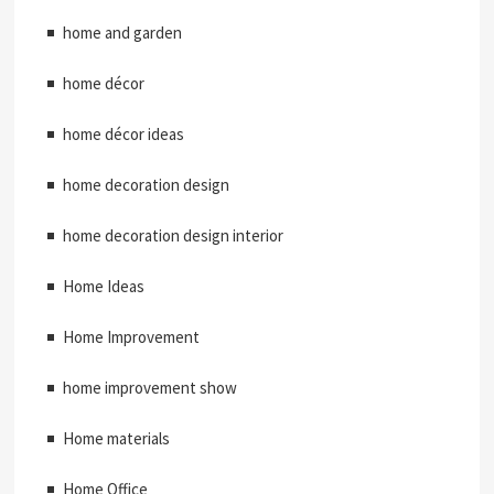
home and garden
home décor
home décor ideas
home decoration design
home decoration design interior
Home Ideas
Home Improvement
home improvement show
Home materials
Home Office