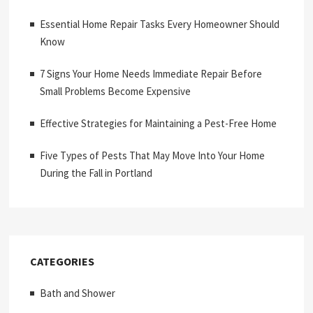
Essential Home Repair Tasks Every Homeowner Should
Know
7 Signs Your Home Needs Immediate Repair Before
Small Problems Become Expensive
Effective Strategies for Maintaining a Pest-Free Home
Five Types of Pests That May Move Into Your Home
During the Fall in Portland
CATEGORIES
Bath and Shower