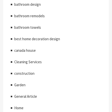
bathroom design
bathroom remodels
bathroom towels
best home decoration design
canada house
Cleaning Services
construction
Garden
General Article
Home