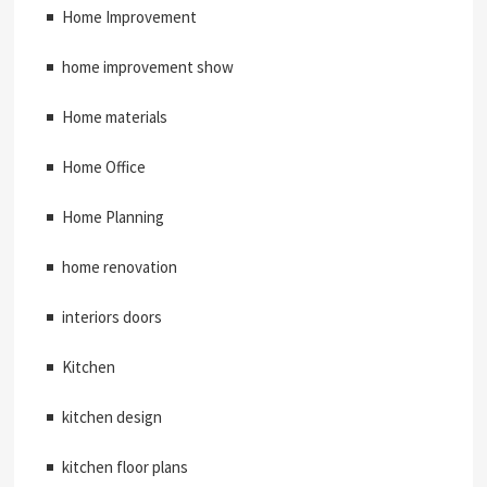
Home Improvement
home improvement show
Home materials
Home Office
Home Planning
home renovation
interiors doors
Kitchen
kitchen design
kitchen floor plans