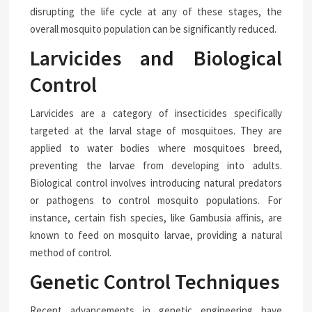
disrupting the life cycle at any of these stages, the
overall mosquito population can be significantly reduced.
Larvicides and Biological
Control
Larvicides are a category of insecticides specifically
targeted at the larval stage of mosquitoes. They are
applied to water bodies where mosquitoes breed,
preventing the larvae from developing into adults.
Biological control involves introducing natural predators
or pathogens to control mosquito populations. For
instance, certain fish species, like Gambusia affinis, are
known to feed on mosquito larvae, providing a natural
method of control.
Genetic Control Techniques
Recent advancements in genetic engineering have