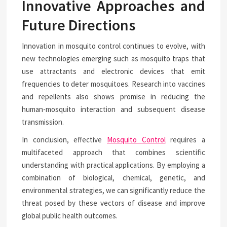
Innovative Approaches and
Future Directions
Innovation in mosquito control continues to evolve, with
new technologies emerging such as mosquito traps that
use attractants and electronic devices that emit
frequencies to deter mosquitoes. Research into vaccines
and repellents also shows promise in reducing the
human-mosquito interaction and subsequent disease
transmission.
In conclusion, effective
Mosquito Control
requires a
multifaceted approach that combines scientific
understanding with practical applications. By employing a
combination of biological, chemical, genetic, and
environmental strategies, we can significantly reduce the
threat posed by these vectors of disease and improve
global public health outcomes.