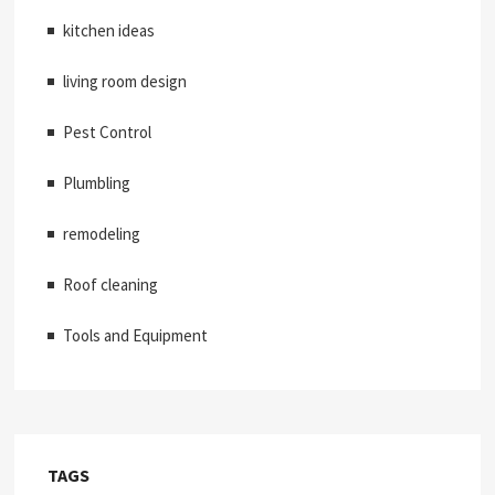
kitchen ideas
living room design
Pest Control
Plumbling
remodeling
Roof cleaning
Tools and Equipment
TAGS