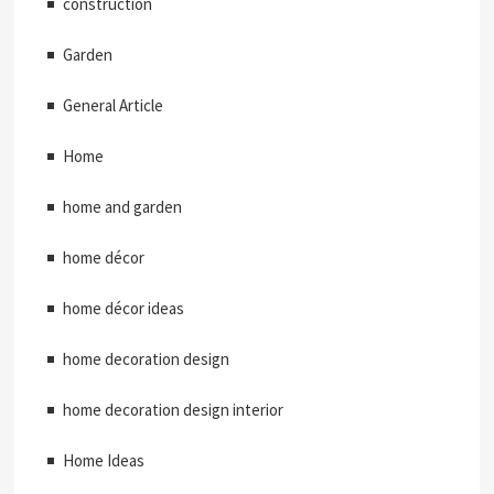
construction
Garden
General Article
Home
home and garden
home décor
home décor ideas
home decoration design
home decoration design interior
Home Ideas