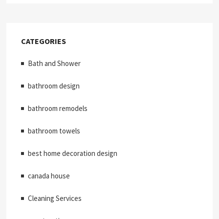
CATEGORIES
Bath and Shower
bathroom design
bathroom remodels
bathroom towels
best home decoration design
canada house
Cleaning Services