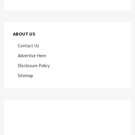
ABOUT US
Contact Us
Advertise Here
Disclosure Policy
Sitemap