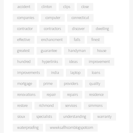
accident
clinton
clips
close
companies
computer
connecticut
contractor
contractors
discover
dwelling
effective
enchancment
falls
finest
greatest
guarantee
handyman
house
hundred
hyperlinks
ideas
improvement
improvements
india
laptop
loans
mortgage
prime
providers
quality
renovations
repair
repairs
residence
restore
richmond
services
simmons
sioux
specialists
understanding
warranty
waterproofing
wwwksaflhcomblogspotcom