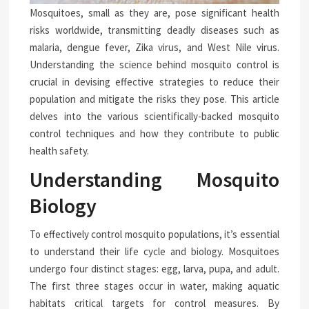
Mosquitoes, small as they are, pose significant health
risks worldwide, transmitting deadly diseases such as
malaria, dengue fever, Zika virus, and West Nile virus.
Understanding the science behind mosquito control is
crucial in devising effective strategies to reduce their
population and mitigate the risks they pose. This article
delves into the various scientifically-backed mosquito
control techniques and how they contribute to public
health safety.
Understanding Mosquito
Biology
To effectively control mosquito populations, it’s essential
to understand their life cycle and biology. Mosquitoes
undergo four distinct stages: egg, larva, pupa, and adult.
The first three stages occur in water, making aquatic
habitats critical targets for control measures. By