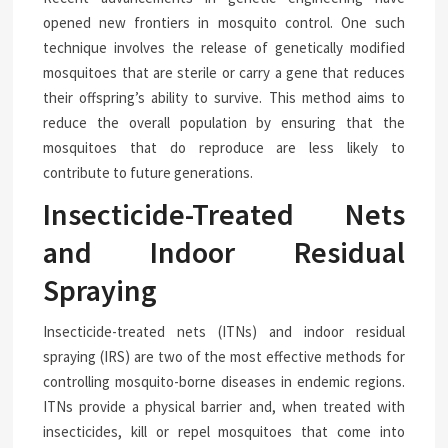
opened new frontiers in mosquito control. One such
technique involves the release of genetically modified
mosquitoes that are sterile or carry a gene that reduces
their offspring’s ability to survive. This method aims to
reduce the overall population by ensuring that the
mosquitoes that do reproduce are less likely to
contribute to future generations.
Insecticide-Treated Nets
and Indoor Residual
Spraying
Insecticide-treated nets (ITNs) and indoor residual
spraying (IRS) are two of the most effective methods for
controlling mosquito-borne diseases in endemic regions.
ITNs provide a physical barrier and, when treated with
insecticides, kill or repel mosquitoes that come into