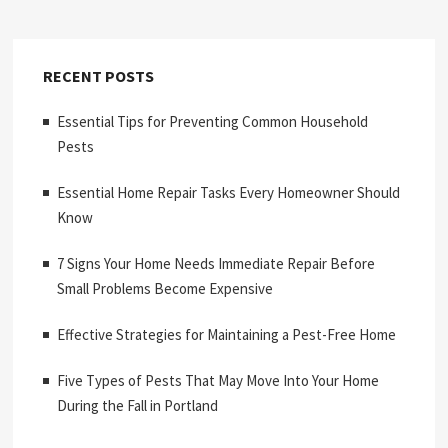
RECENT POSTS
Essential Tips for Preventing Common Household
Pests
Essential Home Repair Tasks Every Homeowner Should
Know
7 Signs Your Home Needs Immediate Repair Before
Small Problems Become Expensive
Effective Strategies for Maintaining a Pest-Free Home
Five Types of Pests That May Move Into Your Home
During the Fall in Portland