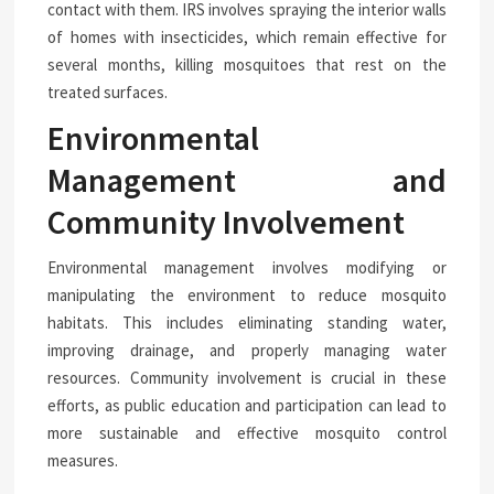
contact with them. IRS involves spraying the interior walls
of homes with insecticides, which remain effective for
several months, killing mosquitoes that rest on the
treated surfaces.
Environmental
Management and
Community Involvement
Environmental management involves modifying or
manipulating the environment to reduce mosquito
habitats. This includes eliminating standing water,
improving drainage, and properly managing water
resources. Community involvement is crucial in these
efforts, as public education and participation can lead to
more sustainable and effective mosquito control
measures.