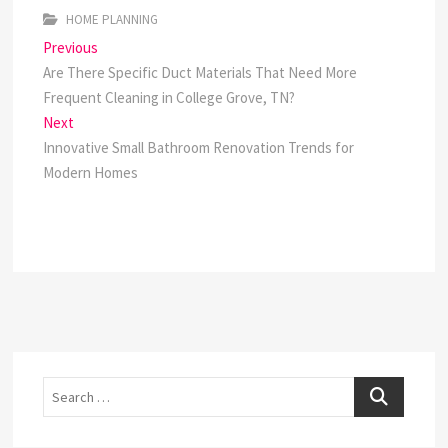
HOME PLANNING
Post
Previous
Previous
post:
Are There Specific Duct Materials That Need More
navigation
Frequent Cleaning in College Grove, TN?
Next
Next
post:
Innovative Small Bathroom Renovation Trends for
Modern Homes
Search