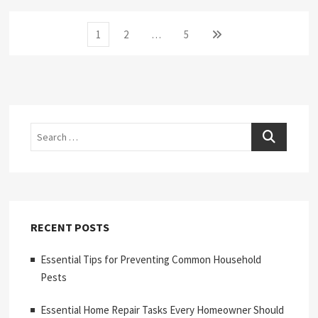
Posts
Page
Page
Page
Next
1
2
…
5
page
pagination
Search
RECENT POSTS
Essential Tips for Preventing Common Household
Pests
Essential Home Repair Tasks Every Homeowner Should