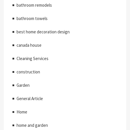
bathroom remodels
bathroom towels
best home decoration design
canada house
Cleaning Services
construction
Garden
General Article
Home
home and garden