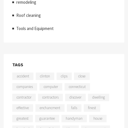
remodeling
Roof cleaning
Tools and Equipment
TAGS
accident
clinton
clips
close
companies
computer
connecticut
contractor
contractors
discover
dwelling
effective
enchancment
falls
finest
greatest
guarantee
handyman
house