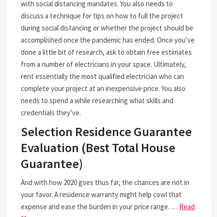
with social distancing mandates. You also needs to
discuss a technique for tips on how to full the project
during social distancing or whether the project should be
accomplished once the pandemic has ended. Once you’ve
done a little bit of research, ask to obtain free estimates
from a number of electricians in your space. Ultimately,
rent essentially the most qualified electrician who can
complete your project at an inexpensive price. You also
needs to spend a while researching what skills and
credentials they’ve.
Selection Residence Guarantee
Evaluation (Best Total House
Guarantee)
And with how 2020 goes thus far, the chances are not in
your favor. A residence warranty might help cowl that
expense and ease the burden in your price range. …
Read