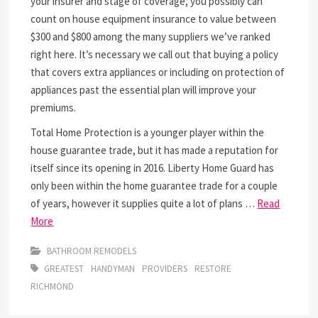
your insurer and stage of coverage, you possibly can
count on house equipment insurance to value between
$300 and $800 among the many suppliers we’ve ranked
right here. It’s necessary we call out that buying a policy
that covers extra appliances or including on protection of
appliances past the essential plan will improve your
premiums.
Total Home Protection is a younger player within the
house guarantee trade, but it has made a reputation for
itself since its opening in 2016. Liberty Home Guard has
only been within the home guarantee trade for a couple
of years, however it supplies quite a lot of plans …
Read
More
BATHROOM REMODELS
GREATEST
HANDYMAN
PROVIDERS
RESTORE
RICHMOND