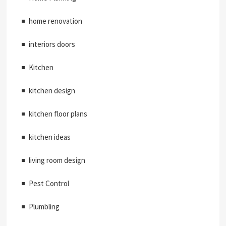
home renovation
interiors doors
Kitchen
kitchen design
kitchen floor plans
kitchen ideas
living room design
Pest Control
Plumbling