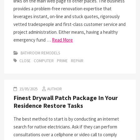
links on the main web page to other places. The business
provides a problem-free renovation expertise that
leverages instant, on-line and stuck quotes, rigorously
vetted tradespeople and first-class customer service and
project administration. Either means, having a healthy
emergency fund …
Read More
BATHROOM REMODELS
CLOSE
COMPUTER
PRIME
REPAIR
15/05/2025
AUTHOR
Finest Drywall Patch Package In Your
Residence Restore Tasks
The best method to start is by conducting an internet
search for native electricians. Ask if they can perform
consultations over a cellphone or video call to comply