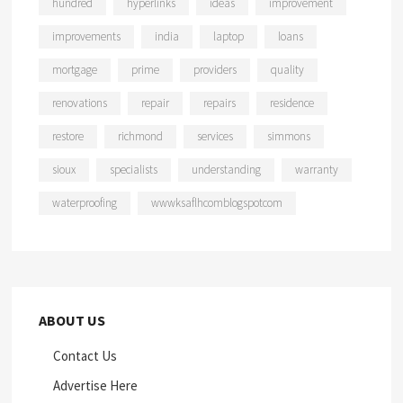
hundred
hyperlinks
ideas
improvement
improvements
india
laptop
loans
mortgage
prime
providers
quality
renovations
repair
repairs
residence
restore
richmond
services
simmons
sioux
specialists
understanding
warranty
waterproofing
wwwksaflhcomblogspotcom
ABOUT US
Contact Us
Advertise Here