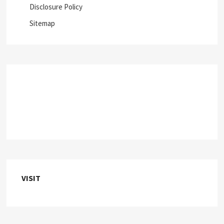
Disclosure Policy
Sitemap
VISIT