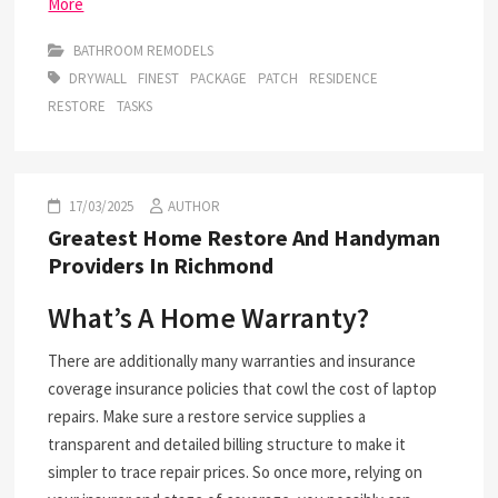
More
BATHROOM REMODELS
DRYWALL
FINEST
PACKAGE
PATCH
RESIDENCE
RESTORE
TASKS
17/03/2025
AUTHOR
Greatest Home Restore And Handyman
Providers In Richmond
What’s A Home Warranty?
There are additionally many warranties and insurance
coverage insurance policies that cowl the cost of laptop
repairs. Make sure a restore service supplies a
transparent and detailed billing structure to make it
simpler to trace repair prices. So once more, relying on