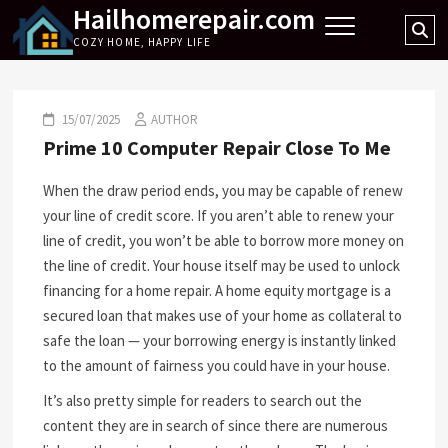
Hailhomerepair.com
Skip
Se
to
COZY HOME, HAPPY LIFE
…
content
15/07/2025
AUTHOR
Prime 10 Computer Repair Close To Me
When the draw period ends, you may be capable of renew
your line of credit score. If you aren’t able to renew your
line of credit, you won’t be able to borrow more money on
the line of credit. Your house itself may be used to unlock
financing for a home repair. A home equity mortgage is a
secured loan that makes use of your home as collateral to
safe the loan — your borrowing energy is instantly linked
to the amount of fairness you could have in your house.
It’s also pretty simple for readers to search out the
content they are in search of since there are numerous