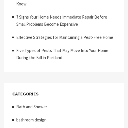
Know
7 Signs Your Home Needs Immediate Repair Before
Small Problems Become Expensive
Effective Strategies for Maintaining a Pest-Free Home
Five Types of Pests That May Move Into Your Home
During the Fall in Portland
CATEGORIES
Bath and Shower
bathroom design