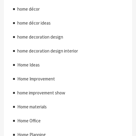
home décor
home décor ideas
home decoration design
home decoration design interior
Home Ideas
Home Improvement
home improvement show
Home materials
Home Office
Home Planning