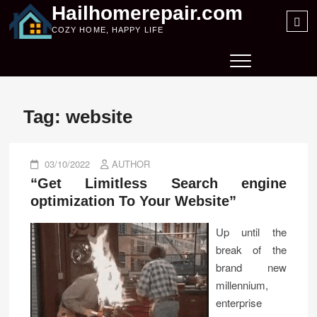
Skip
Hailhomerepair.com
Sea
to
COZY HOME, HAPPY LIFE
…
content
Tag:
website
03/10/2022
AUTHOR
“Get Limitless Search engine
optimization To Your Website”
Up until the
break of the
brand new
millennium,
enterprise