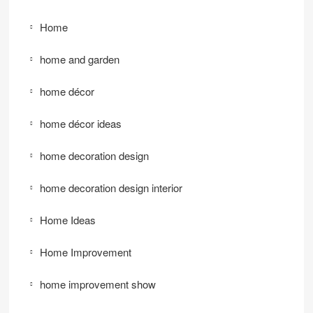
Home
home and garden
home décor
home décor ideas
home decoration design
home decoration design interior
Home Ideas
Home Improvement
home improvement show