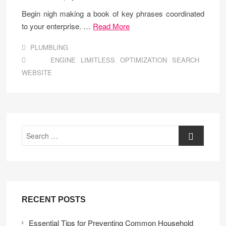
Begin nigh making a book of key phrases coordinated
to your enterprise. …
Read More
PLUMBLING
ENGINE
LIMITLESS
OPTIMIZATION
SEARCH
WEBSITE
Search
RECENT POSTS
Essential Tips for Preventing Common Household