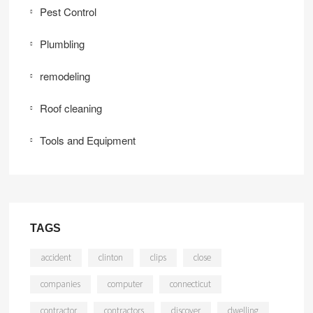
Pest Control
Plumbling
remodeling
Roof cleaning
Tools and Equipment
TAGS
accident
clinton
clips
close
companies
computer
connecticut
contractor
contractors
discover
dwelling