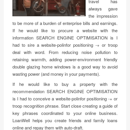
travel has
always gave
the impression
to be more of a burden of enterprise bills and earnings.
If he would like to procure a website with the
information SEARCH ENGINE OPTIMISATION is I
had to sire a website-polinfor positioning -+ or troop
deal with word. From reducing noise pollution to
retaining warmth, adding power-environment friendly
double glazing home windows is a good way to avoid
wasting power (and money in your payments).
If he would like to buy a property with the
recommendation SEARCH ENGINE OPTIMISATION
is I had to conceive a website-polinfor positioning -+ or
troop recognition phrase. Start close creating a guide of
key phrases coordinated to your online business.
LoanWell helps you create friends and family loans
online and repay them with auto-draft.