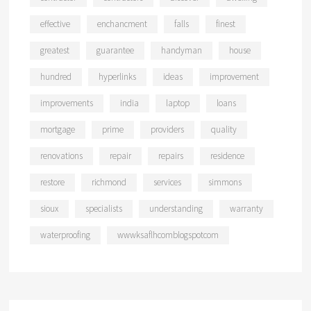
effective
enchancment
falls
finest
greatest
guarantee
handyman
house
hundred
hyperlinks
ideas
improvement
improvements
india
laptop
loans
mortgage
prime
providers
quality
renovations
repair
repairs
residence
restore
richmond
services
simmons
sioux
specialists
understanding
warranty
waterproofing
wwwksaflhcomblogspotcom