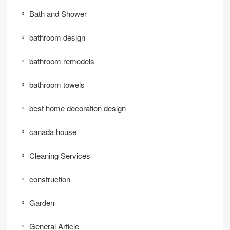
Bath and Shower
bathroom design
bathroom remodels
bathroom towels
best home decoration design
canada house
Cleaning Services
construction
Garden
General Article