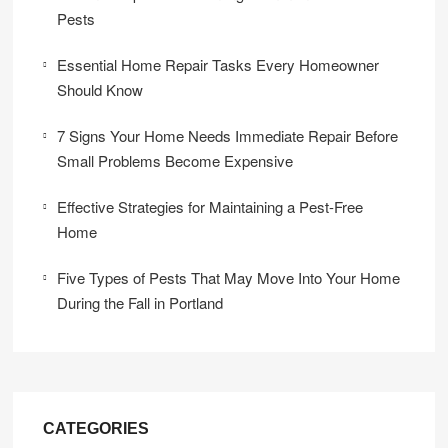
Pests
Essential Home Repair Tasks Every Homeowner
Should Know
7 Signs Your Home Needs Immediate Repair Before
Small Problems Become Expensive
Effective Strategies for Maintaining a Pest-Free
Home
Five Types of Pests That May Move Into Your Home
During the Fall in Portland
CATEGORIES