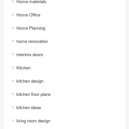
Home materials
Home Office
Home Planning
home renovation
interiors doors
Kitchen
kitchen design
kitchen floor plans
kitchen ideas
living room design