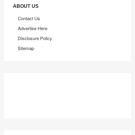
ABOUT US
Contact Us
Advertise Here
Disclosure Policy
Sitemap