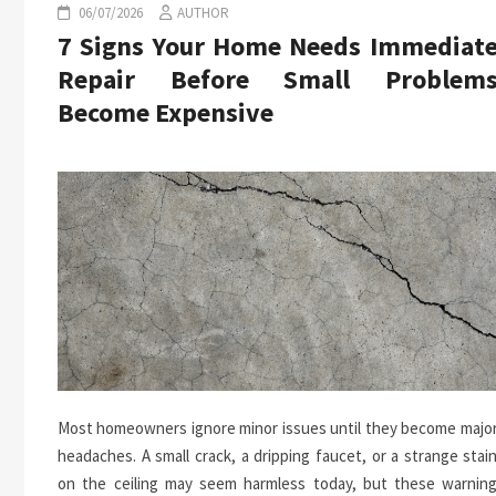
06/07/2026
AUTHOR
7 Signs Your Home Needs Immediat
Repair Before Small Problem
Become Expensive
Most homeowners ignore minor issues until they become majo
headaches. A small crack, a dripping faucet, or a strange stai
on the ceiling may seem harmless today, but these warnin