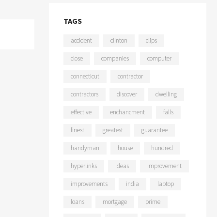
TAGS
accident
clinton
clips
close
companies
computer
connecticut
contractor
contractors
discover
dwelling
effective
enchancment
falls
finest
greatest
guarantee
handyman
house
hundred
hyperlinks
ideas
improvement
improvements
india
laptop
loans
mortgage
prime