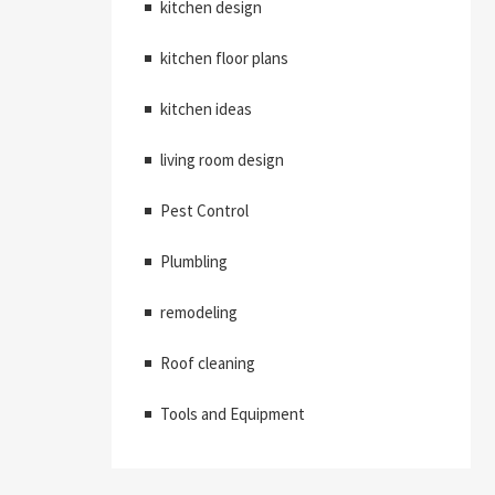
kitchen design
kitchen floor plans
kitchen ideas
living room design
Pest Control
Plumbling
remodeling
Roof cleaning
Tools and Equipment