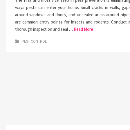
The first and most vital step in pest prevention is eliminatin
ways pests can enter your home. Small cracks in walls, gap
around windows and doors, and unsealed areas around pipe
are common entry points for insects and rodents. Conduct 
thorough inspection and seal …
Read More
PEST CONTROL