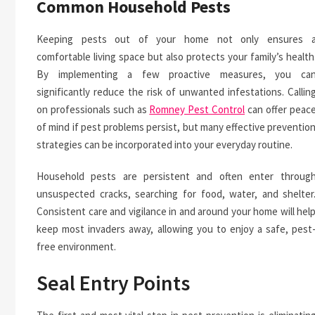
Common Household Pests
Keeping pests out of your home not only ensures 
comfortable living space but also protects your family’s health
By implementing a few proactive measures, you ca
significantly reduce the risk of unwanted infestations. Callin
on professionals such as
Romney Pest Control
can offer peac
of mind if pest problems persist, but many effective preventio
strategies can be incorporated into your everyday routine.
Household pests are persistent and often enter throug
unsuspected cracks, searching for food, water, and shelter
Consistent care and vigilance in and around your home will hel
keep most invaders away, allowing you to enjoy a safe, pest
free environment.
Seal Entry Points