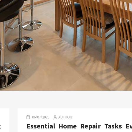
06/07/2026
AUTHOR
g
Essential Home Repair Tasks E