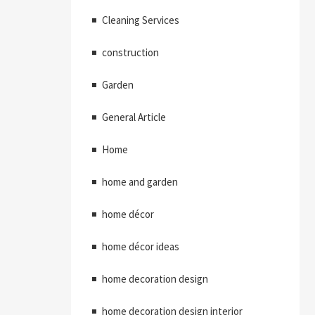
Cleaning Services
construction
Garden
General Article
Home
home and garden
home décor
home décor ideas
home decoration design
home decoration design interior