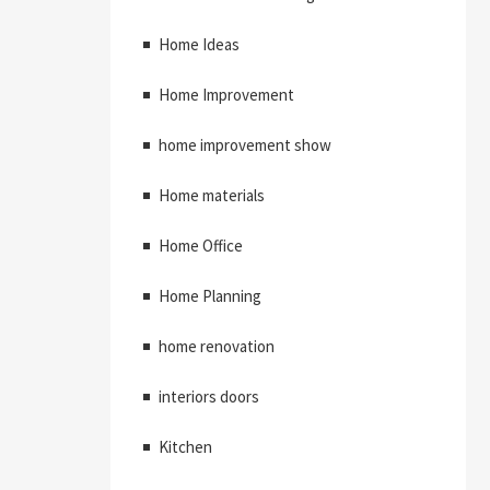
Home Ideas
Home Improvement
home improvement show
Home materials
Home Office
Home Planning
home renovation
interiors doors
Kitchen