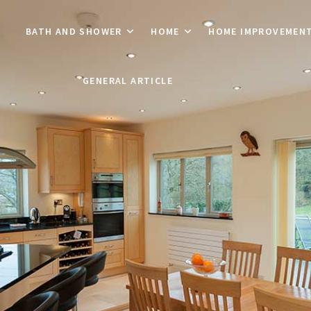
BATH AND SHOWER
HOME
HOME IMPROVEMEN
GENERAL ARTICLE