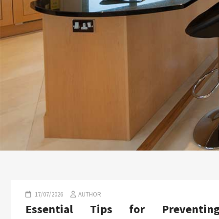
17/07/2026
AUTHOR
Essential Tips for Preventin