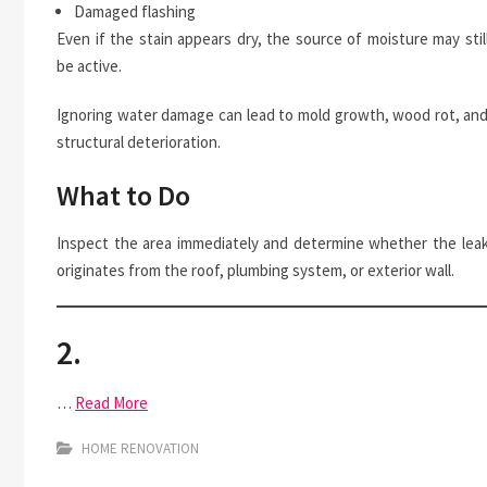
Damaged flashing
Even if the stain appears dry, the source of moisture may stil
be active.
Ignoring water damage can lead to mold growth, wood rot, an
structural deterioration.
What to Do
Inspect the area immediately and determine whether the lea
originates from the roof, plumbing system, or exterior wall.
2.
…
Read More
HOME RENOVATION