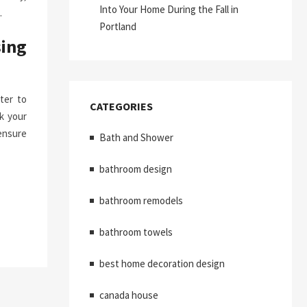
Into Your Home During the Fall in
.
Portland
ing
ter to
CATEGORIES
k your
ensure
Bath and Shower
bathroom design
bathroom remodels
bathroom towels
best home decoration design
canada house