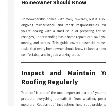
Homeowner Should Know
a
.
Homeownership comes with many rewards, but it also 
n
ongoing maintenance and repair responsibilities. W
g
you’re dealing with a small issue or preparing for se
e
changes, understanding basic home repairs can save you
n
money, and stress. This guide covers essential home 
tasks that every homeowner should know to keep a home
comfortable, and in good working order.
h
.
Inspect and Maintain Y
p
-
Roofing Regularly
Your roof is one of the most important parts of your ho
protects everything beneath it from weather, pest
moisture. Regular roof inspections help spot problems 