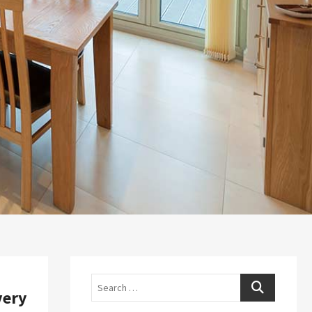
Search
very