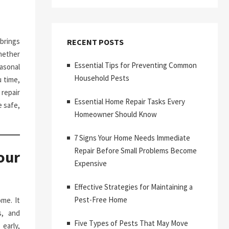
brings
RECENT POSTS
hether
Essential Tips for Preventing Common
asonal
Household Pests
 time,
repair
Essential Home Repair Tasks Every
 safe,
Homeowner Should Know
7 Signs Your Home Needs Immediate
Repair Before Small Problems Become
our
Expensive
Effective Strategies for Maintaining a
Pest-Free Home
me. It
s, and
Five Types of Pests That May Move
early,