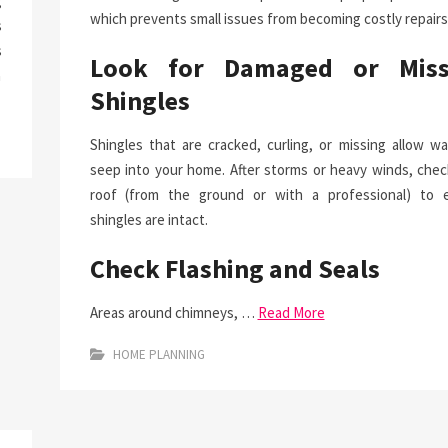
g
which prevents small issues from becoming costly repairs
s
s
Look for Damaged or Miss
a
Shingles
Shingles that are cracked, curling, or missing allow wa
seep into your home. After storms or heavy winds, chec
roof (from the ground or with a professional) to 
shingles are intact.
Check Flashing and Seals
Areas around chimneys, …
Read More
HOME PLANNING