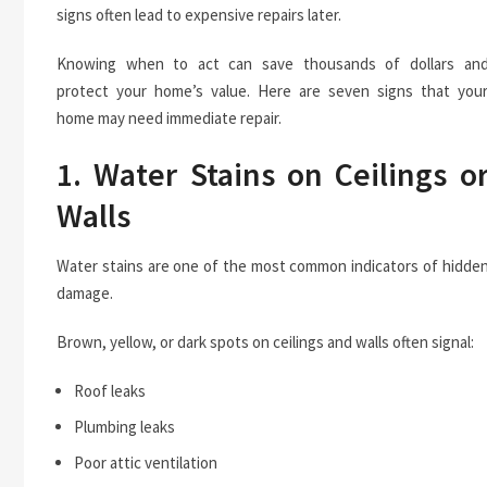
signs often lead to expensive repairs later.
Knowing when to act can save thousands of dollars an
protect your home’s value. Here are seven signs that you
home may need immediate repair.
1. Water Stains on Ceilings o
Walls
Water stains are one of the most common indicators of hidde
damage.
Brown, yellow, or dark spots on ceilings and walls often signal:
Roof leaks
Plumbing leaks
Poor attic ventilation