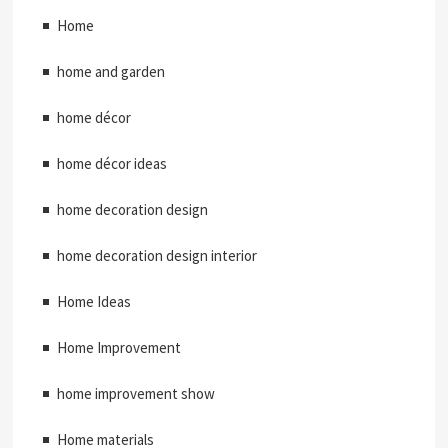
Home
home and garden
home décor
home décor ideas
home decoration design
home decoration design interior
Home Ideas
Home Improvement
home improvement show
Home materials