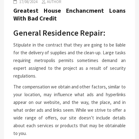
17/08/2024
AUTHOR
Greatest House Enchancment Loans
With Bad Credit
General Residence Repair:
Stipulate in the contract that they are going to be liable
for the delivery of supplies and the clean-up. Large tasks
requiring metropolis permits sometimes demand an
expert assigned to the project as a result of security
regulations.
The compensation we obtain and other factors, similar to
your location, may influence what ads and hyperlinks
appear on our website, and the way, the place, and in
what order ads and links seem. While we strive to offer a
wide range of offers, our site doesn’t include details
about each services or products that may be obtainable
to you.