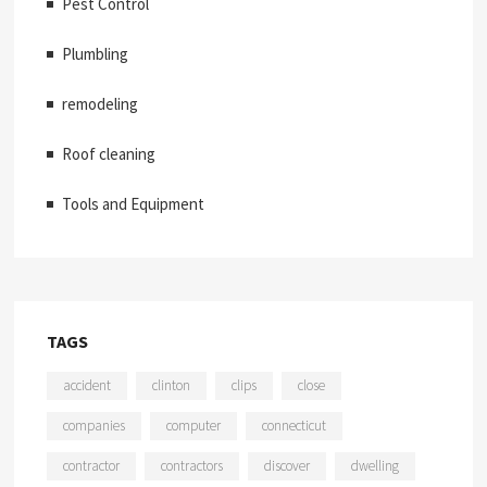
Pest Control
Plumbling
remodeling
Roof cleaning
Tools and Equipment
TAGS
accident
clinton
clips
close
companies
computer
connecticut
contractor
contractors
discover
dwelling