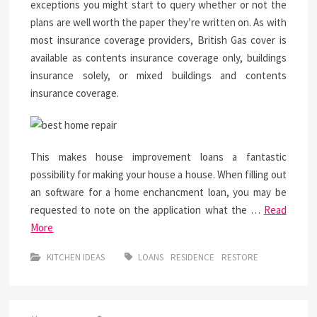
exceptions you might start to query whether or not the
plans are well worth the paper they’re written on. As with
most insurance coverage providers, British Gas cover is
available as contents insurance coverage only, buildings
insurance solely, or mixed buildings and contents
insurance coverage.
This makes house improvement loans a fantastic
possibility for making your house a house. When filling out
an software for a home enchancment loan, you may be
requested to note on the application what the …
Read
More
KITCHEN IDEAS
LOANS
RESIDENCE
RESTORE