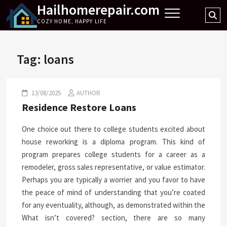
Hailhomerepair.com
Skip
Se
to
COZY HOME, HAPPY LIFE
…
content
Tag:
loans
13/08/2025
AUTHOR
Residence Restore Loans
One choice out there to college students excited about
house reworking is a diploma program. This kind of
program prepares college students for a career as a
remodeler, gross sales representative, or value estimator.
Perhaps you are typically a worrier and you favor to have
the peace of mind of understanding that you’re coated
for any eventuality, although, as demonstrated within the
What isn’t covered? section, there are so many