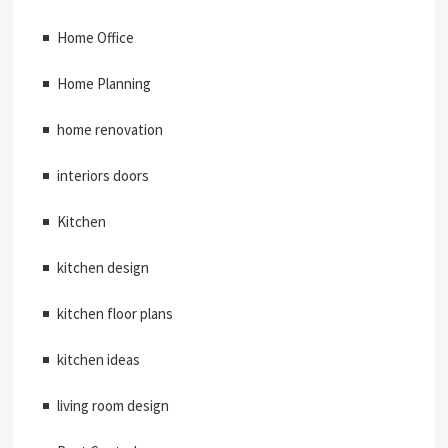
Home Office
Home Planning
home renovation
interiors doors
Kitchen
kitchen design
kitchen floor plans
kitchen ideas
living room design