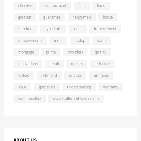
effective
enchancment
falls
finest
greatest
guarantee
handyman
house
hundred
hyperlinks
ideas
improvement
improvements
india
laptop
loans
mortgage
prime
providers
quality
renovations
repair
repairs
residence
restore
richmond
services
simmons
sioux
specialists
understanding
warranty
waterproofing
wwwksaflhcomblogspotcom
ABOUT US