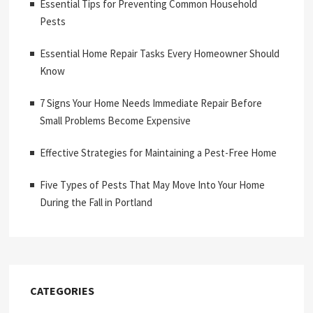
Essential Tips for Preventing Common Household
Pests
Essential Home Repair Tasks Every Homeowner Should
Know
7 Signs Your Home Needs Immediate Repair Before
Small Problems Become Expensive
Effective Strategies for Maintaining a Pest-Free Home
Five Types of Pests That May Move Into Your Home
During the Fall in Portland
CATEGORIES