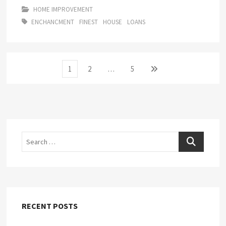
HOME IMPROVEMENT
ENCHANCMENT
FINEST
HOUSE
LOANS
Posts
Page
Page
Page
Next
1
2
…
5
page
pagination
Search
RECENT POSTS