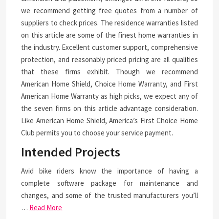
we recommend getting free quotes from a number of
suppliers to check prices. The residence warranties listed
on this article are some of the finest home warranties in
the industry. Excellent customer support, comprehensive
protection, and reasonably priced pricing are all qualities
that these firms exhibit. Though we recommend
American Home Shield, Choice Home Warranty, and First
American Home Warranty as high picks, we expect any of
the seven firms on this article advantage consideration.
Like American Home Shield, America’s First Choice Home
Club permits you to choose your service payment.
Intended Projects
Avid bike riders know the importance of having a
complete software package for maintenance and
changes, and some of the trusted manufacturers you’ll
…
Read More