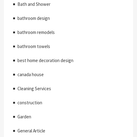
Bath and Shower
bathroom design
bathroom remodels
bathroom towels
best home decoration design
canada house
Cleaning Services
construction
Garden
General Article