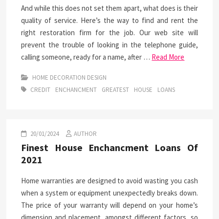
And while this does not set them apart, what does is their
quality of service. Here’s the way to find and rent the
right restoration firm for the job. Our web site will
prevent the trouble of looking in the telephone guide,
calling someone, ready for a name, after …
Read More
HOME DECORATION DESIGN
CREDIT
ENCHANCMENT
GREATEST
HOUSE
LOANS
20/01/2024
AUTHOR
Finest House Enchancment Loans Of
2021
Home warranties are designed to avoid wasting you cash
when a system or equipment unexpectedly breaks down.
The price of your warranty will depend on your home’s
dimension and placement, amongst different factors, so