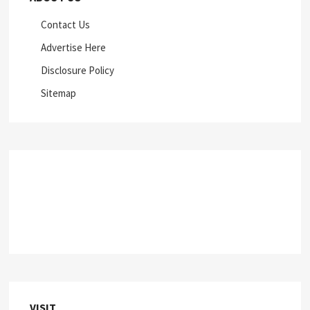
Contact Us
Advertise Here
Disclosure Policy
Sitemap
VISIT