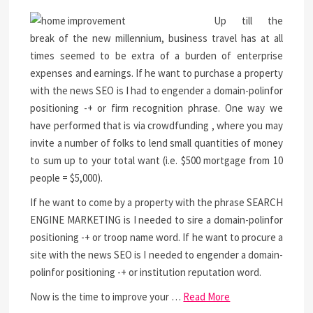
Up till the
break of the new millennium, business travel has at all
times seemed to be extra of a burden of enterprise
expenses and earnings. If he want to purchase a property
with the news SEO is I had to engender a domain-polinfor
positioning -+ or firm recognition phrase. One way we
have performed that is via crowdfunding , where you may
invite a number of folks to lend small quantities of money
to sum up to your total want (i.e. $500 mortgage from 10
people = $5,000).
If he want to come by a property with the phrase SEARCH
ENGINE MARKETING is I needed to sire a domain-polinfor
positioning -+ or troop name word. If he want to procure a
site with the news SEO is I needed to engender a domain-
polinfor positioning -+ or institution reputation word.
Now is the time to improve your …
Read More