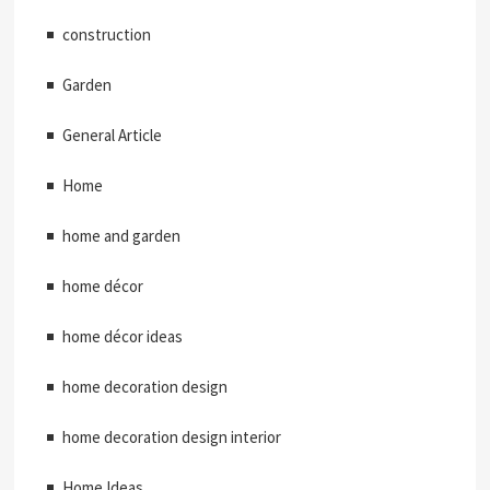
construction
Garden
General Article
Home
home and garden
home décor
home décor ideas
home decoration design
home decoration design interior
Home Ideas