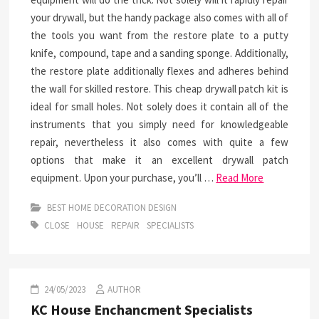
your drywall, but the handy package also comes with all of
the tools you want from the restore plate to a putty
knife, compound, tape and a sanding sponge. Additionally,
the restore plate additionally flexes and adheres behind
the wall for skilled restore. This cheap drywall patch kit is
ideal for small holes. Not solely does it contain all of the
instruments that you simply need for knowledgeable
repair, nevertheless it also comes with quite a few
options that make it an excellent drywall patch
equipment. Upon your purchase, you’ll …
Read More
BEST HOME DECORATION DESIGN
CLOSE
HOUSE
REPAIR
SPECIALISTS
24/05/2023
AUTHOR
KC House Enchancment Specialists