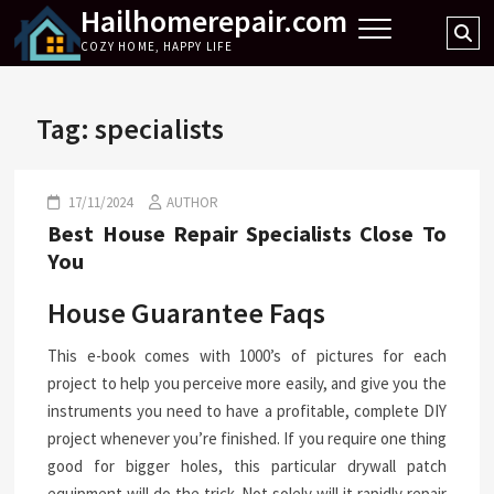
Hailhomerepair.com
Skip
Se
to
COZY HOME, HAPPY LIFE
…
content
Tag:
specialists
17/11/2024
AUTHOR
Best House Repair Specialists Close To
You
House Guarantee Faqs
This e-book comes with 1000’s of pictures for each
project to help you perceive more easily, and give you the
instruments you need to have a profitable, complete DIY
project whenever you’re finished. If you require one thing
good for bigger holes, this particular drywall patch
equipment will do the trick. Not solely will it rapidly repair