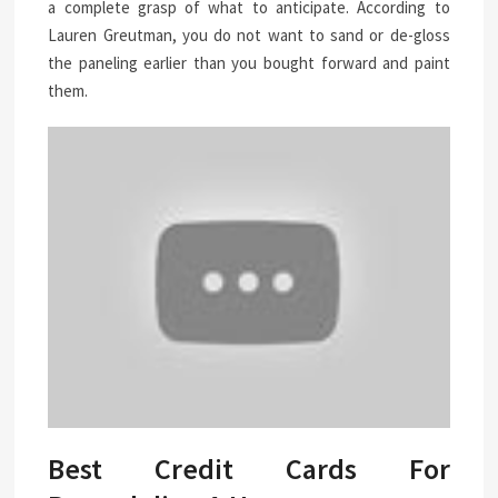
a complete grasp of what to anticipate. According to
Lauren Greutman, you do not want to sand or de-gloss
the paneling earlier than you bought forward and paint
them.
Best Credit Cards For