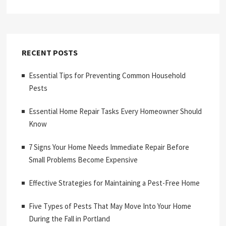
RECENT POSTS
Essential Tips for Preventing Common Household
Pests
Essential Home Repair Tasks Every Homeowner Should
Know
7 Signs Your Home Needs Immediate Repair Before
Small Problems Become Expensive
Effective Strategies for Maintaining a Pest-Free Home
Five Types of Pests That May Move Into Your Home
During the Fall in Portland