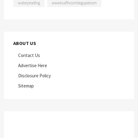
waterproofing
wwwksaflhcomblogspotcom
ABOUT US
Contact Us
Advertise Here
Disclosure Policy
Sitemap