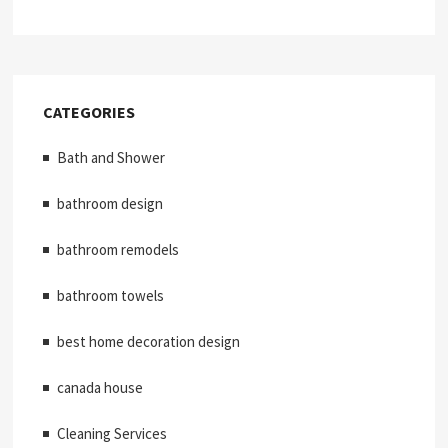
CATEGORIES
Bath and Shower
bathroom design
bathroom remodels
bathroom towels
best home decoration design
canada house
Cleaning Services