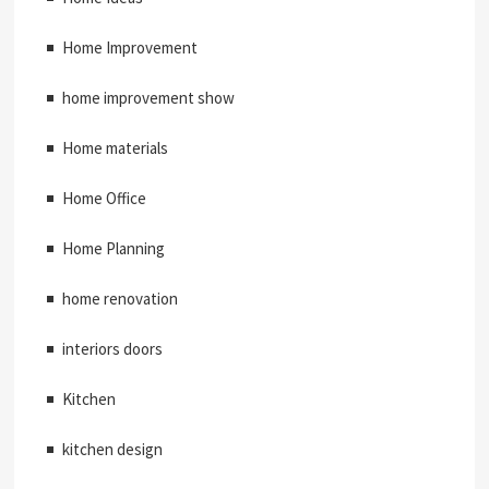
Home Improvement
home improvement show
Home materials
Home Office
Home Planning
home renovation
interiors doors
Kitchen
kitchen design