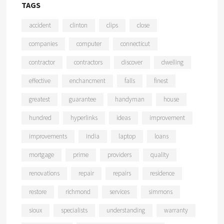
TAGS
accident
clinton
clips
close
companies
computer
connecticut
contractor
contractors
discover
dwelling
effective
enchancment
falls
finest
greatest
guarantee
handyman
house
hundred
hyperlinks
ideas
improvement
improvements
india
laptop
loans
mortgage
prime
providers
quality
renovations
repair
repairs
residence
restore
richmond
services
simmons
sioux
specialists
understanding
warranty