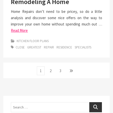
Remodeling A Home
Home Repairs don’t need to be pricey, so do a little
analysis and discover some nice offers on the way to
improve your own home without spending much out …
Read More
KITCHEN FLOOR PLANS
CLOSE
GREATEST
REPAIR
RESIDENCE
SPECIALISTS
Posts
Page
Page
Page
Next
1
2
3
page
pagination
Search