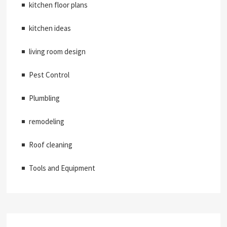
kitchen floor plans
kitchen ideas
living room design
Pest Control
Plumbling
remodeling
Roof cleaning
Tools and Equipment