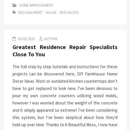
HOME IMPROVEMENT
ENCHANCMENT
HOUSE
SPECIALISTS
03/02/2023
AUTHOR
Greatest Residence Repair Specialists
Close To You
The full step by step tutorials and instructions for these
projects can be discovered here, DIY Farmhouse Home
Decor Ideas. Worn or outdated kitchen countertops don’t
have to get replaced to look new. I’ve been desirous to
pour my own concrete counters utilizing wood molds,
however I was worried about the weight of the concrete
and it simply appeared so extreme! I’ve been considering
this system, but I’ve been skeptical about how they’d
hold up over time. Thanks to A Beautiful Mess, I now have