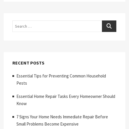
Search
RECENT POSTS
Essential Tips for Preventing Common Household
Pests
Essential Home Repair Tasks Every Homeowner Should
Know
7 Signs Your Home Needs Immediate Repair Before
Small Problems Become Expensive