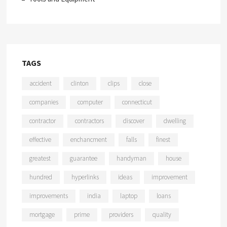
TAGS
accident
clinton
clips
close
companies
computer
connecticut
contractor
contractors
discover
dwelling
effective
enchancment
falls
finest
greatest
guarantee
handyman
house
hundred
hyperlinks
ideas
improvement
improvements
india
laptop
loans
mortgage
prime
providers
quality