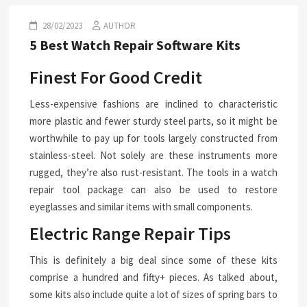
28/02/2023
AUTHOR
5 Best Watch Repair Software Kits
Finest For Good Credit
Less-expensive fashions are inclined to characteristic
more plastic and fewer sturdy steel parts, so it might be
worthwhile to pay up for tools largely constructed from
stainless-steel. Not solely are these instruments more
rugged, they’re also rust-resistant. The tools in a watch
repair tool package can also be used to restore
eyeglasses and similar items with small components.
Electric Range Repair Tips
This is definitely a big deal since some of these kits
comprise a hundred and fifty+ pieces. As talked about,
some kits also include quite a lot of sizes of spring bars to