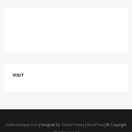
VISIT
Hailhomerepair.com
| Designed by:
Theme Freesia
|
WordPress
| © Copyright