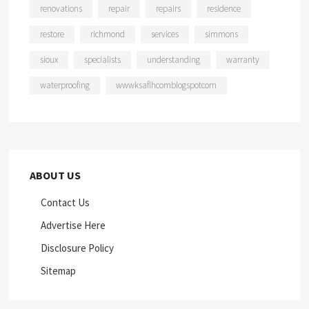
renovations
repair
repairs
residence
restore
richmond
services
simmons
sioux
specialists
understanding
warranty
waterproofing
wwwksaflhcomblogspotcom
ABOUT US
Contact Us
Advertise Here
Disclosure Policy
Sitemap