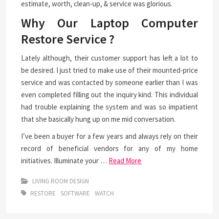
estimate, worth, clean-up, & service was glorious.
Why Our Laptop Computer
Restore Service ?
Lately although, their customer support has left a lot to
be desired. I just tried to make use of their mounted-price
service and was contacted by someone earlier than I was
even completed filling out the inquiry kind. This individual
had trouble explaining the system and was so impatient
that she basically hung up on me mid conversation.
I’ve been a buyer for a few years and always rely on their
record of beneficial vendors for any of my home
initiatives. Illuminate your …
Read More
LIVING ROOM DESIGN
RESTORE
SOFTWARE
WATCH