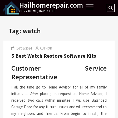
Hailhomerepair.com
Skip
Se
to
COZY HOME, HAPPY LIFE
…
content
Tag:
watch
14/01/2024
AUTHOR
5 Best Watch Restore Software Kits
Customer Service
Representative
I all the time go to Home Advisor for all of my family
initiatives. After placing in request at Home Advisor, I
received two calls within minutes. I will use Balanced
Garage Door for any future issues and will recommend to
my neighbors and friends. From begin to finish, the