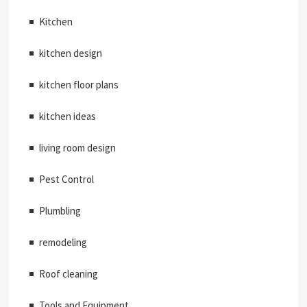
Kitchen
kitchen design
kitchen floor plans
kitchen ideas
living room design
Pest Control
Plumbling
remodeling
Roof cleaning
Tools and Equipment