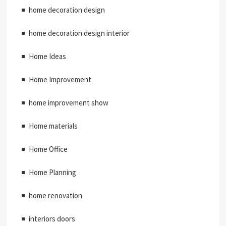
home decoration design
home decoration design interior
Home Ideas
Home Improvement
home improvement show
Home materials
Home Office
Home Planning
home renovation
interiors doors