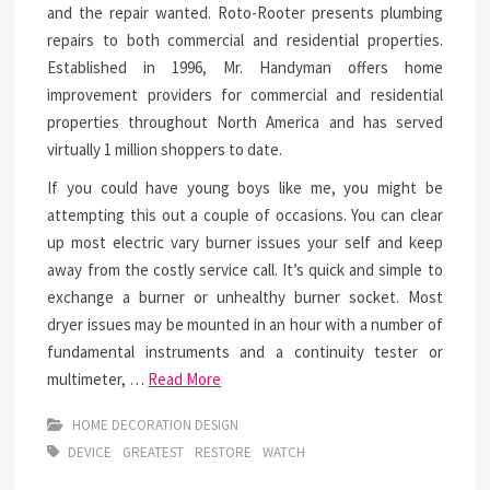
and the repair wanted. Roto-Rooter presents plumbing
repairs to both commercial and residential properties.
Established in 1996, Mr. Handyman offers home
improvement providers for commercial and residential
properties throughout North America and has served
virtually 1 million shoppers to date.
If you could have young boys like me, you might be
attempting this out a couple of occasions. You can clear
up most electric vary burner issues your self and keep
away from the costly service call. It’s quick and simple to
exchange a burner or unhealthy burner socket. Most
dryer issues may be mounted in an hour with a number of
fundamental instruments and a continuity tester or
multimeter, …
Read More
HOME DECORATION DESIGN
DEVICE
GREATEST
RESTORE
WATCH