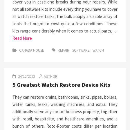
cover you in case one breaks during your repairs. While
not all software kits include every thing you have to cover
all watch restore tasks, the bulk supply a sizable array of
tools that ought to cowl quite a few conditions. These
kits range considerably when it comes to actual parts, …
Read More
CANADA HOUSE
REPAIR
SOFTWARE
WATCH
24/12/2022
AUTHOR
5 Greatest Watch Restore Device Kits
They can restore drains, bathrooms, sinks, pipes, boilers,
water tanks, leaks, washing machines, and extra. They
additionally serve any sort of business property, together
with retail, hospitality, and healthcare amenities, and a
bunch of others. Roto-Rooter costs differ per location