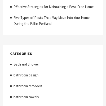
Effective Strategies for Maintaining a Pest-Free Home
Five Types of Pests That May Move Into Your Home
During the Fall in Portland
CATEGORIES
Bath and Shower
bathroom design
bathroom remodels
bathroom towels