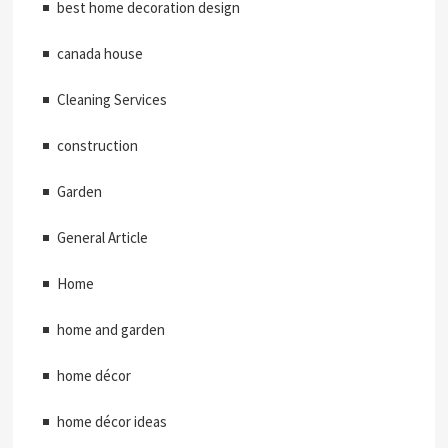
best home decoration design
canada house
Cleaning Services
construction
Garden
General Article
Home
home and garden
home décor
home décor ideas