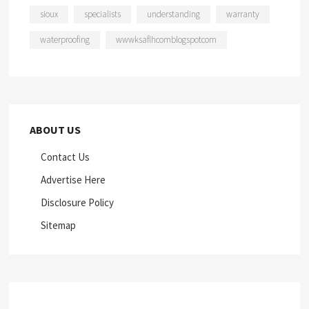
sioux
specialists
understanding
warranty
waterproofing
wwwksaflhcomblogspotcom
ABOUT US
Contact Us
Advertise Here
Disclosure Policy
Sitemap