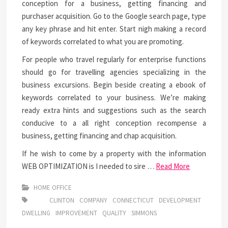
conception for a business, getting financing and
purchaser acquisition. Go to the Google search page, type
any key phrase and hit enter. Start nigh making a record
of keywords correlated to what you are promoting.
For people who travel regularly for enterprise functions
should go for travelling agencies specializing in the
business excursions. Begin beside creating a ebook of
keywords correlated to your business. We’re making
ready extra hints and suggestions such as the search
conducive to a all right conception recompense a
business, getting financing and chap acquisition.
If he wish to come by a property with the information
WEB OPTIMIZATION is I needed to sire …
Read More
HOME OFFICE
CLINTON
COMPANY
CONNECTICUT
DEVELOPMENT
DWELLING
IMPROVEMENT
QUALITY
SIMMONS