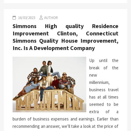
16/03/2023
AUTHOR
Simmons High quality Residence
Improvement Clinton, Connecticut
Simmons Quality House Improvement,
Inc. Is A Development Company
Up until the
break of the
new
millennium,
business travel
has at all times
seemed to be
extra of a
burden of business expenses and earnings. Earlier than
recommending an answer, we’ll take a look at the price of