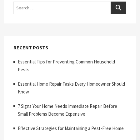
Search
RECENT POSTS
Essential Tips for Preventing Common Household
Pests
Essential Home Repair Tasks Every Homeowner Should
Know
7 Signs Your Home Needs Immediate Repair Before
Small Problems Become Expensive
Effective Strategies for Maintaining a Pest-Free Home