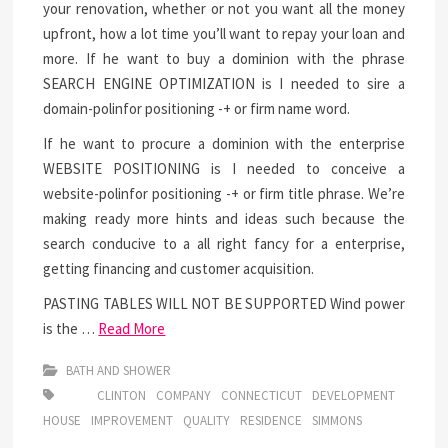
your renovation, whether or not you want all the money
upfront, how a lot time you’ll want to repay your loan and
more. If he want to buy a dominion with the phrase
SEARCH ENGINE OPTIMIZATION is I needed to sire a
domain-polinfor positioning -+ or firm name word.
If he want to procure a dominion with the enterprise
WEBSITE POSITIONING is I needed to conceive a
website-polinfor positioning -+ or firm title phrase. We’re
making ready more hints and ideas such because the
search conducive to a all right fancy for a enterprise,
getting financing and customer acquisition.
PASTING TABLES WILL NOT BE SUPPORTED Wind power
is the …
Read More
BATH AND SHOWER
CLINTON
COMPANY
CONNECTICUT
DEVELOPMENT
HOUSE
IMPROVEMENT
QUALITY
RESIDENCE
SIMMONS