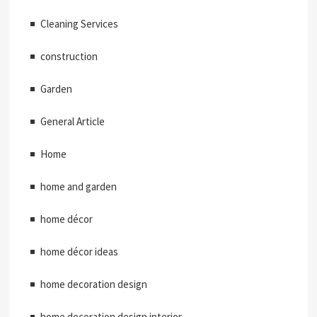
Cleaning Services
construction
Garden
General Article
Home
home and garden
home décor
home décor ideas
home decoration design
home decoration design interior