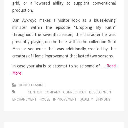
grid, or a lowered ability to supplant conventional
production.
Dan Aykroyd makes a visitor look as a blues-loving
minister within the episode “Dropping My Faith”
throughout the seventh season, the character he was
presently playing on the time within the collection Soul
Man , a sequence that was additionally created by the
creators of Home Improvement that lasted two seasons.
In case your aim is to attempt to seize some of …
Read
More
ROOF CLEANING
CLINTON
COMPANY
CONNECTICUT
DEVELOPMENT
ENCHANCMENT
HOUSE
IMPROVEMENT
QUALITY
SIMMONS