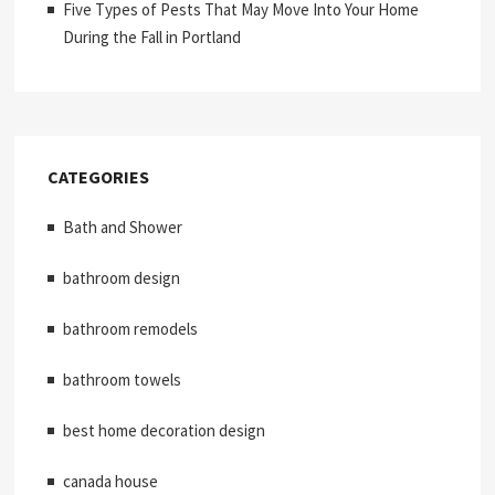
Five Types of Pests That May Move Into Your Home
During the Fall in Portland
CATEGORIES
Bath and Shower
bathroom design
bathroom remodels
bathroom towels
best home decoration design
canada house