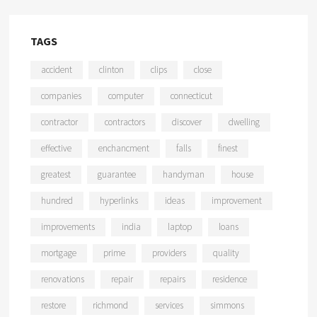
TAGS
accident
clinton
clips
close
companies
computer
connecticut
contractor
contractors
discover
dwelling
effective
enchancment
falls
finest
greatest
guarantee
handyman
house
hundred
hyperlinks
ideas
improvement
improvements
india
laptop
loans
mortgage
prime
providers
quality
renovations
repair
repairs
residence
restore
richmond
services
simmons