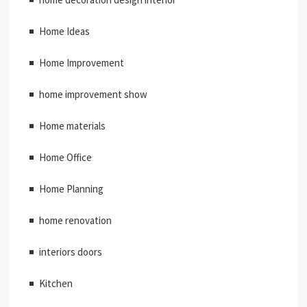
Home Ideas
Home Improvement
home improvement show
Home materials
Home Office
Home Planning
home renovation
interiors doors
Kitchen