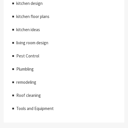
kitchen design
kitchen floor plans
kitchen ideas
living room design
Pest Control
Plumbling
remodeling
Roof cleaning
Tools and Equipment