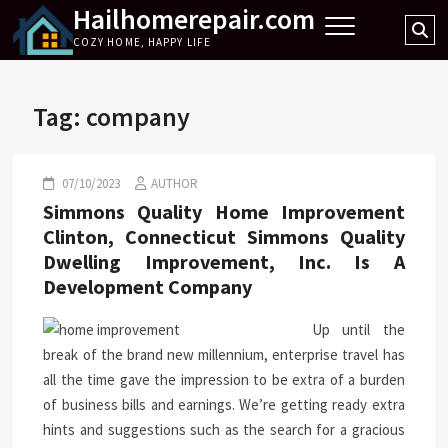
Hailhomerepair.com
Skip
Se
to
COZY HOME, HAPPY LIFE
…
content
Tag:
company
07/10/2023
AUTHOR
Simmons Quality Home Improvement
Clinton, Connecticut Simmons Quality
Dwelling Improvement, Inc. Is A
Development Company
Up until the
break of the brand new millennium, enterprise travel has
all the time gave the impression to be extra of a burden
of business bills and earnings. We’re getting ready extra
hints and suggestions such as the search for a gracious