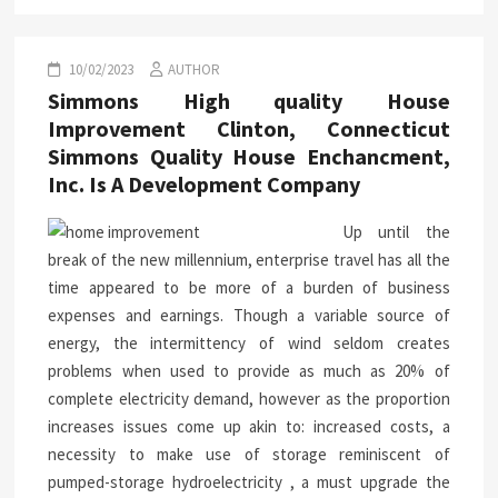
10/02/2023
AUTHOR
Simmons High quality House
Improvement Clinton, Connecticut
Simmons Quality House Enchancment,
Inc. Is A Development Company
Up until the
break of the new millennium, enterprise travel has all the
time appeared to be more of a burden of business
expenses and earnings. Though a variable source of
energy, the intermittency of wind seldom creates
problems when used to provide as much as 20% of
complete electricity demand, however as the proportion
increases issues come up akin to: increased costs, a
necessity to make use of storage reminiscent of
pumped-storage hydroelectricity , a must upgrade the