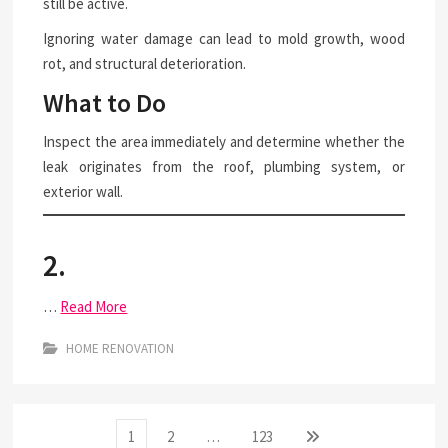
still be active.
Ignoring water damage can lead to mold growth, wood
rot, and structural deterioration.
What to Do
Inspect the area immediately and determine whether the
leak originates from the roof, plumbing system, or
exterior wall.
2.
…
Read More
HOME RENOVATION
Posts
Page
Page
Page
Next
1
2
…
123