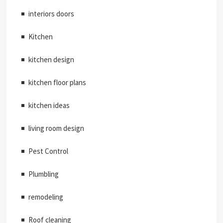
interiors doors
Kitchen
kitchen design
kitchen floor plans
kitchen ideas
living room design
Pest Control
Plumbling
remodeling
Roof cleaning