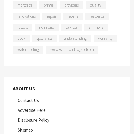
mortgage
prime
providers
quality
renovations
repair
repairs
residence
restore
richmond
services
simmons
sioux
specialists
understanding
warranty
waterproofing
wwwksaflhcomblogspotcom
ABOUT US
Contact Us
Advertise Here
Disclosure Policy
Sitemap