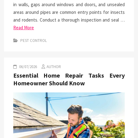
in walls, gaps around windows and doors, and unsealed
areas around pipes are common entry points for insects
and rodents. Conduct a thorough inspection and seal …
Read More
PEST CONTROL
06/07/2026
AUTHOR
Essential Home Repair Tasks Every
Homeowner Should Know