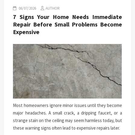
06/07/2026
AUTHOR
7 Signs Your Home Needs Immediate
Repair Before Small Problems Become
Expensive
Most homeowners ignore minor issues until they become
major headaches. A small crack, a dripping faucet, or a
strange stain on the ceiling may seem harmless today, but
these warning signs often lead to expensive repairs later.