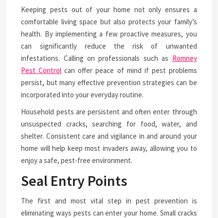
Keeping pests out of your home not only ensures a
comfortable living space but also protects your family’s
health. By implementing a few proactive measures, you
can significantly reduce the risk of unwanted
infestations. Calling on professionals such as
Romney
Pest Control
can offer peace of mind if pest problems
persist, but many effective prevention strategies can be
incorporated into your everyday routine.
Household pests are persistent and often enter through
unsuspected cracks, searching for food, water, and
shelter. Consistent care and vigilance in and around your
home will help keep most invaders away, allowing you to
enjoy a safe, pest-free environment.
Seal Entry Points
The first and most vital step in pest prevention is
eliminating ways pests can enter your home. Small cracks