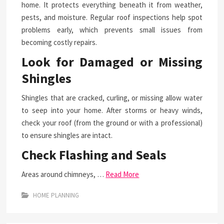
home. It protects everything beneath it from weather,
pests, and moisture. Regular roof inspections help spot
problems early, which prevents small issues from
becoming costly repairs.
Look for Damaged or Missing
Shingles
Shingles that are cracked, curling, or missing allow water
to seep into your home. After storms or heavy winds,
check your roof (from the ground or with a professional)
to ensure shingles are intact.
Check Flashing and Seals
Areas around chimneys, …
Read More
HOME PLANNING