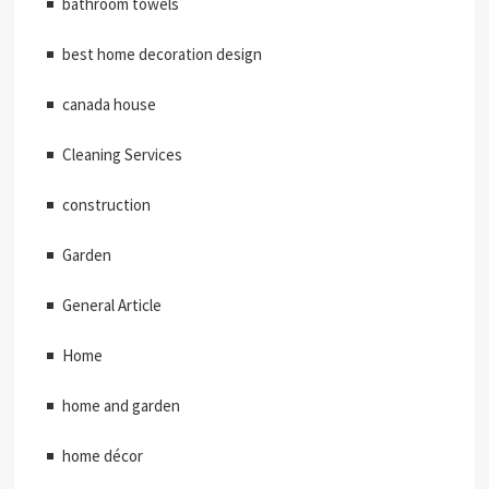
bathroom towels
best home decoration design
canada house
Cleaning Services
construction
Garden
General Article
Home
home and garden
home décor