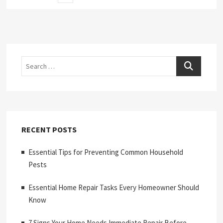
page
pagination
Search
RECENT POSTS
Essential Tips for Preventing Common Household
Pests
Essential Home Repair Tasks Every Homeowner Should
Know
7 Signs Your Home Needs Immediate Repair Before