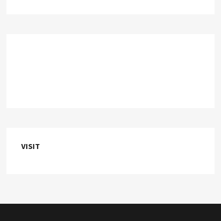
VISIT