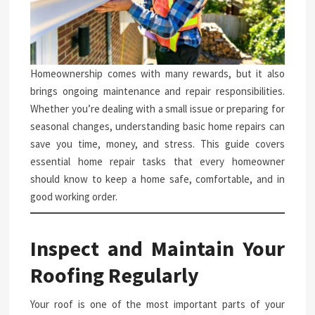
Homeownership comes with many rewards, but it also
brings ongoing maintenance and repair responsibilities.
Whether you’re dealing with a small issue or preparing for
seasonal changes, understanding basic home repairs can
save you time, money, and stress. This guide covers
essential home repair tasks that every homeowner
should know to keep a home safe, comfortable, and in
good working order.
Inspect and Maintain Your
Roofing Regularly
Your roof is one of the most important parts of your