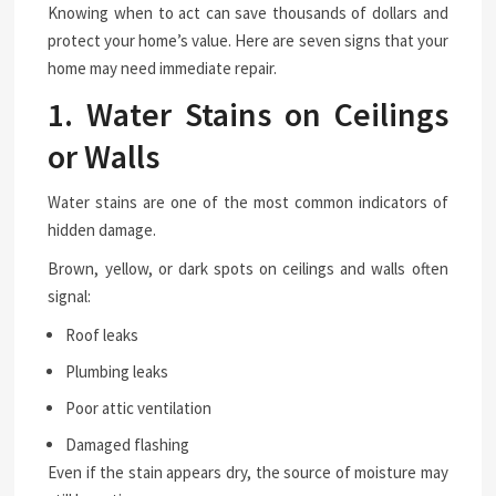
Knowing when to act can save thousands of dollars and
protect your home’s value. Here are seven signs that your
home may need immediate repair.
1. Water Stains on Ceilings
or Walls
Water stains are one of the most common indicators of
hidden damage.
Brown, yellow, or dark spots on ceilings and walls often
signal:
Roof leaks
Plumbing leaks
Poor attic ventilation
Damaged flashing
Even if the stain appears dry, the source of moisture may