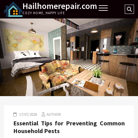
Hailhomerepair.com
Skip
Se
to
COZY HOME, HAPPY LIFE
…
content
17/07/2026
AUTHOR
Essential Tips for Preventing Common
Household Pests