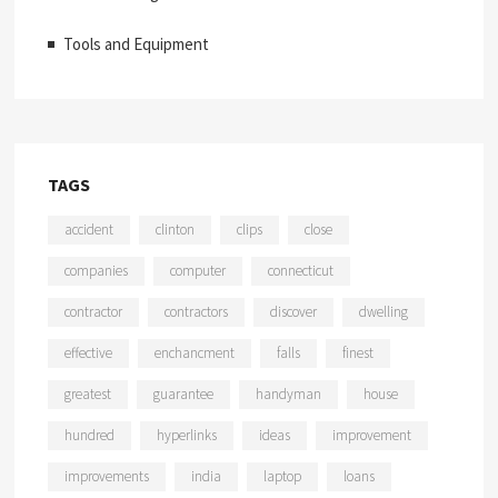
Tools and Equipment
TAGS
accident
clinton
clips
close
companies
computer
connecticut
contractor
contractors
discover
dwelling
effective
enchancment
falls
finest
greatest
guarantee
handyman
house
hundred
hyperlinks
ideas
improvement
improvements
india
laptop
loans