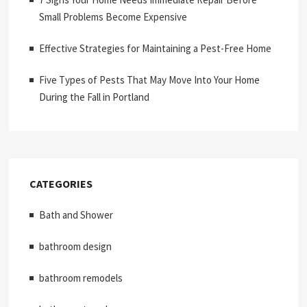
Small Problems Become Expensive
Effective Strategies for Maintaining a Pest-Free Home
Five Types of Pests That May Move Into Your Home
During the Fall in Portland
CATEGORIES
Bath and Shower
bathroom design
bathroom remodels