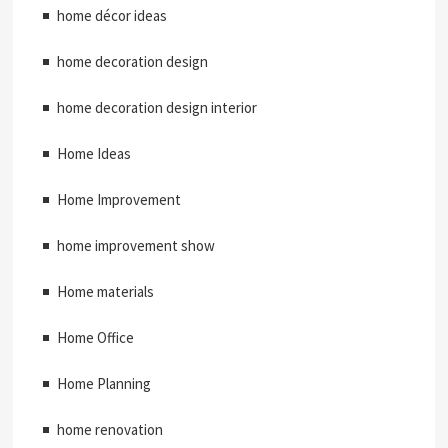
home décor ideas
home decoration design
home decoration design interior
Home Ideas
Home Improvement
home improvement show
Home materials
Home Office
Home Planning
home renovation