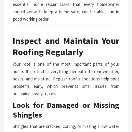
essential home repair tasks that every homeowner
should know to keep a home safe, comfortable, and in
good working order.
Inspect and Maintain Your
Roofing Regularly
Your roof is one of the most important parts of your
home. It protects everything beneath it from weather,
pests, and moisture. Regular roof inspections help spot
problems early, which prevents small issues from
becoming costly repairs.
Look for Damaged or Missing
Shingles
Shingles that are cracked, curling, or missing allow water