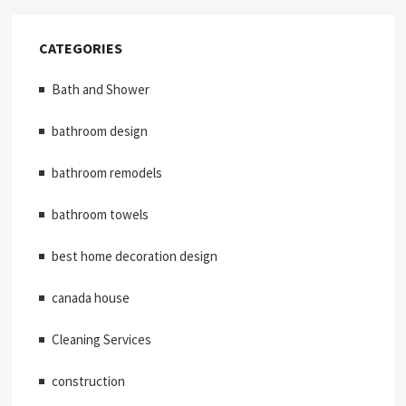
CATEGORIES
Bath and Shower
bathroom design
bathroom remodels
bathroom towels
best home decoration design
canada house
Cleaning Services
construction