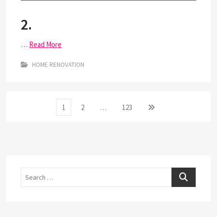
2.
…
Read More
HOME RENOVATION
Posts
Page
Page
Page
Next
1
2
…
123
page
pagination
Search