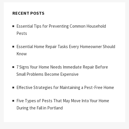
RECENT POSTS
Essential Tips for Preventing Common Household
Pests
Essential Home Repair Tasks Every Homeowner Should
Know
7 Signs Your Home Needs Immediate Repair Before
Small Problems Become Expensive
Effective Strategies for Maintaining a Pest-Free Home
Five Types of Pests That May Move Into Your Home
During the Fall in Portland