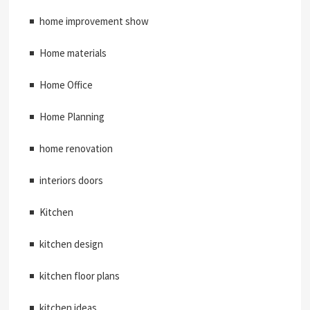
home improvement show
Home materials
Home Office
Home Planning
home renovation
interiors doors
Kitchen
kitchen design
kitchen floor plans
kitchen ideas