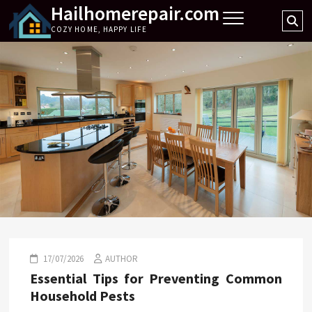
Hailhomerepair.com
Skip
Se
to
COZY HOME, HAPPY LIFE
…
content
17/07/2026
AUTHOR
Essential Tips for Preventing Common
Household Pests