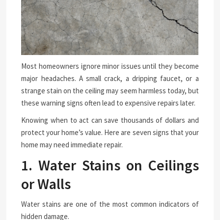
Most homeowners ignore minor issues until they become
major headaches. A small crack, a dripping faucet, or a
strange stain on the ceiling may seem harmless today, but
these warning signs often lead to expensive repairs later.
Knowing when to act can save thousands of dollars and
protect your home’s value. Here are seven signs that your
home may need immediate repair.
1. Water Stains on Ceilings
or Walls
Water stains are one of the most common indicators of
hidden damage.