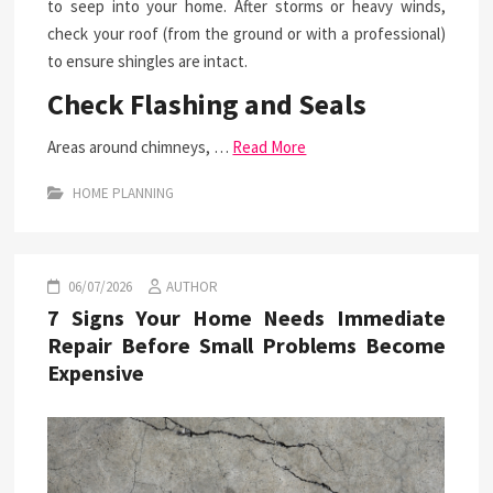
to seep into your home. After storms or heavy winds,
check your roof (from the ground or with a professional)
to ensure shingles are intact.
Check Flashing and Seals
Areas around chimneys, …
Read More
HOME PLANNING
06/07/2026
AUTHOR
7 Signs Your Home Needs Immediate
Repair Before Small Problems Become
Expensive