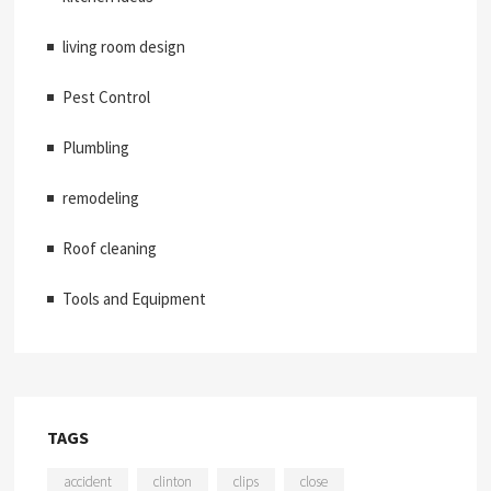
living room design
Pest Control
Plumbling
remodeling
Roof cleaning
Tools and Equipment
TAGS
accident
clinton
clips
close