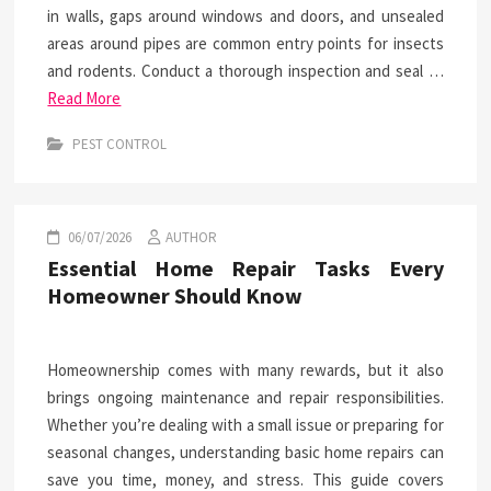
in walls, gaps around windows and doors, and unsealed
areas around pipes are common entry points for insects
and rodents. Conduct a thorough inspection and seal …
Read More
PEST CONTROL
06/07/2026
AUTHOR
Essential Home Repair Tasks Every
Homeowner Should Know
Homeownership comes with many rewards, but it also
brings ongoing maintenance and repair responsibilities.
Whether you’re dealing with a small issue or preparing for
seasonal changes, understanding basic home repairs can
save you time, money, and stress. This guide covers