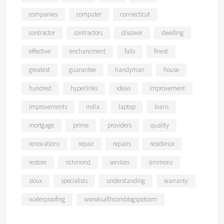
companies
computer
connecticut
contractor
contractors
discover
dwelling
effective
enchancment
falls
finest
greatest
guarantee
handyman
house
hundred
hyperlinks
ideas
improvement
improvements
india
laptop
loans
mortgage
prime
providers
quality
renovations
repair
repairs
residence
restore
richmond
services
simmons
sioux
specialists
understanding
warranty
waterproofing
wwwksaflhcomblogspotcom