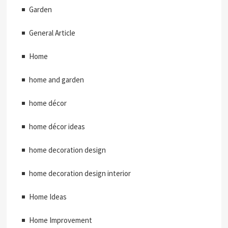
Garden
General Article
Home
home and garden
home décor
home décor ideas
home decoration design
home decoration design interior
Home Ideas
Home Improvement