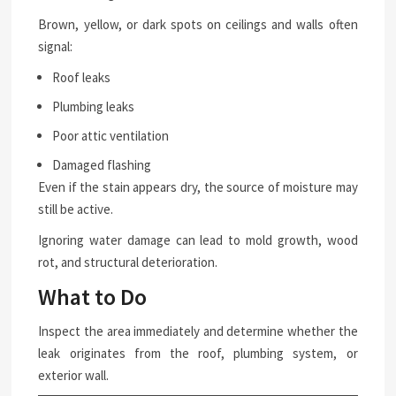
Brown, yellow, or dark spots on ceilings and walls often
signal:
Roof leaks
Plumbing leaks
Poor attic ventilation
Damaged flashing
Even if the stain appears dry, the source of moisture may
still be active.
Ignoring water damage can lead to mold growth, wood
rot, and structural deterioration.
What to Do
Inspect the area immediately and determine whether the
leak originates from the roof, plumbing system, or
exterior wall.