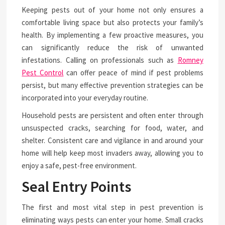
Keeping pests out of your home not only ensures a
comfortable living space but also protects your family’s
health. By implementing a few proactive measures, you
can significantly reduce the risk of unwanted
infestations. Calling on professionals such as
Romney
Pest Control
can offer peace of mind if pest problems
persist, but many effective prevention strategies can be
incorporated into your everyday routine.
Household pests are persistent and often enter through
unsuspected cracks, searching for food, water, and
shelter. Consistent care and vigilance in and around your
home will help keep most invaders away, allowing you to
enjoy a safe, pest-free environment.
Seal Entry Points
The first and most vital step in pest prevention is
eliminating ways pests can enter your home. Small cracks