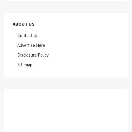
ABOUT US
Contact Us
Advertise Here
Disclosure Policy
Sitemap