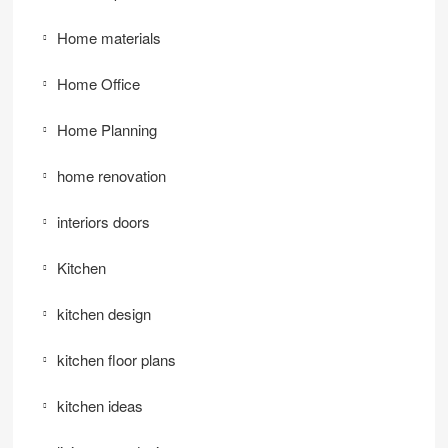
Home materials
Home Office
Home Planning
home renovation
interiors doors
Kitchen
kitchen design
kitchen floor plans
kitchen ideas