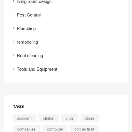
living room design
Pest Control
Plumbling
remodeling
Roof cleaning
Tools and Equipment
TAGS
accident
clinton
clips
close
companies
computer
connecticut