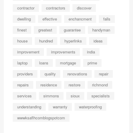
contractor
contractors
discover
dwelling
effective
enchancment
falls
finest
greatest
guarantee
handyman
house
hundred
hyperlinks
ideas
improvement
improvements
india
laptop
loans
mortgage
prime
providers
quality
renovations
repair
repairs
residence
restore
richmond
services
simmons
sioux
specialists
understanding
warranty
waterproofing
wwwksaflhcomblogspotcom