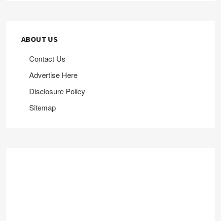
ABOUT US
Contact Us
Advertise Here
Disclosure Policy
Sitemap