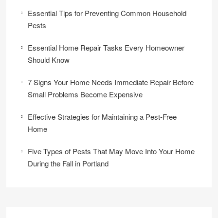
Essential Tips for Preventing Common Household
Pests
Essential Home Repair Tasks Every Homeowner
Should Know
7 Signs Your Home Needs Immediate Repair Before
Small Problems Become Expensive
Effective Strategies for Maintaining a Pest-Free
Home
Five Types of Pests That May Move Into Your Home
During the Fall in Portland