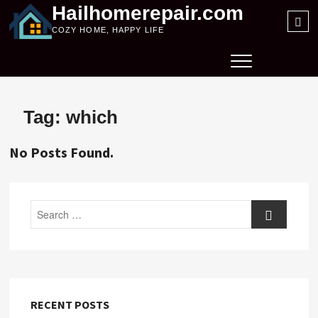
Skip
Hailhomerepair.com
Sea
to
COZY HOME, HAPPY LIFE
…
content
Tag:
which
No Posts Found.
Search
RECENT POSTS