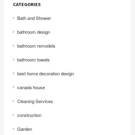
CATEGORIES
Bath and Shower
bathroom design
bathroom remodels
bathroom towels
best home decoration design
canada house
Cleaning Services
construction
Garden