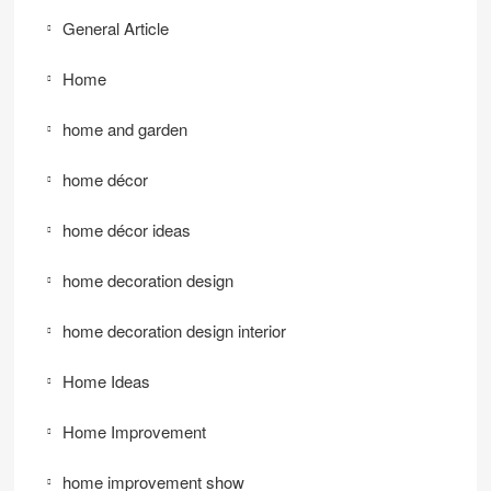
General Article
Home
home and garden
home décor
home décor ideas
home decoration design
home decoration design interior
Home Ideas
Home Improvement
home improvement show