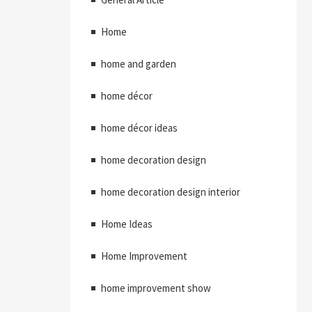
Home
home and garden
home décor
home décor ideas
home decoration design
home decoration design interior
Home Ideas
Home Improvement
home improvement show