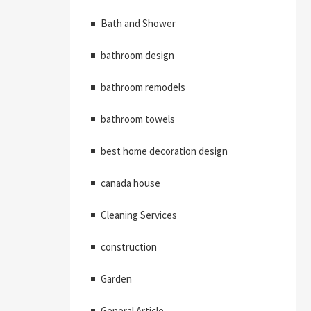
Bath and Shower
bathroom design
bathroom remodels
bathroom towels
best home decoration design
canada house
Cleaning Services
construction
Garden
General Article