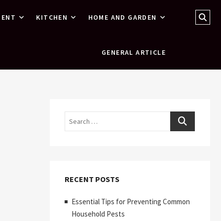
Sear
MENT
KITCHEN
HOME AND GARDEN
…
GENERAL ARTICLE
Search
RECENT POSTS
Essential Tips for Preventing Common
Household Pests