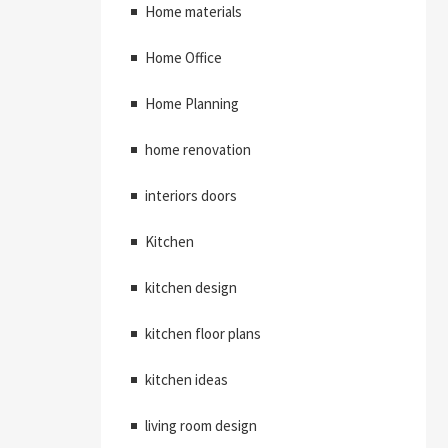
Home materials
Home Office
Home Planning
home renovation
interiors doors
Kitchen
kitchen design
kitchen floor plans
kitchen ideas
living room design