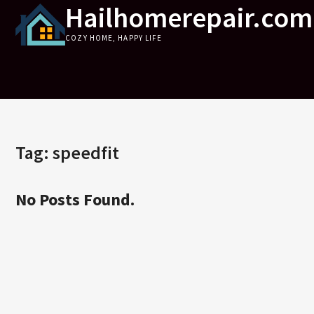
Hailhomerepair.com
Skip
to
COZY HOME, HAPPY LIFE
content
Tag:
speedfit
No Posts Found.