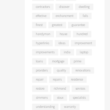
contractors
discover
dwelling
effective
enchancment
falls
finest
greatest
guarantee
handyman
house
hundred
hyperlinks
ideas
improvement
improvements
india
laptop
loans
mortgage
prime
providers
quality
renovations
repair
repairs
residence
restore
richmond
services
simmons
sioux
specialists
understanding
warranty