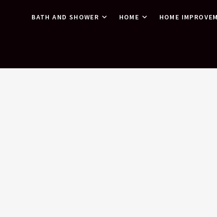
BATH AND SHOWER
HOME
HOME IMPROVE