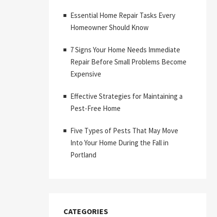
Essential Home Repair Tasks Every
Homeowner Should Know
7 Signs Your Home Needs Immediate
Repair Before Small Problems Become
Expensive
Effective Strategies for Maintaining a
Pest-Free Home
Five Types of Pests That May Move
Into Your Home During the Fall in
Portland
CATEGORIES