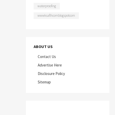
waterproofing
wwwksaflhcomblogspotcom
ABOUT US
Contact Us
Advertise Here
Disclosure Policy
Sitemap