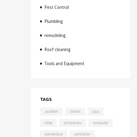
Pest Control
Plumbling
remodeling
Roof cleaning
Tools and Equipment
TAGS
accident
clinton
clips
close
companies
computer
connecticut
contractor