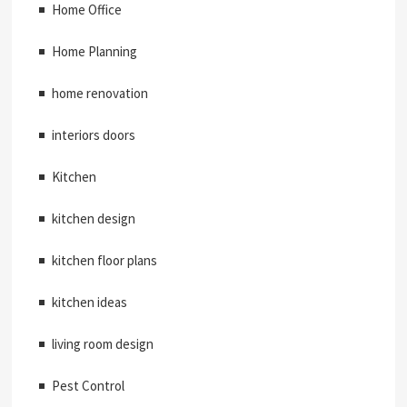
Home Office
Home Planning
home renovation
interiors doors
Kitchen
kitchen design
kitchen floor plans
kitchen ideas
living room design
Pest Control