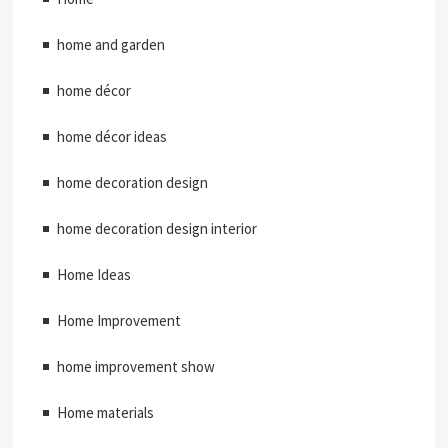
home and garden
home décor
home décor ideas
home decoration design
home decoration design interior
Home Ideas
Home Improvement
home improvement show
Home materials