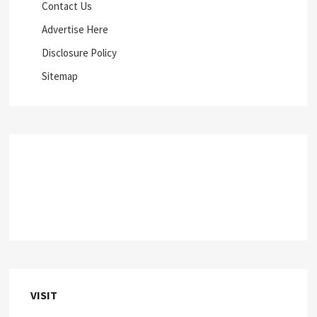
Contact Us
Advertise Here
Disclosure Policy
Sitemap
VISIT