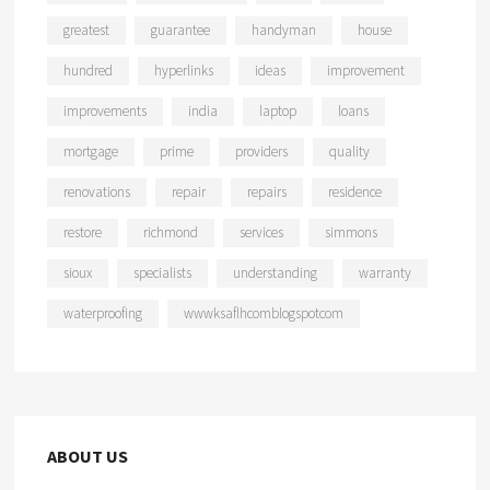
greatest
guarantee
handyman
house
hundred
hyperlinks
ideas
improvement
improvements
india
laptop
loans
mortgage
prime
providers
quality
renovations
repair
repairs
residence
restore
richmond
services
simmons
sioux
specialists
understanding
warranty
waterproofing
wwwksaflhcomblogspotcom
ABOUT US