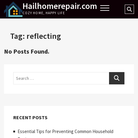
Hailhomerepair.com
Skip
Se
to
COZY HOME, HAPPY LIFE
…
content
Tag:
reflecting
No Posts Found.
Search
RECENT POSTS
Essential Tips for Preventing Common Household