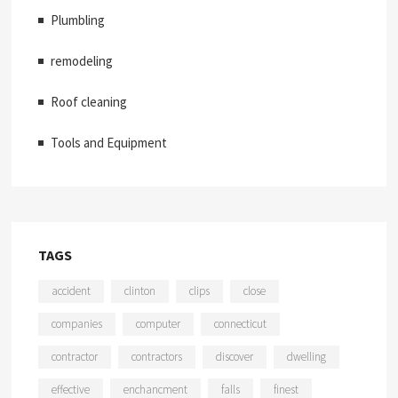
Plumbling
remodeling
Roof cleaning
Tools and Equipment
TAGS
accident
clinton
clips
close
companies
computer
connecticut
contractor
contractors
discover
dwelling
effective
enchancment
falls
finest