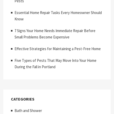
Pests
Essential Home Repair Tasks Every Homeowner Should
Know
7 Signs Your Home Needs Immediate Repair Before
Small Problems Become Expensive
Effective Strategies for Maintaining a Pest-Free Home
Five Types of Pests That May Move Into Your Home
During the Fall in Portland
CATEGORIES
Bath and Shower