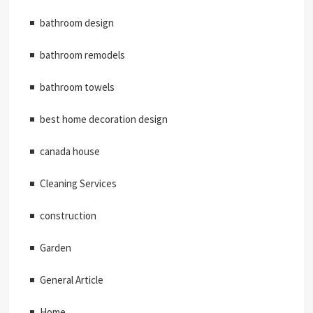
bathroom design
bathroom remodels
bathroom towels
best home decoration design
canada house
Cleaning Services
construction
Garden
General Article
Home