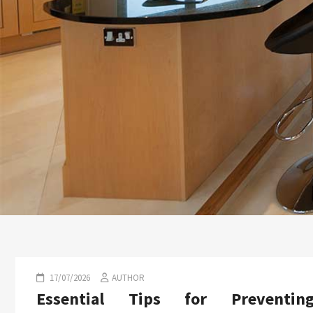
17/07/2026
AUTHOR
Essential Tips for Preventin