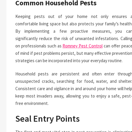
Common Household Pests
Keeping pests out of your home not only ensures 
comfortable living space but also protects your family’s health
By implementing a few proactive measures, you ca
significantly reduce the risk of unwanted infestations. Callin
on professionals such as
Romney Pest Control
can offer peac
of mind if pest problems persist, but many effective preventio
strategies can be incorporated into your everyday routine.
Household pests are persistent and often enter throug
unsuspected cracks, searching for food, water, and shelter
Consistent care and vigilance in and around your home will hel
keep most invaders away, allowing you to enjoy a safe, pest
free environment.
Seal Entry Points