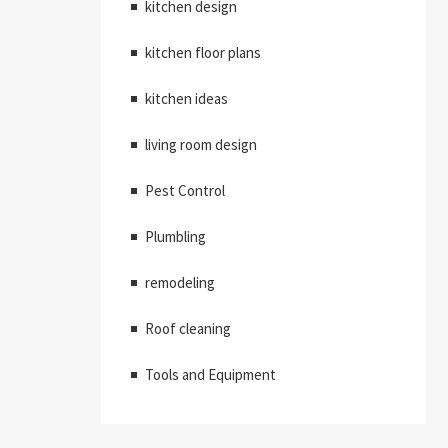
kitchen design
kitchen floor plans
kitchen ideas
living room design
Pest Control
Plumbling
remodeling
Roof cleaning
Tools and Equipment