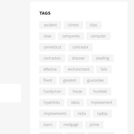
TAGS
accident
clinton
clips
close
companies
computer
connecticut
contractor
contractors
discover
dwelling
effective
enchancment
falls
finest
greatest
guarantee
handyman
house
hundred
hyperlinks
ideas
improvement
improvements
india
laptop
loans
mortgage
prime