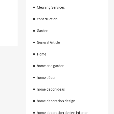
Cleaning Services
construction
Garden
General Article
Home
home and garden
home décor
home décor ideas
home decoration design
home decoration design interior