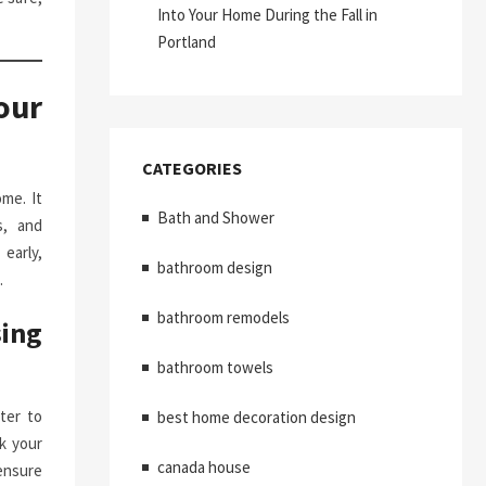
Into Your Home During the Fall in
Portland
our
CATEGORIES
me. It
Bath and Shower
s, and
early,
bathroom design
.
bathroom remodels
ing
bathroom towels
ter to
best home decoration design
k your
canada house
ensure