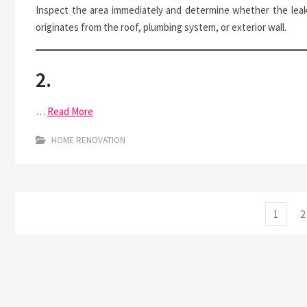
Inspect the area immediately and determine whether the lea
originates from the roof, plumbing system, or exterior wall.
2.
…
Read More
HOME RENOVATION
Posts
Page
P
1
2
pagination