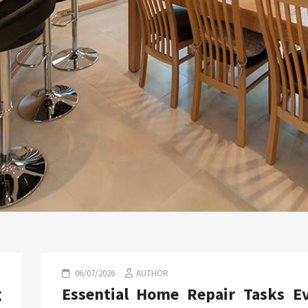
06/07/2026
AUTHOR
g
Essential Home Repair Tasks E