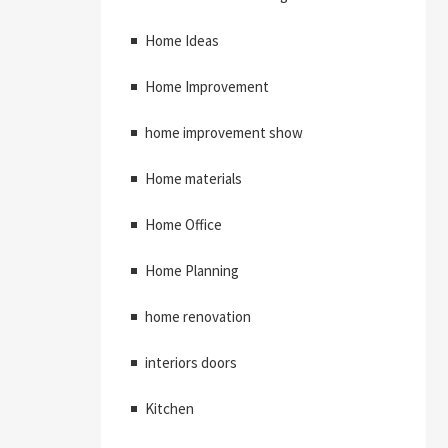
Home Ideas
Home Improvement
home improvement show
Home materials
Home Office
Home Planning
home renovation
interiors doors
Kitchen