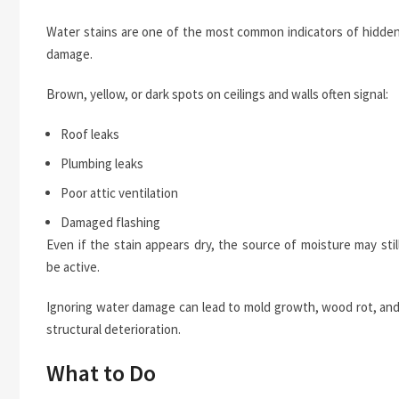
Water stains are one of the most common indicators of hidde
damage.
Brown, yellow, or dark spots on ceilings and walls often signal:
Roof leaks
Plumbing leaks
Poor attic ventilation
Damaged flashing
Even if the stain appears dry, the source of moisture may stil
be active.
Ignoring water damage can lead to mold growth, wood rot, an
structural deterioration.
What to Do