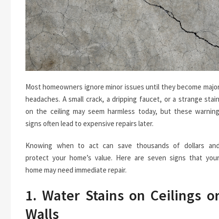
Most homeowners ignore minor issues until they become majo
headaches. A small crack, a dripping faucet, or a strange stai
on the ceiling may seem harmless today, but these warnin
signs often lead to expensive repairs later.
Knowing when to act can save thousands of dollars an
protect your home’s value. Here are seven signs that you
home may need immediate repair.
1. Water Stains on Ceilings o
Walls