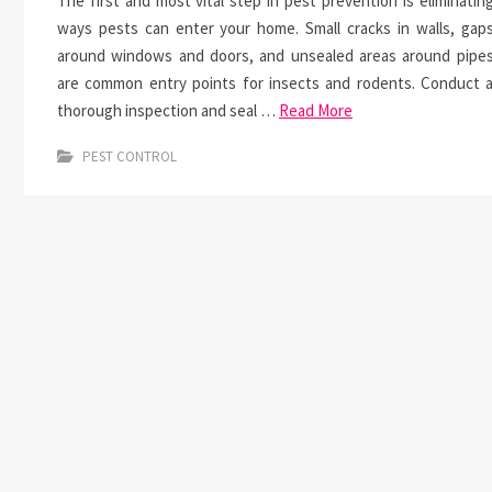
The first and most vital step in pest prevention is eliminatin
ways pests can enter your home. Small cracks in walls, gap
around windows and doors, and unsealed areas around pipe
are common entry points for insects and rodents. Conduct 
thorough inspection and seal …
Read More
PEST CONTROL