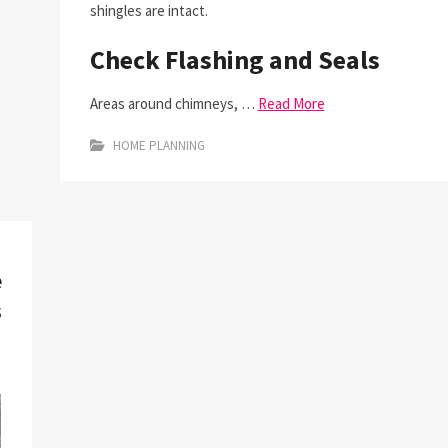
shingles are intact.
Check Flashing and Seals
Areas around chimneys, …
Read More
HOME PLANNING
e
s