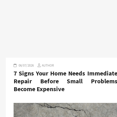
06/07/2026
AUTHOR
7 Signs Your Home Needs Immediat
Repair Before Small Problem
Become Expensive