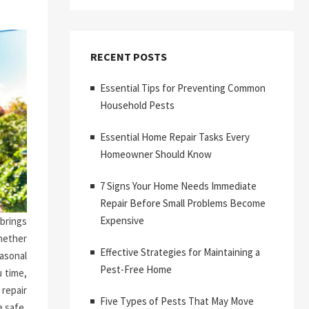
RECENT POSTS
Essential Tips for Preventing Common
Household Pests
Essential Home Repair Tasks Every
Homeowner Should Know
7 Signs Your Home Needs Immediate
Repair Before Small Problems Become
Expensive
brings
hether
Effective Strategies for Maintaining a
asonal
Pest-Free Home
 time,
repair
Five Types of Pests That May Move
 safe,