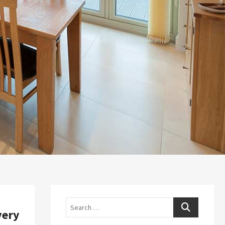
Search
very