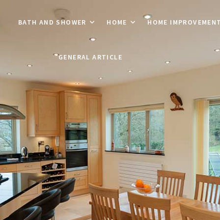
BATH AND SHOWER
HOME
HOME IMPROVEMEN
GENERAL ARTICLE