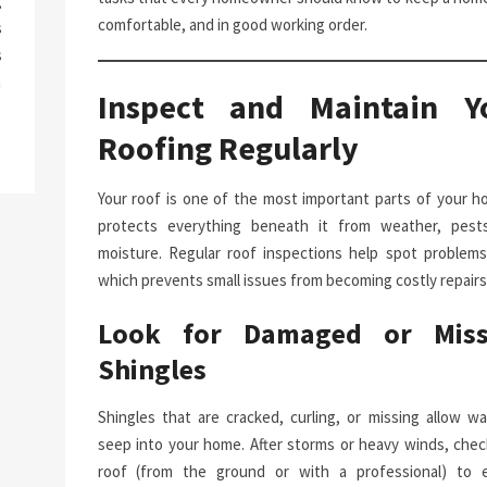
g
comfortable, and in good working order.
s
s
a
Inspect and Maintain Y
Roofing Regularly
Your roof is one of the most important parts of your ho
protects everything beneath it from weather, pest
moisture. Regular roof inspections help spot problems 
which prevents small issues from becoming costly repairs
Look for Damaged or Miss
Shingles
Shingles that are cracked, curling, or missing allow wa
seep into your home. After storms or heavy winds, chec
roof (from the ground or with a professional) to 