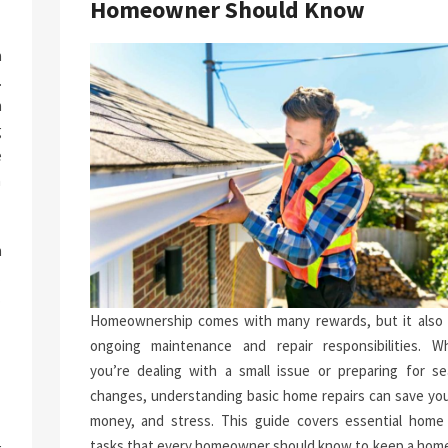
Homeowner Should Know
a
.
n
g
e
n
h
.
p
Homeownership comes with many rewards, but it also 
-
ongoing maintenance and repair responsibilities. W
you’re dealing with a small issue or preparing for se
changes, understanding basic home repairs can save you
money, and stress. This guide covers essential home 
tasks that every homeowner should know to keep a home