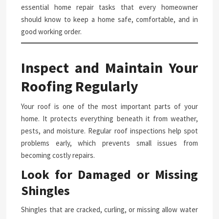
essential home repair tasks that every homeowner
should know to keep a home safe, comfortable, and in
good working order.
Inspect and Maintain Your
Roofing Regularly
Your roof is one of the most important parts of your
home. It protects everything beneath it from weather,
pests, and moisture. Regular roof inspections help spot
problems early, which prevents small issues from
becoming costly repairs.
Look for Damaged or Missing
Shingles
Shingles that are cracked, curling, or missing allow water