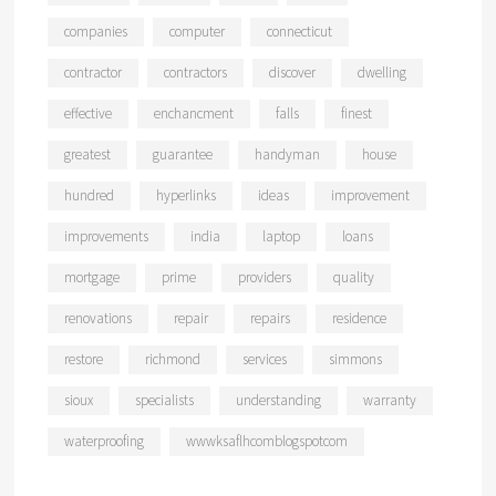
companies
computer
connecticut
contractor
contractors
discover
dwelling
effective
enchancment
falls
finest
greatest
guarantee
handyman
house
hundred
hyperlinks
ideas
improvement
improvements
india
laptop
loans
mortgage
prime
providers
quality
renovations
repair
repairs
residence
restore
richmond
services
simmons
sioux
specialists
understanding
warranty
waterproofing
wwwksaflhcomblogspotcom