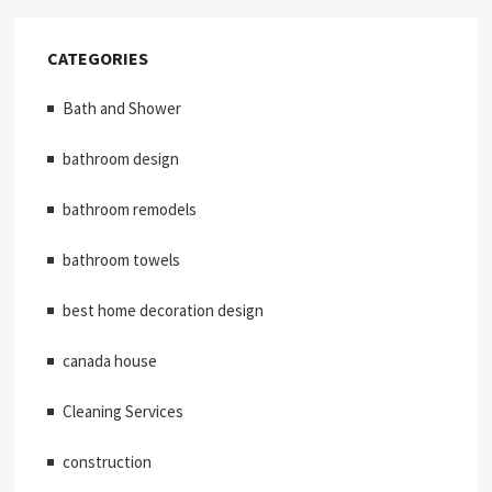
CATEGORIES
Bath and Shower
bathroom design
bathroom remodels
bathroom towels
best home decoration design
canada house
Cleaning Services
construction