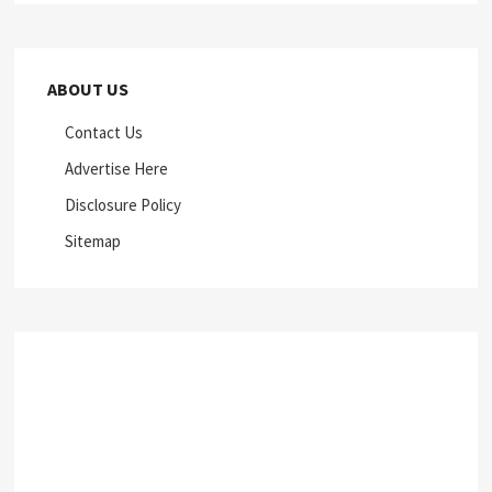
ABOUT US
Contact Us
Advertise Here
Disclosure Policy
Sitemap