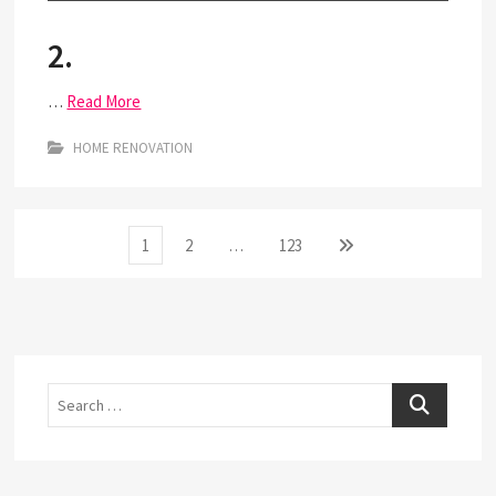
2.
…
Read More
HOME RENOVATION
Posts
Page
Page
Page
Next
1
2
…
123
page
pagination
Search