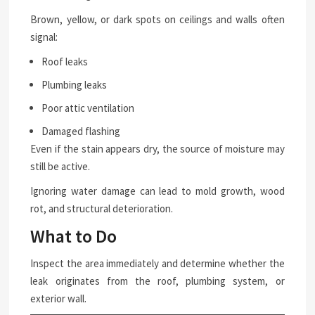
Brown, yellow, or dark spots on ceilings and walls often
signal:
Roof leaks
Plumbing leaks
Poor attic ventilation
Damaged flashing
Even if the stain appears dry, the source of moisture may
still be active.
Ignoring water damage can lead to mold growth, wood
rot, and structural deterioration.
What to Do
Inspect the area immediately and determine whether the
leak originates from the roof, plumbing system, or
exterior wall.