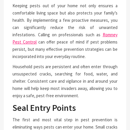
Keeping pests out of your home not only ensures a
comfortable living space but also protects your family’s
health. By implementing a few proactive measures, you
can significantly reduce the risk of unwanted
infestations. Calling on professionals such as
Romney
Pest Control
can offer peace of mind if pest problems
persist, but many effective prevention strategies can be
incorporated into your everyday routine.
Household pests are persistent and often enter through
unsuspected cracks, searching for food, water, and
shelter. Consistent care and vigilance in and around your
home will help keep most invaders away, allowing you to
enjoy a safe, pest-free environment.
Seal Entry Points
The first and most vital step in pest prevention is
eliminating ways pests can enter your home. Small cracks