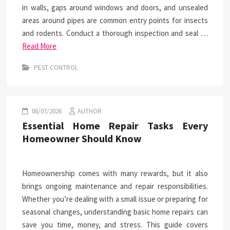
in walls, gaps around windows and doors, and unsealed
areas around pipes are common entry points for insects
and rodents. Conduct a thorough inspection and seal …
Read More
PEST CONTROL
06/07/2026
AUTHOR
Essential Home Repair Tasks Every
Homeowner Should Know
Homeownership comes with many rewards, but it also
brings ongoing maintenance and repair responsibilities.
Whether you’re dealing with a small issue or preparing for
seasonal changes, understanding basic home repairs can
save you time, money, and stress. This guide covers