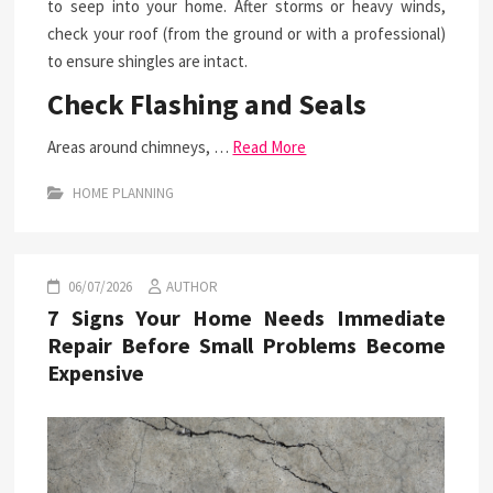
to seep into your home. After storms or heavy winds,
check your roof (from the ground or with a professional)
to ensure shingles are intact.
Check Flashing and Seals
Areas around chimneys, …
Read More
HOME PLANNING
06/07/2026
AUTHOR
7 Signs Your Home Needs Immediate
Repair Before Small Problems Become
Expensive