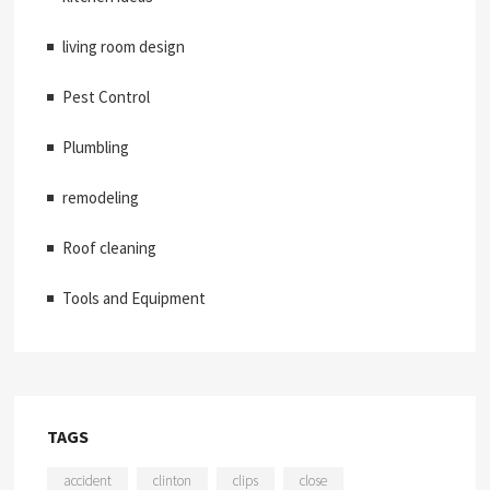
living room design
Pest Control
Plumbling
remodeling
Roof cleaning
Tools and Equipment
TAGS
accident
clinton
clips
close