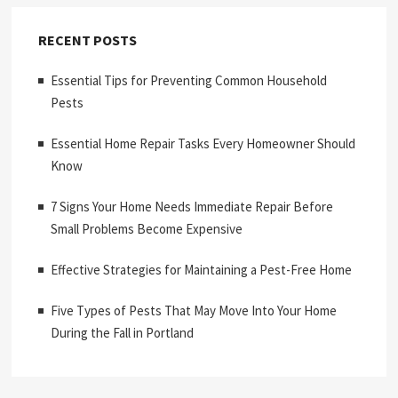
RECENT POSTS
Essential Tips for Preventing Common Household
Pests
Essential Home Repair Tasks Every Homeowner Should
Know
7 Signs Your Home Needs Immediate Repair Before
Small Problems Become Expensive
Effective Strategies for Maintaining a Pest-Free Home
Five Types of Pests That May Move Into Your Home
During the Fall in Portland