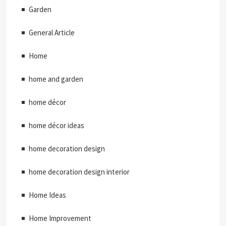
Garden
General Article
Home
home and garden
home décor
home décor ideas
home decoration design
home decoration design interior
Home Ideas
Home Improvement