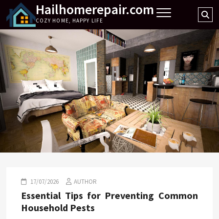
Hailhomerepair.com
Skip
Se
to
COZY HOME, HAPPY LIFE
…
content
17/07/2026
AUTHOR
Essential Tips for Preventing Common
Household Pests