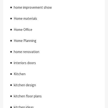
home improvement show
Home materials
Home Office
Home Planning
home renovation
interiors doors
Kitchen
kitchen design
kitchen floor plans
kitchen ideas