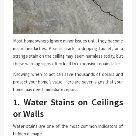
Most homeowners ignore minor issues until they become
major headaches. A small crack, a dripping faucet, or a
strange stain on the ceiling may seem harmless today, but
these warning signs often lead to expensive repairs later.
Knowing when to act can save thousands of dollars and
protect your home’s value. Here are seven signs that your
home may need immediate repair.
1. Water Stains on Ceilings
or Walls
Water stains are one of the most common indicators of
hidden damage.