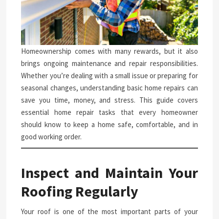
Homeownership comes with many rewards, but it also
brings ongoing maintenance and repair responsibilities.
Whether you’re dealing with a small issue or preparing for
seasonal changes, understanding basic home repairs can
save you time, money, and stress. This guide covers
essential home repair tasks that every homeowner
should know to keep a home safe, comfortable, and in
good working order.
Inspect and Maintain Your
Roofing Regularly
Your roof is one of the most important parts of your