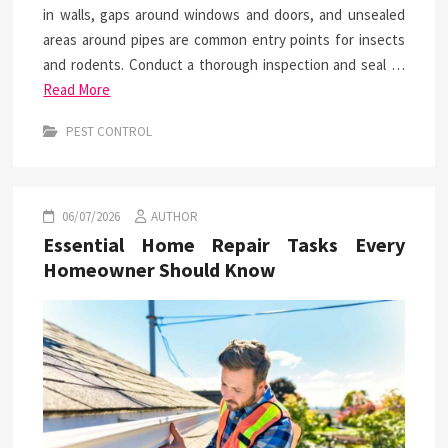
in walls, gaps around windows and doors, and unsealed
areas around pipes are common entry points for insects
and rodents. Conduct a thorough inspection and seal …
Read More
PEST CONTROL
06/07/2026
AUTHOR
Essential Home Repair Tasks Every
Homeowner Should Know