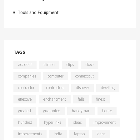
Tools and Equipment
TAGS
accident
clinton
clips
close
companies
computer
connecticut
contractor
contractors
discover
dwelling
effective
enchancment
falls
finest
greatest
guarantee
handyman
house
hundred
hyperlinks
ideas
improvement
improvements
india
laptop
loans