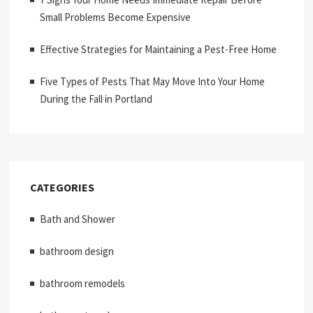
Small Problems Become Expensive
Effective Strategies for Maintaining a Pest-Free Home
Five Types of Pests That May Move Into Your Home
During the Fall in Portland
CATEGORIES
Bath and Shower
bathroom design
bathroom remodels