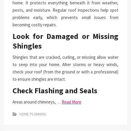
home. It protects everything beneath it from weather,
pests, and moisture. Regular roof inspections help spot
problems early, which prevents small issues from
becoming costly repairs.
Look for Damaged or Missing
Shingles
Shingles that are cracked, curling, or missing allow water
to seep into your home. After storms or heavy winds,
check your roof (from the ground or with a professional)
to ensure shingles are intact.
Check Flashing and Seals
Areas around chimneys, …
Read More
HOME PLANNING