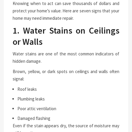
Knowing when to act can save thousands of dollars and
protect your home’s value. Here are seven signs that your
home may need immediate repair.
1. Water Stains on Ceilings
or Walls
Water stains are one of the most common indicators of
hidden damage.
Brown, yellow, or dark spots on ceilings and walls often
signal:
Roof leaks
Plumbing leaks
Poor attic ventilation
Damaged flashing
Even if the stain appears dry, the source of moisture may