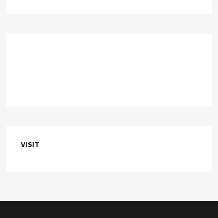
VISIT