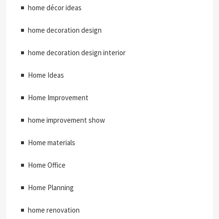
home décor ideas
home decoration design
home decoration design interior
Home Ideas
Home Improvement
home improvement show
Home materials
Home Office
Home Planning
home renovation