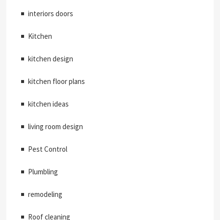
interiors doors
Kitchen
kitchen design
kitchen floor plans
kitchen ideas
living room design
Pest Control
Plumbling
remodeling
Roof cleaning