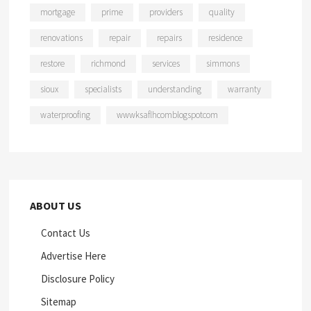
mortgage
prime
providers
quality
renovations
repair
repairs
residence
restore
richmond
services
simmons
sioux
specialists
understanding
warranty
waterproofing
wwwksaflhcomblogspotcom
ABOUT US
Contact Us
Advertise Here
Disclosure Policy
Sitemap