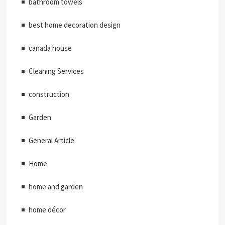
bathroom towels
best home decoration design
canada house
Cleaning Services
construction
Garden
General Article
Home
home and garden
home décor