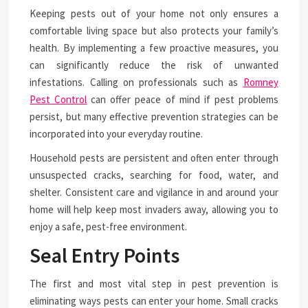
Keeping pests out of your home not only ensures a
comfortable living space but also protects your family’s
health. By implementing a few proactive measures, you
can significantly reduce the risk of unwanted
infestations. Calling on professionals such as
Romney
Pest Control
can offer peace of mind if pest problems
persist, but many effective prevention strategies can be
incorporated into your everyday routine.
Household pests are persistent and often enter through
unsuspected cracks, searching for food, water, and
shelter. Consistent care and vigilance in and around your
home will help keep most invaders away, allowing you to
enjoy a safe, pest-free environment.
Seal Entry Points
The first and most vital step in pest prevention is
eliminating ways pests can enter your home. Small cracks