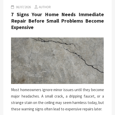
06/07/2026
AUTHOR
7 Signs Your Home Needs Immediate
Repair Before Small Problems Become
Expensive
Most homeowners ignore minor issues until they become
major headaches. A small crack, a dripping faucet, or a
strange stain on the ceiling may seem harmless today, but
these warning signs often lead to expensive repairs later.