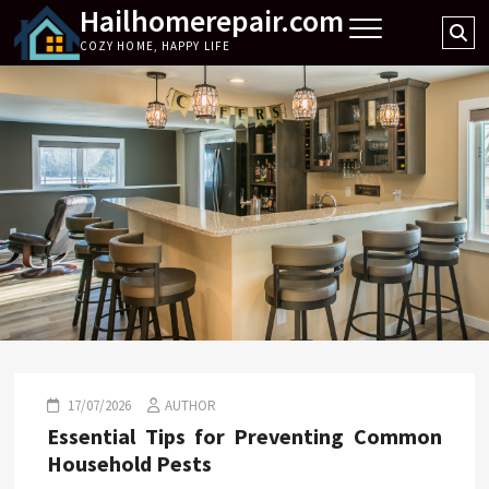
Hailhomerepair.com
Skip
Se
to
COZY HOME, HAPPY LIFE
…
content
17/07/2026
AUTHOR
Essential Tips for Preventing Common
Household Pests