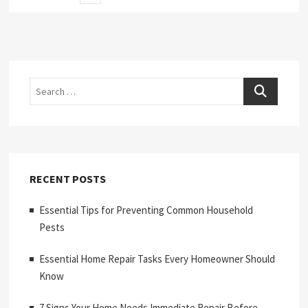
page
pagination
Search
RECENT POSTS
Essential Tips for Preventing Common Household
Pests
Essential Home Repair Tasks Every Homeowner Should
Know
7 Signs Your Home Needs Immediate Repair Before