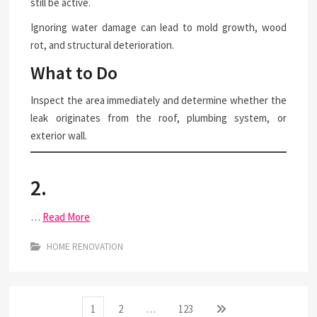
still be active.
Ignoring water damage can lead to mold growth, wood
rot, and structural deterioration.
What to Do
Inspect the area immediately and determine whether the
leak originates from the roof, plumbing system, or
exterior wall.
2.
…
Read More
HOME RENOVATION
Posts
Page
Page
Page
Next
1
2
…
123