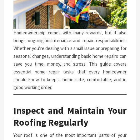
Homeownership comes with many rewards, but it also
brings ongoing maintenance and repair responsibilities.
Whether you’re dealing with a small issue or preparing for
seasonal changes, understanding basic home repairs can
save you time, money, and stress. This guide covers
essential home repair tasks that every homeowner
should know to keep a home safe, comfortable, and in
good working order.
Inspect and Maintain Your
Roofing Regularly
Your roof is one of the most important parts of your