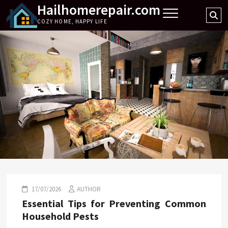
Hailhomerepair.com
Skip
Se
to
COZY HOME, HAPPY LIFE
…
content
17/07/2026
AUTHOR
Essential Tips for Preventing Common
Household Pests