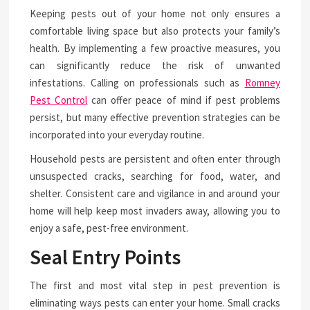
Keeping pests out of your home not only ensures a
comfortable living space but also protects your family’s
health. By implementing a few proactive measures, you
can significantly reduce the risk of unwanted
infestations. Calling on professionals such as
Romney
Pest Control
can offer peace of mind if pest problems
persist, but many effective prevention strategies can be
incorporated into your everyday routine.
Household pests are persistent and often enter through
unsuspected cracks, searching for food, water, and
shelter. Consistent care and vigilance in and around your
home will help keep most invaders away, allowing you to
enjoy a safe, pest-free environment.
Seal Entry Points
The first and most vital step in pest prevention is
eliminating ways pests can enter your home. Small cracks