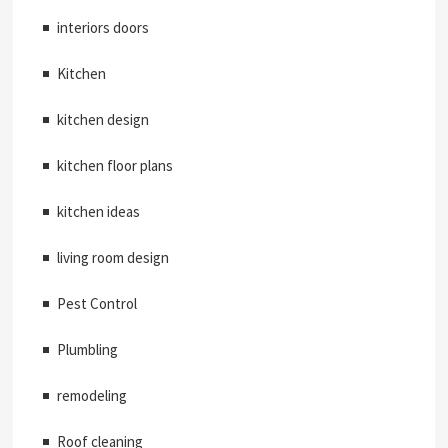
interiors doors
Kitchen
kitchen design
kitchen floor plans
kitchen ideas
living room design
Pest Control
Plumbling
remodeling
Roof cleaning