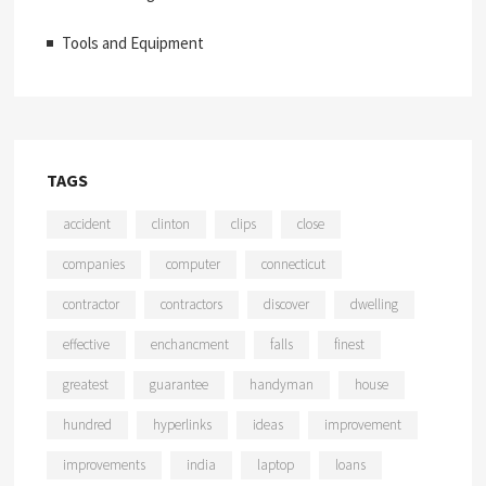
Tools and Equipment
TAGS
accident
clinton
clips
close
companies
computer
connecticut
contractor
contractors
discover
dwelling
effective
enchancment
falls
finest
greatest
guarantee
handyman
house
hundred
hyperlinks
ideas
improvement
improvements
india
laptop
loans