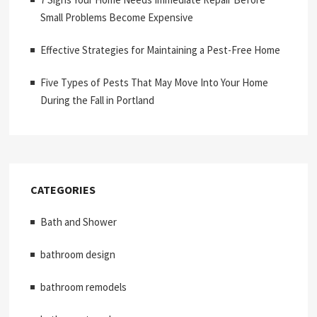
Small Problems Become Expensive
Effective Strategies for Maintaining a Pest-Free Home
Five Types of Pests That May Move Into Your Home
During the Fall in Portland
CATEGORIES
Bath and Shower
bathroom design
bathroom remodels