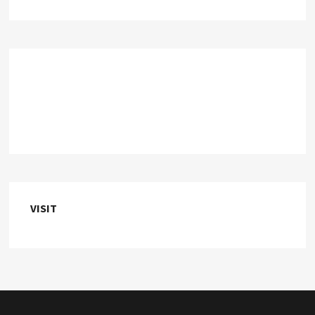
VISIT