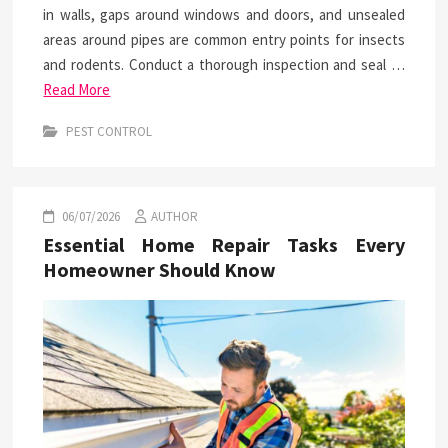
in walls, gaps around windows and doors, and unsealed
areas around pipes are common entry points for insects
and rodents. Conduct a thorough inspection and seal …
Read More
PEST CONTROL
06/07/2026
AUTHOR
Essential Home Repair Tasks Every
Homeowner Should Know