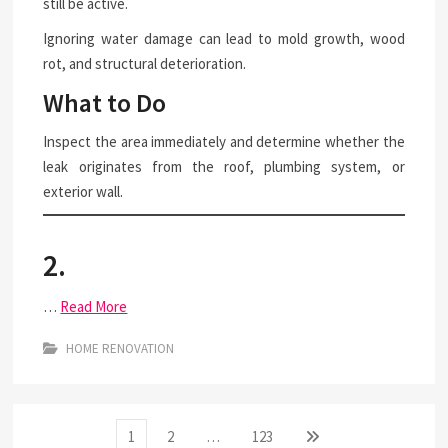
still be active.
Ignoring water damage can lead to mold growth, wood
rot, and structural deterioration.
What to Do
Inspect the area immediately and determine whether the
leak originates from the roof, plumbing system, or
exterior wall.
2.
…
Read More
HOME RENOVATION
Posts
Page
Page
Page
Next
1
2
…
123