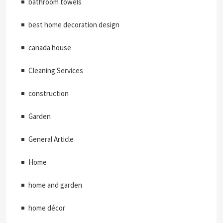
bathroom towels
best home decoration design
canada house
Cleaning Services
construction
Garden
General Article
Home
home and garden
home décor