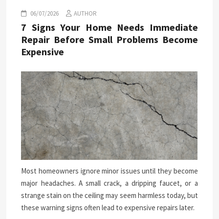
06/07/2026
AUTHOR
7 Signs Your Home Needs Immediate
Repair Before Small Problems Become
Expensive
Most homeowners ignore minor issues until they become
major headaches. A small crack, a dripping faucet, or a
strange stain on the ceiling may seem harmless today, but
these warning signs often lead to expensive repairs later.