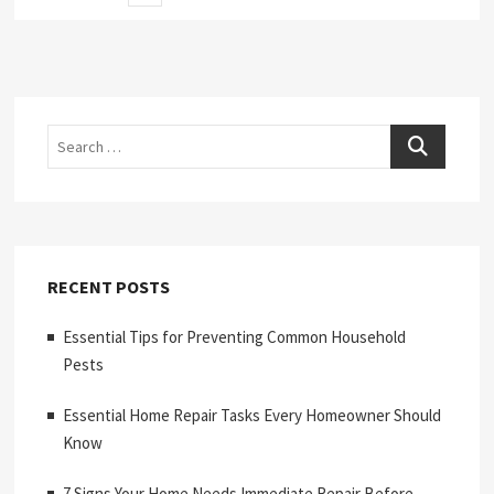
page
pagination
Search
RECENT POSTS
Essential Tips for Preventing Common Household
Pests
Essential Home Repair Tasks Every Homeowner Should
Know
7 Signs Your Home Needs Immediate Repair Before