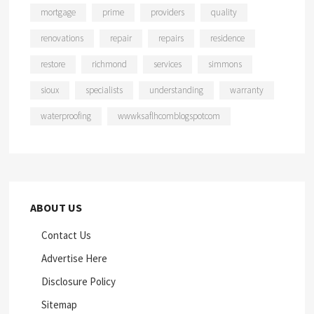
mortgage
prime
providers
quality
renovations
repair
repairs
residence
restore
richmond
services
simmons
sioux
specialists
understanding
warranty
waterproofing
wwwksaflhcomblogspotcom
ABOUT US
Contact Us
Advertise Here
Disclosure Policy
Sitemap