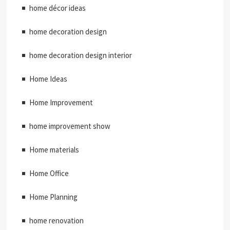
home décor ideas
home decoration design
home decoration design interior
Home Ideas
Home Improvement
home improvement show
Home materials
Home Office
Home Planning
home renovation