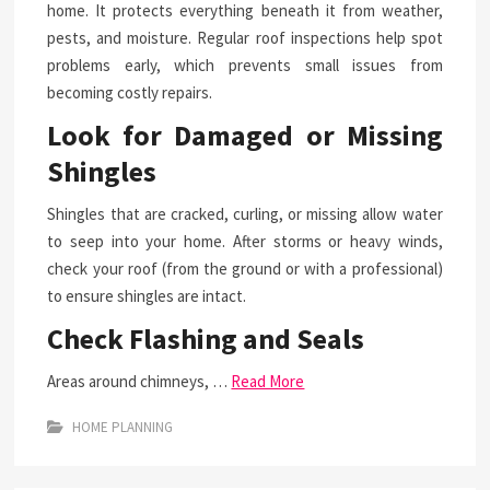
home. It protects everything beneath it from weather,
pests, and moisture. Regular roof inspections help spot
problems early, which prevents small issues from
becoming costly repairs.
Look for Damaged or Missing
Shingles
Shingles that are cracked, curling, or missing allow water
to seep into your home. After storms or heavy winds,
check your roof (from the ground or with a professional)
to ensure shingles are intact.
Check Flashing and Seals
Areas around chimneys, …
Read More
HOME PLANNING