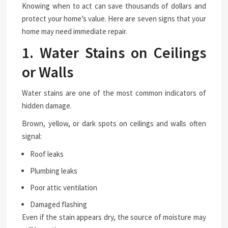
Knowing when to act can save thousands of dollars and
protect your home’s value. Here are seven signs that your
home may need immediate repair.
1. Water Stains on Ceilings
or Walls
Water stains are one of the most common indicators of
hidden damage.
Brown, yellow, or dark spots on ceilings and walls often
signal:
Roof leaks
Plumbing leaks
Poor attic ventilation
Damaged flashing
Even if the stain appears dry, the source of moisture may