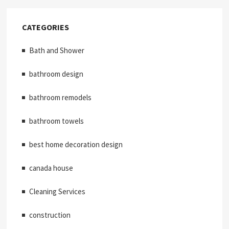
CATEGORIES
Bath and Shower
bathroom design
bathroom remodels
bathroom towels
best home decoration design
canada house
Cleaning Services
construction