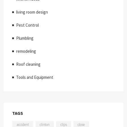
living room design
Pest Control
Plumbling
remodeling
Roof cleaning
Tools and Equipment
TAGS
accident
clinton
clips
close