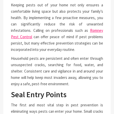
Keeping pests out of your home not only ensures a
comfortable living space but also protects your family’s
health. By implementing a few proactive measures, you
can significantly reduce the risk of unwanted
infestations. Calling on professionals such as
Romney
Pest Control
can offer peace of mind if pest problems
persist, but many effective prevention strategies can be
incorporated into your everyday routine.
Household pests are persistent and often enter through
unsuspected cracks, searching for food, water, and
shelter. Consistent care and vigilance in and around your
home will help keep most invaders away, allowing you to
enjoy a safe, pest-free environment.
Seal Entry Points
The first and most vital step in pest prevention is
eliminating ways pests can enter your home. Small cracks