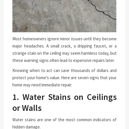
Most homeowners ignore minor issues until they become
major headaches. A small crack, a dripping faucet, or a
strange stain on the ceiling may seem harmless today, but
these warning signs often lead to expensive repairs later.
Knowing when to act can save thousands of dollars and
protect your home’s value. Here are seven signs that your
home may need immediate repair.
1. Water Stains on Ceilings
or Walls
Water stains are one of the most common indicators of
hidden damage.