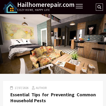
Hailhomerepair.com
Skip
Se
to
COZY HOME, HAPPY LIFE
…
content
17/07/2026
AUTHOR
Essential Tips for Preventing Common
Household Pests