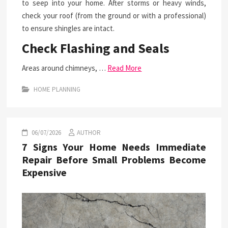
to seep into your home. After storms or heavy winds,
check your roof (from the ground or with a professional)
to ensure shingles are intact.
Check Flashing and Seals
Areas around chimneys, …
Read More
HOME PLANNING
06/07/2026
AUTHOR
7 Signs Your Home Needs Immediate
Repair Before Small Problems Become
Expensive