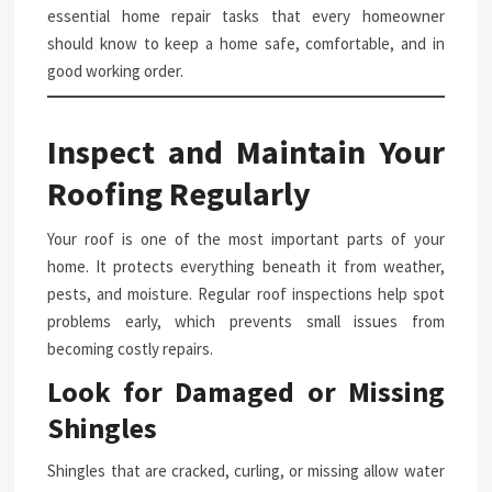
essential home repair tasks that every homeowner
should know to keep a home safe, comfortable, and in
good working order.
Inspect and Maintain Your
Roofing Regularly
Your roof is one of the most important parts of your
home. It protects everything beneath it from weather,
pests, and moisture. Regular roof inspections help spot
problems early, which prevents small issues from
becoming costly repairs.
Look for Damaged or Missing
Shingles
Shingles that are cracked, curling, or missing allow water