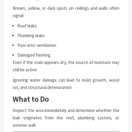
Brown, yellow, or dark spots on ceilings and walls often
signal:
Roof leaks
Plumbing leaks
Poor attic ventilation
Damaged flashing
Even if the stain appears dry, the source of moisture may
still be active.
Ignoring water damage can lead to mold growth, wood
rot, and structural deterioration.
What to Do
Inspect the area immediately and determine whether the
leak originates from the roof, plumbing system, or
exterior wall.