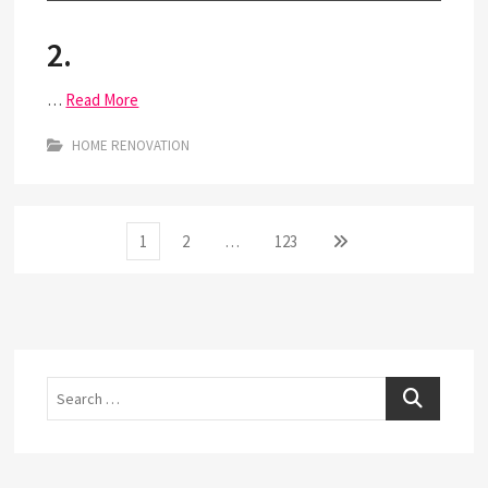
2.
…
Read More
HOME RENOVATION
Posts
Page
Page
Page
Next
1
2
…
123
page
pagination
Search