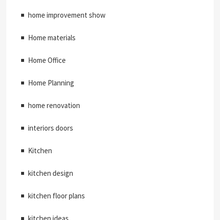
home improvement show
Home materials
Home Office
Home Planning
home renovation
interiors doors
Kitchen
kitchen design
kitchen floor plans
kitchen ideas