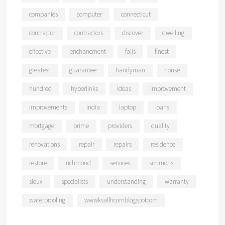
companies
computer
connecticut
contractor
contractors
discover
dwelling
effective
enchancment
falls
finest
greatest
guarantee
handyman
house
hundred
hyperlinks
ideas
improvement
improvements
india
laptop
loans
mortgage
prime
providers
quality
renovations
repair
repairs
residence
restore
richmond
services
simmons
sioux
specialists
understanding
warranty
waterproofing
wwwksaflhcomblogspotcom