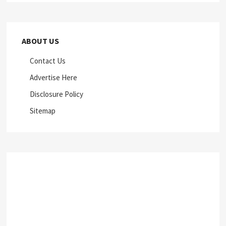
ABOUT US
Contact Us
Advertise Here
Disclosure Policy
Sitemap