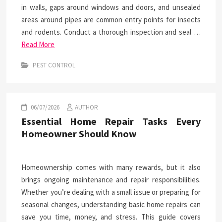
in walls, gaps around windows and doors, and unsealed
areas around pipes are common entry points for insects
and rodents. Conduct a thorough inspection and seal …
Read More
PEST CONTROL
06/07/2026
AUTHOR
Essential Home Repair Tasks Every
Homeowner Should Know
Homeownership comes with many rewards, but it also
brings ongoing maintenance and repair responsibilities.
Whether you’re dealing with a small issue or preparing for
seasonal changes, understanding basic home repairs can
save you time, money, and stress. This guide covers