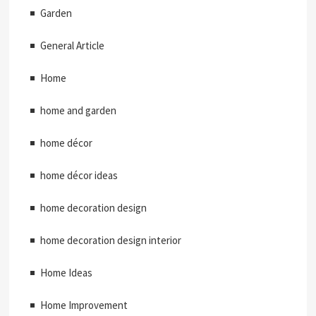
Garden
General Article
Home
home and garden
home décor
home décor ideas
home decoration design
home decoration design interior
Home Ideas
Home Improvement