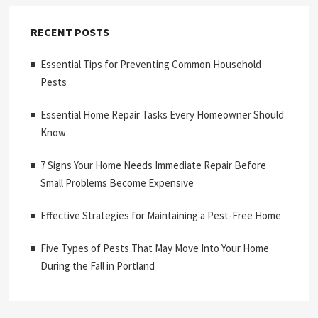
RECENT POSTS
Essential Tips for Preventing Common Household
Pests
Essential Home Repair Tasks Every Homeowner Should
Know
7 Signs Your Home Needs Immediate Repair Before
Small Problems Become Expensive
Effective Strategies for Maintaining a Pest-Free Home
Five Types of Pests That May Move Into Your Home
During the Fall in Portland