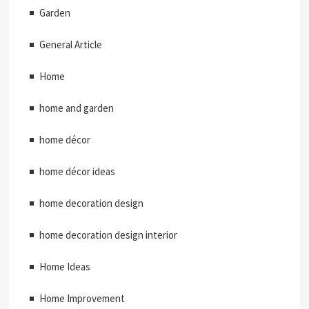
Garden
General Article
Home
home and garden
home décor
home décor ideas
home decoration design
home decoration design interior
Home Ideas
Home Improvement