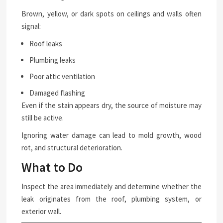
Brown, yellow, or dark spots on ceilings and walls often
signal:
Roof leaks
Plumbing leaks
Poor attic ventilation
Damaged flashing
Even if the stain appears dry, the source of moisture may
still be active.
Ignoring water damage can lead to mold growth, wood
rot, and structural deterioration.
What to Do
Inspect the area immediately and determine whether the
leak originates from the roof, plumbing system, or
exterior wall.