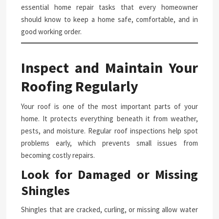
essential home repair tasks that every homeowner
should know to keep a home safe, comfortable, and in
good working order.
Inspect and Maintain Your
Roofing Regularly
Your roof is one of the most important parts of your
home. It protects everything beneath it from weather,
pests, and moisture. Regular roof inspections help spot
problems early, which prevents small issues from
becoming costly repairs.
Look for Damaged or Missing
Shingles
Shingles that are cracked, curling, or missing allow water