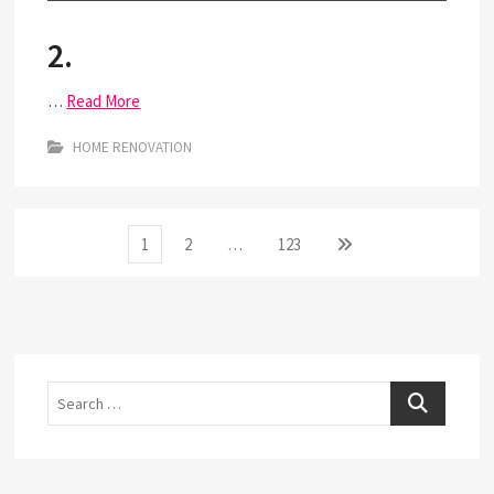
2.
…
Read More
HOME RENOVATION
Posts
Page
Page
Page
Next
1
2
…
123
page
pagination
Search