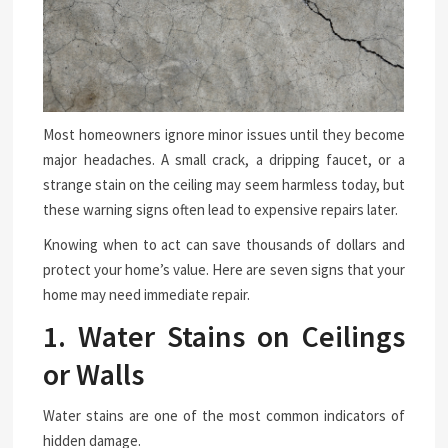
Most homeowners ignore minor issues until they become
major headaches. A small crack, a dripping faucet, or a
strange stain on the ceiling may seem harmless today, but
these warning signs often lead to expensive repairs later.
Knowing when to act can save thousands of dollars and
protect your home’s value. Here are seven signs that your
home may need immediate repair.
1. Water Stains on Ceilings
or Walls
Water stains are one of the most common indicators of
hidden damage.