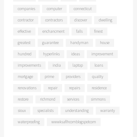
companies
computer
connecticut
contractor
contractors
discover
dwelling
effective
enchancment
falls
finest
greatest
guarantee
handyman
house
hundred
hyperlinks
ideas
improvement
improvements
india
laptop
loans
mortgage
prime
providers
quality
renovations
repair
repairs
residence
restore
richmond
services
simmons
sioux
specialists
understanding
warranty
waterproofing
wwwksaflhcomblogspotcom