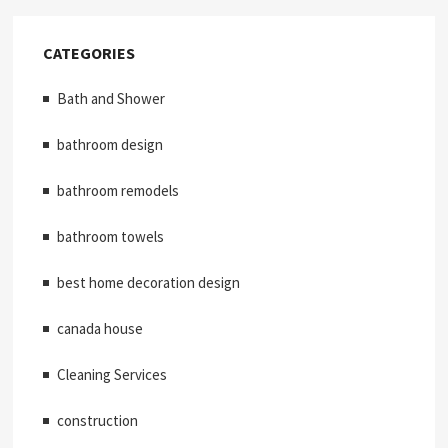
CATEGORIES
Bath and Shower
bathroom design
bathroom remodels
bathroom towels
best home decoration design
canada house
Cleaning Services
construction