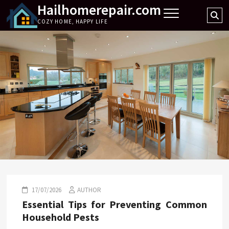
Hailhomerepair.com
Skip
Se
to
COZY HOME, HAPPY LIFE
…
content
17/07/2026
AUTHOR
Essential Tips for Preventing Common
Household Pests