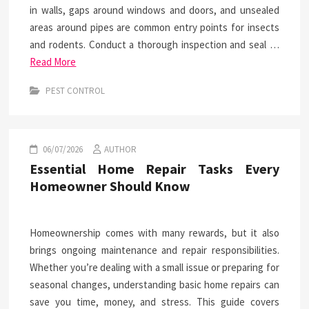
in walls, gaps around windows and doors, and unsealed
areas around pipes are common entry points for insects
and rodents. Conduct a thorough inspection and seal …
Read More
PEST CONTROL
06/07/2026
AUTHOR
Essential Home Repair Tasks Every
Homeowner Should Know
Homeownership comes with many rewards, but it also
brings ongoing maintenance and repair responsibilities.
Whether you’re dealing with a small issue or preparing for
seasonal changes, understanding basic home repairs can
save you time, money, and stress. This guide covers