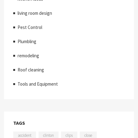
living room design
Pest Control
Plumbling
remodeling
Roof cleaning
Tools and Equipment
TAGS
accident
clinton
clips
close