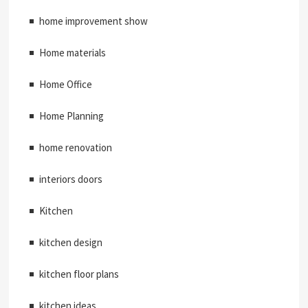
home improvement show
Home materials
Home Office
Home Planning
home renovation
interiors doors
Kitchen
kitchen design
kitchen floor plans
kitchen ideas