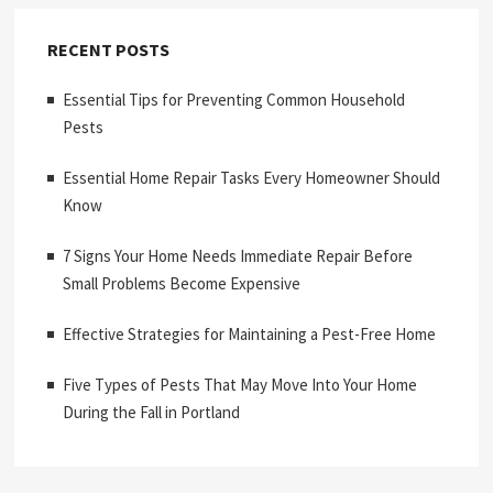
RECENT POSTS
Essential Tips for Preventing Common Household
Pests
Essential Home Repair Tasks Every Homeowner Should
Know
7 Signs Your Home Needs Immediate Repair Before
Small Problems Become Expensive
Effective Strategies for Maintaining a Pest-Free Home
Five Types of Pests That May Move Into Your Home
During the Fall in Portland