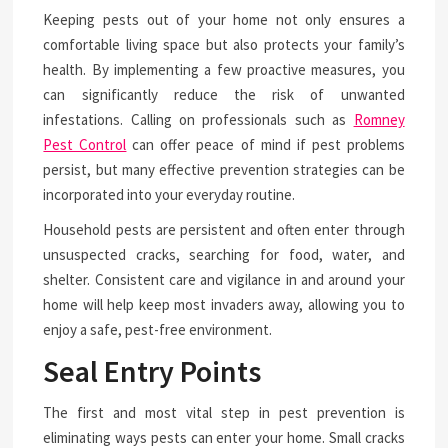
Keeping pests out of your home not only ensures a
comfortable living space but also protects your family’s
health. By implementing a few proactive measures, you
can significantly reduce the risk of unwanted
infestations. Calling on professionals such as
Romney
Pest Control
can offer peace of mind if pest problems
persist, but many effective prevention strategies can be
incorporated into your everyday routine.
Household pests are persistent and often enter through
unsuspected cracks, searching for food, water, and
shelter. Consistent care and vigilance in and around your
home will help keep most invaders away, allowing you to
enjoy a safe, pest-free environment.
Seal Entry Points
The first and most vital step in pest prevention is
eliminating ways pests can enter your home. Small cracks