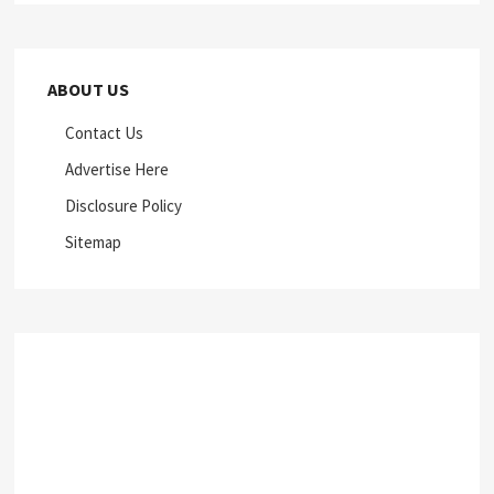
ABOUT US
Contact Us
Advertise Here
Disclosure Policy
Sitemap