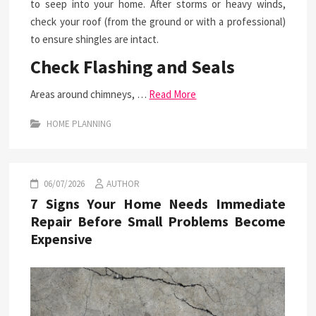
to seep into your home. After storms or heavy winds,
check your roof (from the ground or with a professional)
to ensure shingles are intact.
Check Flashing and Seals
Areas around chimneys, …
Read More
HOME PLANNING
06/07/2026
AUTHOR
7 Signs Your Home Needs Immediate
Repair Before Small Problems Become
Expensive