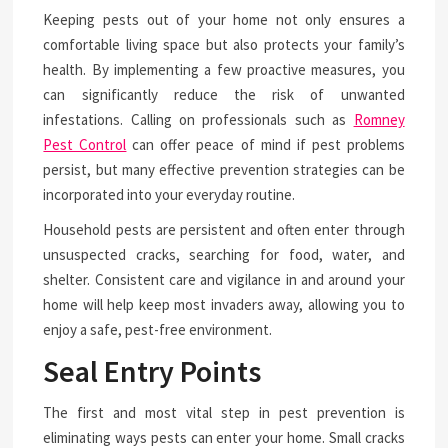
Keeping pests out of your home not only ensures a
comfortable living space but also protects your family’s
health. By implementing a few proactive measures, you
can significantly reduce the risk of unwanted
infestations. Calling on professionals such as
Romney
Pest Control
can offer peace of mind if pest problems
persist, but many effective prevention strategies can be
incorporated into your everyday routine.
Household pests are persistent and often enter through
unsuspected cracks, searching for food, water, and
shelter. Consistent care and vigilance in and around your
home will help keep most invaders away, allowing you to
enjoy a safe, pest-free environment.
Seal Entry Points
The first and most vital step in pest prevention is
eliminating ways pests can enter your home. Small cracks