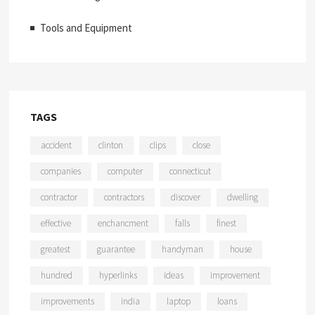
Tools and Equipment
TAGS
accident
clinton
clips
close
companies
computer
connecticut
contractor
contractors
discover
dwelling
effective
enchancment
falls
finest
greatest
guarantee
handyman
house
hundred
hyperlinks
ideas
improvement
improvements
india
laptop
loans