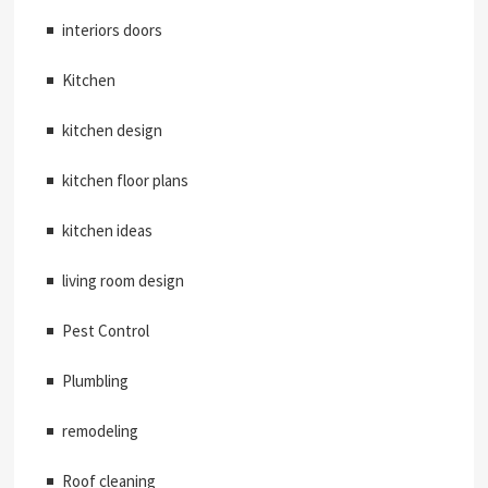
interiors doors
Kitchen
kitchen design
kitchen floor plans
kitchen ideas
living room design
Pest Control
Plumbling
remodeling
Roof cleaning