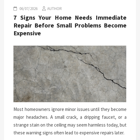
06/07/2026
AUTHOR
7 Signs Your Home Needs Immediate
Repair Before Small Problems Become
Expensive
Most homeowners ignore minor issues until they become
major headaches. A small crack, a dripping faucet, or a
strange stain on the ceiling may seem harmless today, but
these warning signs often lead to expensive repairs later.