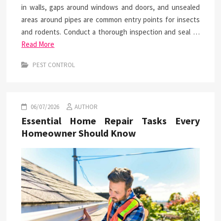
in walls, gaps around windows and doors, and unsealed
areas around pipes are common entry points for insects
and rodents. Conduct a thorough inspection and seal …
Read More
PEST CONTROL
06/07/2026
AUTHOR
Essential Home Repair Tasks Every
Homeowner Should Know