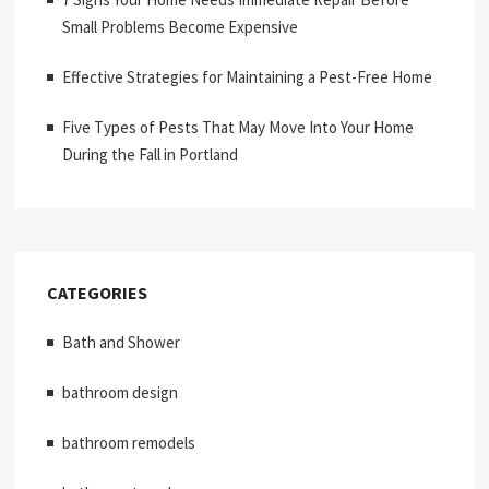
Small Problems Become Expensive
Effective Strategies for Maintaining a Pest-Free Home
Five Types of Pests That May Move Into Your Home
During the Fall in Portland
CATEGORIES
Bath and Shower
bathroom design
bathroom remodels