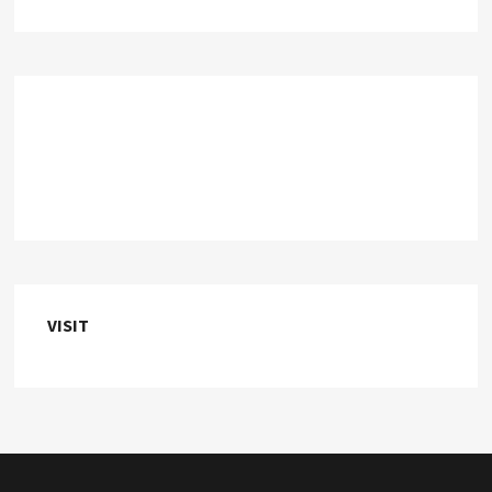
VISIT