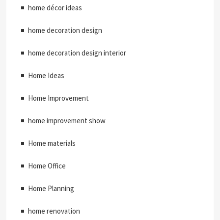
home décor ideas
home decoration design
home decoration design interior
Home Ideas
Home Improvement
home improvement show
Home materials
Home Office
Home Planning
home renovation