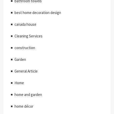
bathroom towels
best home decoration design
canada house
Cleaning Services
construction
Garden
General Article
Home
home and garden
home décor