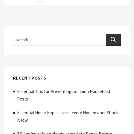
page
pagination
Search
RECENT POSTS
Essential Tips for Preventing Common Household
Pests
Essential Home Repair Tasks Every Homeowner Should
Know
7 Signs Your Home Needs Immediate Repair Before