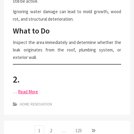
still be active.
Ignoring water damage can lead to mold growth, wood
rot, and structural deterioration.
What to Do
Inspect the area immediately and determine whether the
leak originates from the roof, plumbing system, or
exterior wall.
2.
…
Read More
HOME RENOVATION
Posts
Page
Page
Page
Next
1
2
…
123