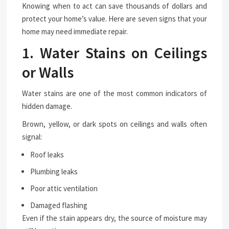
Knowing when to act can save thousands of dollars and
protect your home’s value. Here are seven signs that your
home may need immediate repair.
1. Water Stains on Ceilings
or Walls
Water stains are one of the most common indicators of
hidden damage.
Brown, yellow, or dark spots on ceilings and walls often
signal:
Roof leaks
Plumbing leaks
Poor attic ventilation
Damaged flashing
Even if the stain appears dry, the source of moisture may