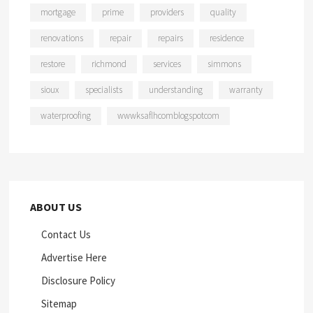
mortgage
prime
providers
quality
renovations
repair
repairs
residence
restore
richmond
services
simmons
sioux
specialists
understanding
warranty
waterproofing
wwwksaflhcomblogspotcom
ABOUT US
Contact Us
Advertise Here
Disclosure Policy
Sitemap