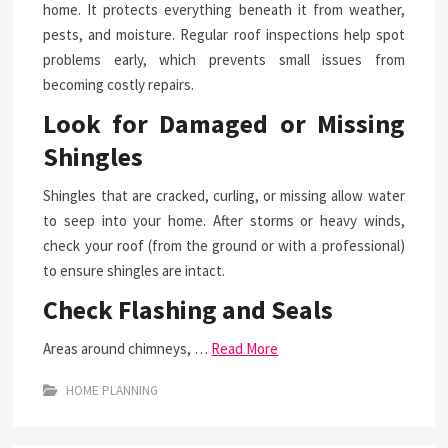
home. It protects everything beneath it from weather,
pests, and moisture. Regular roof inspections help spot
problems early, which prevents small issues from
becoming costly repairs.
Look for Damaged or Missing
Shingles
Shingles that are cracked, curling, or missing allow water
to seep into your home. After storms or heavy winds,
check your roof (from the ground or with a professional)
to ensure shingles are intact.
Check Flashing and Seals
Areas around chimneys, …
Read More
HOME PLANNING