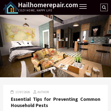
Hailhomerepair.com
Skip
Se
to
COZY HOME, HAPPY LIFE
…
content
17/07/2026
AUTHOR
Essential Tips for Preventing Common
Household Pests