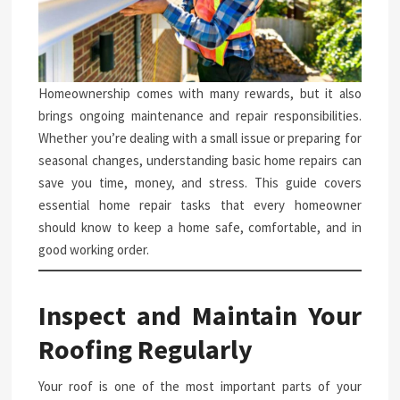
Homeownership comes with many rewards, but it also
brings ongoing maintenance and repair responsibilities.
Whether you’re dealing with a small issue or preparing for
seasonal changes, understanding basic home repairs can
save you time, money, and stress. This guide covers
essential home repair tasks that every homeowner
should know to keep a home safe, comfortable, and in
good working order.
Inspect and Maintain Your
Roofing Regularly
Your roof is one of the most important parts of your