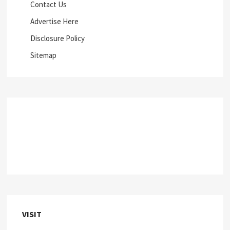
Contact Us
Advertise Here
Disclosure Policy
Sitemap
VISIT