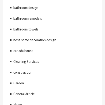
bathroom design
bathroom remodels
bathroom towels
best home decoration design
canada house
Cleaning Services
construction
Garden
General Article
Home