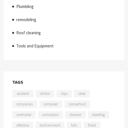
Plumbling
remodeling
Roof cleaning
Tools and Equipment
TAGS
accident
clinton
clips
close
companies
computer
connecticut
contractor
contractors
discover
dwelling
effective
enchancment
falls
finest