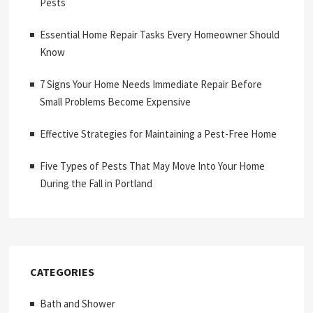
Pests
Essential Home Repair Tasks Every Homeowner Should
Know
7 Signs Your Home Needs Immediate Repair Before
Small Problems Become Expensive
Effective Strategies for Maintaining a Pest-Free Home
Five Types of Pests That May Move Into Your Home
During the Fall in Portland
CATEGORIES
Bath and Shower