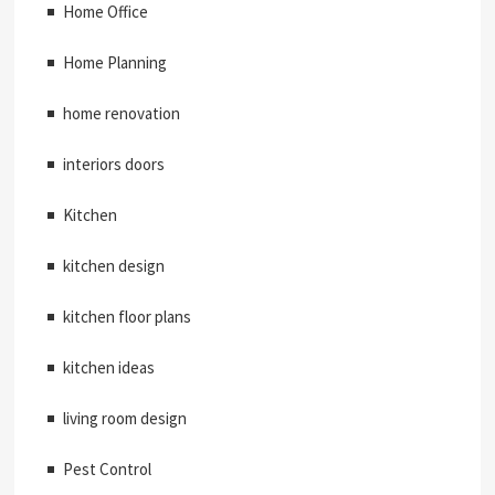
Home Office
Home Planning
home renovation
interiors doors
Kitchen
kitchen design
kitchen floor plans
kitchen ideas
living room design
Pest Control