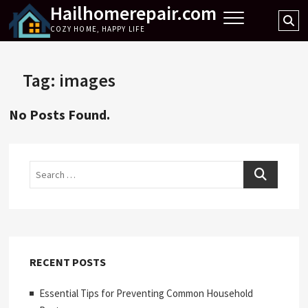
Hailhomerepair.com
Skip
Se
to
COZY HOME, HAPPY LIFE
…
content
Tag:
images
No Posts Found.
Search
RECENT POSTS
Essential Tips for Preventing Common Household