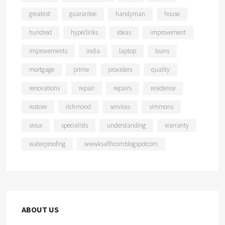
greatest
guarantee
handyman
house
hundred
hyperlinks
ideas
improvement
improvements
india
laptop
loans
mortgage
prime
providers
quality
renovations
repair
repairs
residence
restore
richmond
services
simmons
sioux
specialists
understanding
warranty
waterproofing
wwwksaflhcomblogspotcom
ABOUT US