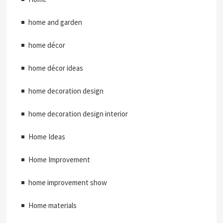
home and garden
home décor
home décor ideas
home decoration design
home decoration design interior
Home Ideas
Home Improvement
home improvement show
Home materials