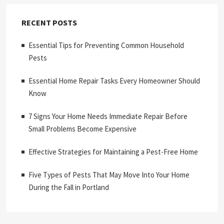
RECENT POSTS
Essential Tips for Preventing Common Household
Pests
Essential Home Repair Tasks Every Homeowner Should
Know
7 Signs Your Home Needs Immediate Repair Before
Small Problems Become Expensive
Effective Strategies for Maintaining a Pest-Free Home
Five Types of Pests That May Move Into Your Home
During the Fall in Portland