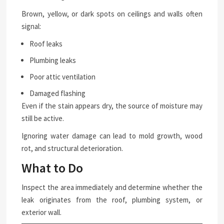
Brown, yellow, or dark spots on ceilings and walls often
signal:
Roof leaks
Plumbing leaks
Poor attic ventilation
Damaged flashing
Even if the stain appears dry, the source of moisture may
still be active.
Ignoring water damage can lead to mold growth, wood
rot, and structural deterioration.
What to Do
Inspect the area immediately and determine whether the
leak originates from the roof, plumbing system, or
exterior wall.