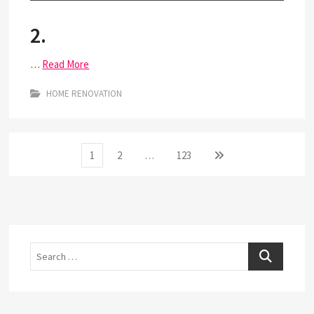
2.
…
Read More
HOME RENOVATION
Posts
Page
Page
Page
Next
1
2
…
123
page
pagination
Search