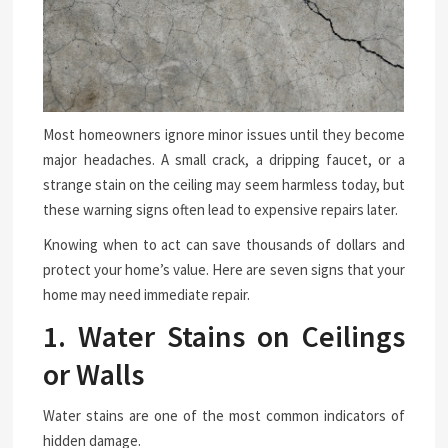
Most homeowners ignore minor issues until they become
major headaches. A small crack, a dripping faucet, or a
strange stain on the ceiling may seem harmless today, but
these warning signs often lead to expensive repairs later.
Knowing when to act can save thousands of dollars and
protect your home’s value. Here are seven signs that your
home may need immediate repair.
1. Water Stains on Ceilings
or Walls
Water stains are one of the most common indicators of
hidden damage.