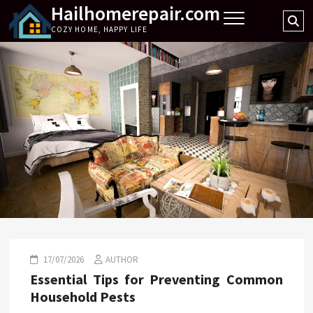
Hailhomerepair.com
Skip
Se
to
COZY HOME, HAPPY LIFE
…
content
17/07/2026
AUTHOR
Essential Tips for Preventing Common
Household Pests