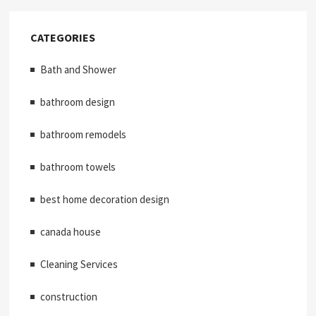
CATEGORIES
Bath and Shower
bathroom design
bathroom remodels
bathroom towels
best home decoration design
canada house
Cleaning Services
construction