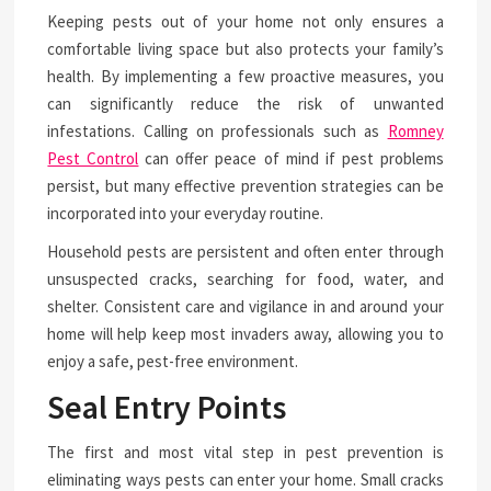
Keeping pests out of your home not only ensures a
comfortable living space but also protects your family’s
health. By implementing a few proactive measures, you
can significantly reduce the risk of unwanted
infestations. Calling on professionals such as
Romney
Pest Control
can offer peace of mind if pest problems
persist, but many effective prevention strategies can be
incorporated into your everyday routine.
Household pests are persistent and often enter through
unsuspected cracks, searching for food, water, and
shelter. Consistent care and vigilance in and around your
home will help keep most invaders away, allowing you to
enjoy a safe, pest-free environment.
Seal Entry Points
The first and most vital step in pest prevention is
eliminating ways pests can enter your home. Small cracks