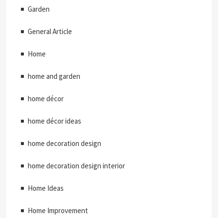
Garden
General Article
Home
home and garden
home décor
home décor ideas
home decoration design
home decoration design interior
Home Ideas
Home Improvement