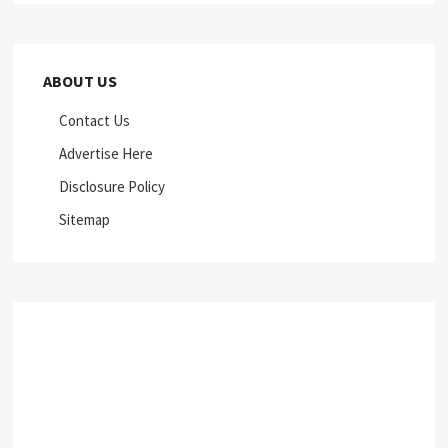
ABOUT US
Contact Us
Advertise Here
Disclosure Policy
Sitemap