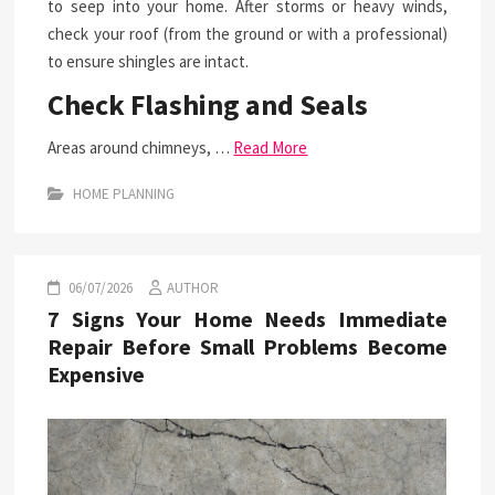
to seep into your home. After storms or heavy winds,
check your roof (from the ground or with a professional)
to ensure shingles are intact.
Check Flashing and Seals
Areas around chimneys, …
Read More
HOME PLANNING
06/07/2026
AUTHOR
7 Signs Your Home Needs Immediate
Repair Before Small Problems Become
Expensive