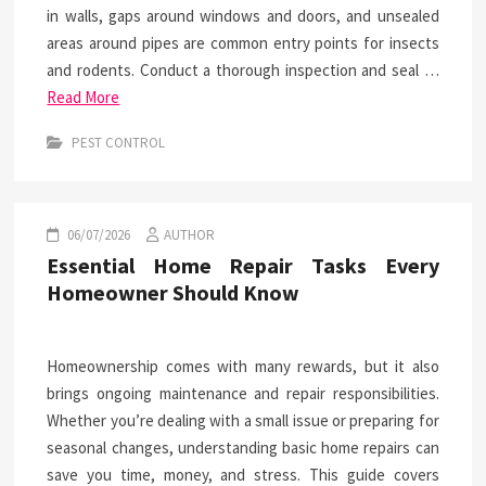
in walls, gaps around windows and doors, and unsealed
areas around pipes are common entry points for insects
and rodents. Conduct a thorough inspection and seal …
Read More
PEST CONTROL
06/07/2026
AUTHOR
Essential Home Repair Tasks Every
Homeowner Should Know
Homeownership comes with many rewards, but it also
brings ongoing maintenance and repair responsibilities.
Whether you’re dealing with a small issue or preparing for
seasonal changes, understanding basic home repairs can
save you time, money, and stress. This guide covers