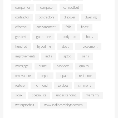
companies
computer
connecticut
contractor
contractors
discover
dwelling
effective
enchancment
falls
finest
greatest
guarantee
handyman
house
hundred
hyperlinks
ideas
improvement
improvements
india
laptop
loans
mortgage
prime
providers
quality
renovations
repair
repairs
residence
restore
richmond
services
simmons
sioux
specialists
understanding
warranty
waterproofing
wwwksaflhcomblogspotcom