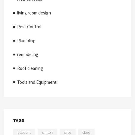
living room design
Pest Control
Plumbling
remodeling
Roof cleaning
Tools and Equipment
TAGS
accident
clinton
clips
close