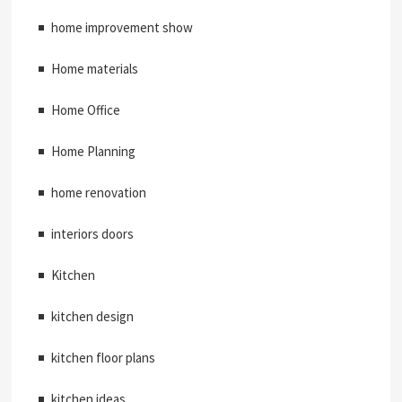
home improvement show
Home materials
Home Office
Home Planning
home renovation
interiors doors
Kitchen
kitchen design
kitchen floor plans
kitchen ideas