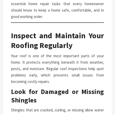
essential home repair tasks that every homeowner
should know to keep a home safe, comfortable, and in
good working order.
Inspect and Maintain Your
Roofing Regularly
Your roof is one of the most important parts of your
home. It protects everything beneath it from weather,
pests, and moisture. Regular roof inspections help spot
problems early, which prevents small issues from
becoming costly repairs.
Look for Damaged or Missing
Shingles
Shingles that are cracked, curling, or missing allow water