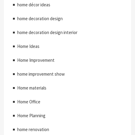
home décor ideas
home decoration design
home decoration design interior
Home Ideas
Home Improvement
home improvement show
Home materials
Home Office
Home Planning
home renovation