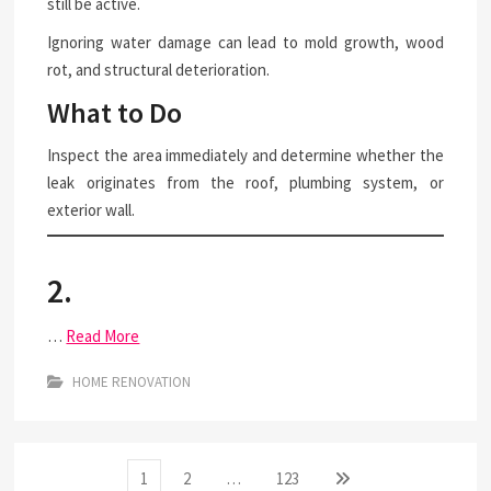
still be active.
Ignoring water damage can lead to mold growth, wood
rot, and structural deterioration.
What to Do
Inspect the area immediately and determine whether the
leak originates from the roof, plumbing system, or
exterior wall.
2.
…
Read More
HOME RENOVATION
Posts
Page
Page
Page
Next
1
2
…
123