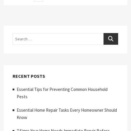
page
pagination
Search
RECENT POSTS
Essential Tips for Preventing Common Household
Pests
Essential Home Repair Tasks Every Homeowner Should
Know
7 Signs Your Home Needs Immediate Repair Before