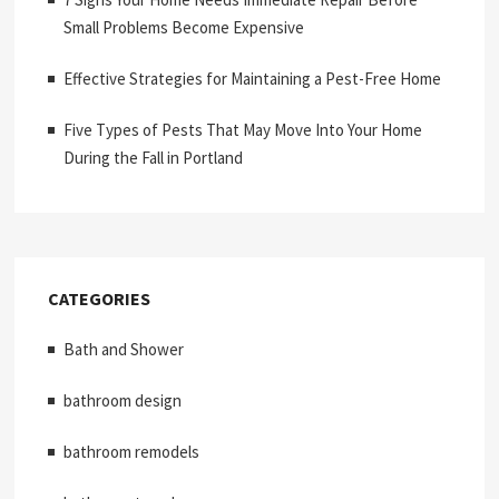
Small Problems Become Expensive
Effective Strategies for Maintaining a Pest-Free Home
Five Types of Pests That May Move Into Your Home
During the Fall in Portland
CATEGORIES
Bath and Shower
bathroom design
bathroom remodels