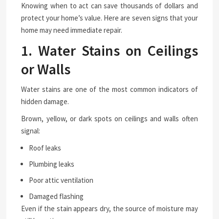
Knowing when to act can save thousands of dollars and
protect your home’s value. Here are seven signs that your
home may need immediate repair.
1. Water Stains on Ceilings
or Walls
Water stains are one of the most common indicators of
hidden damage.
Brown, yellow, or dark spots on ceilings and walls often
signal:
Roof leaks
Plumbing leaks
Poor attic ventilation
Damaged flashing
Even if the stain appears dry, the source of moisture may