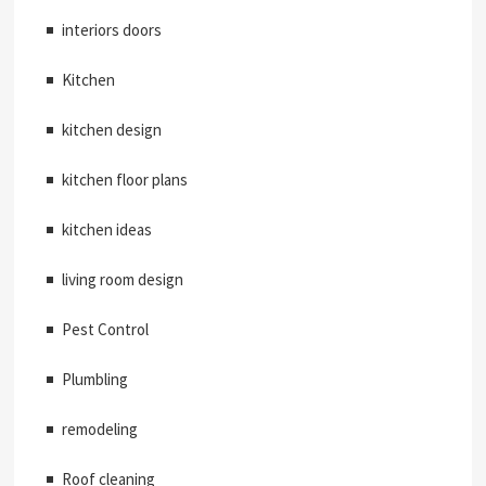
interiors doors
Kitchen
kitchen design
kitchen floor plans
kitchen ideas
living room design
Pest Control
Plumbling
remodeling
Roof cleaning