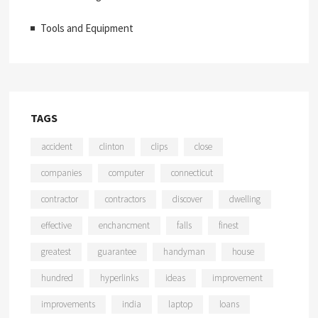
Tools and Equipment
TAGS
accident
clinton
clips
close
companies
computer
connecticut
contractor
contractors
discover
dwelling
effective
enchancment
falls
finest
greatest
guarantee
handyman
house
hundred
hyperlinks
ideas
improvement
improvements
india
laptop
loans