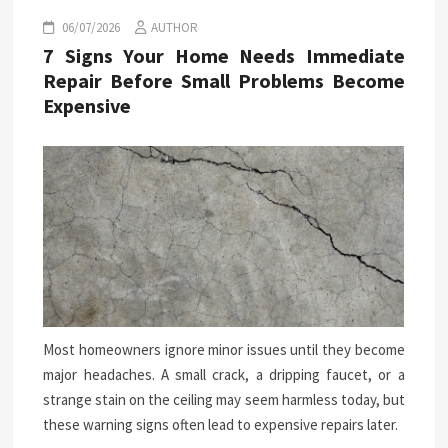
06/07/2026
AUTHOR
7 Signs Your Home Needs Immediate
Repair Before Small Problems Become
Expensive
Most homeowners ignore minor issues until they become
major headaches. A small crack, a dripping faucet, or a
strange stain on the ceiling may seem harmless today, but
these warning signs often lead to expensive repairs later.