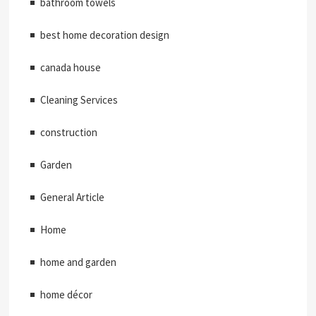
bathroom towels
best home decoration design
canada house
Cleaning Services
construction
Garden
General Article
Home
home and garden
home décor