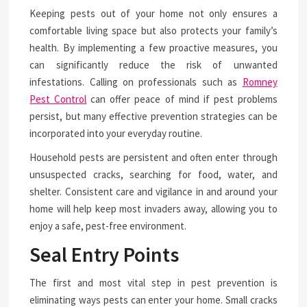
Keeping pests out of your home not only ensures a
comfortable living space but also protects your family’s
health. By implementing a few proactive measures, you
can significantly reduce the risk of unwanted
infestations. Calling on professionals such as
Romney
Pest Control
can offer peace of mind if pest problems
persist, but many effective prevention strategies can be
incorporated into your everyday routine.
Household pests are persistent and often enter through
unsuspected cracks, searching for food, water, and
shelter. Consistent care and vigilance in and around your
home will help keep most invaders away, allowing you to
enjoy a safe, pest-free environment.
Seal Entry Points
The first and most vital step in pest prevention is
eliminating ways pests can enter your home. Small cracks