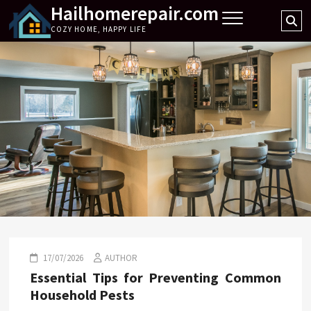
Hailhomerepair.com
Skip
Se
to
COZY HOME, HAPPY LIFE
…
content
17/07/2026
AUTHOR
Essential Tips for Preventing Common
Household Pests