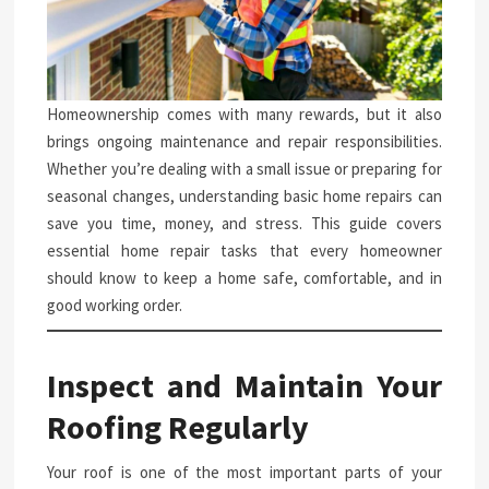
Homeownership comes with many rewards, but it also
brings ongoing maintenance and repair responsibilities.
Whether you’re dealing with a small issue or preparing for
seasonal changes, understanding basic home repairs can
save you time, money, and stress. This guide covers
essential home repair tasks that every homeowner
should know to keep a home safe, comfortable, and in
good working order.
Inspect and Maintain Your
Roofing Regularly
Your roof is one of the most important parts of your