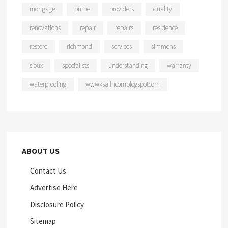
mortgage
prime
providers
quality
renovations
repair
repairs
residence
restore
richmond
services
simmons
sioux
specialists
understanding
warranty
waterproofing
wwwksaflhcomblogspotcom
ABOUT US
Contact Us
Advertise Here
Disclosure Policy
Sitemap