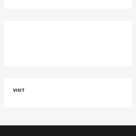
VISIT