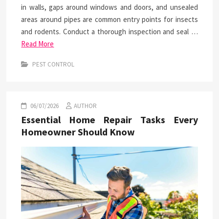
in walls, gaps around windows and doors, and unsealed
areas around pipes are common entry points for insects
and rodents. Conduct a thorough inspection and seal …
Read More
PEST CONTROL
06/07/2026
AUTHOR
Essential Home Repair Tasks Every
Homeowner Should Know