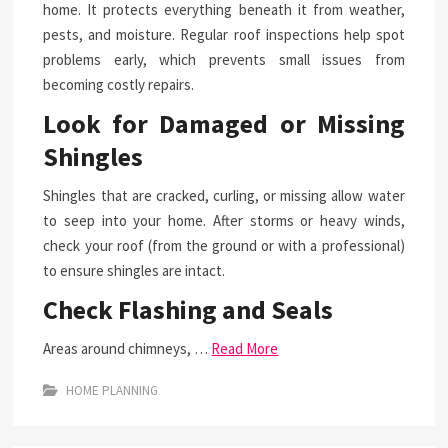
home. It protects everything beneath it from weather,
pests, and moisture. Regular roof inspections help spot
problems early, which prevents small issues from
becoming costly repairs.
Look for Damaged or Missing
Shingles
Shingles that are cracked, curling, or missing allow water
to seep into your home. After storms or heavy winds,
check your roof (from the ground or with a professional)
to ensure shingles are intact.
Check Flashing and Seals
Areas around chimneys, …
Read More
HOME PLANNING