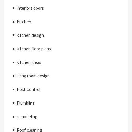
interiors doors
Kitchen
kitchen design
kitchen floor plans
kitchen ideas
living room design
Pest Control
Plumbling
remodeling
Roof cleaning