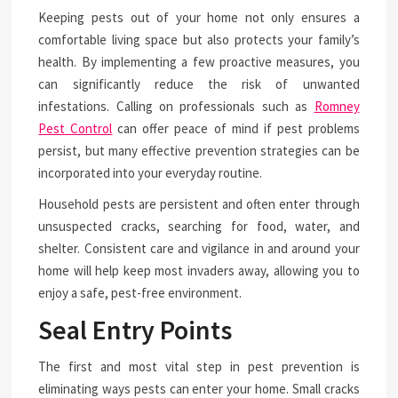
Keeping pests out of your home not only ensures a
comfortable living space but also protects your family’s
health. By implementing a few proactive measures, you
can significantly reduce the risk of unwanted
infestations. Calling on professionals such as
Romney
Pest Control
can offer peace of mind if pest problems
persist, but many effective prevention strategies can be
incorporated into your everyday routine.
Household pests are persistent and often enter through
unsuspected cracks, searching for food, water, and
shelter. Consistent care and vigilance in and around your
home will help keep most invaders away, allowing you to
enjoy a safe, pest-free environment.
Seal Entry Points
The first and most vital step in pest prevention is
eliminating ways pests can enter your home. Small cracks