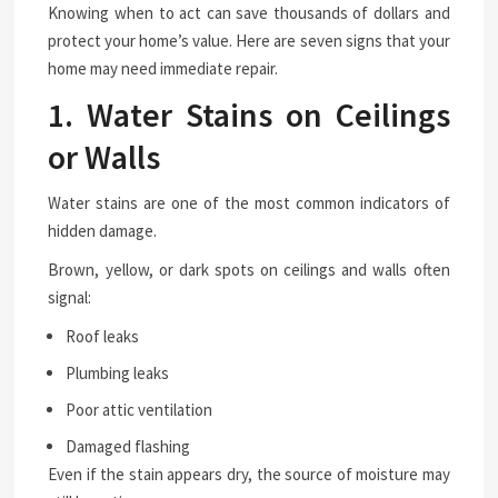
Knowing when to act can save thousands of dollars and
protect your home’s value. Here are seven signs that your
home may need immediate repair.
1. Water Stains on Ceilings
or Walls
Water stains are one of the most common indicators of
hidden damage.
Brown, yellow, or dark spots on ceilings and walls often
signal:
Roof leaks
Plumbing leaks
Poor attic ventilation
Damaged flashing
Even if the stain appears dry, the source of moisture may