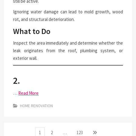
still be active.
Ignoring water damage can lead to mold growth, wood
rot, and structural deterioration.
What to Do
Inspect the area immediately and determine whether the
leak originates from the roof, plumbing system, or
exterior wall.
2.
…
Read More
HOME RENOVATION
Posts
Page
Page
Page
Next
1
2
…
123