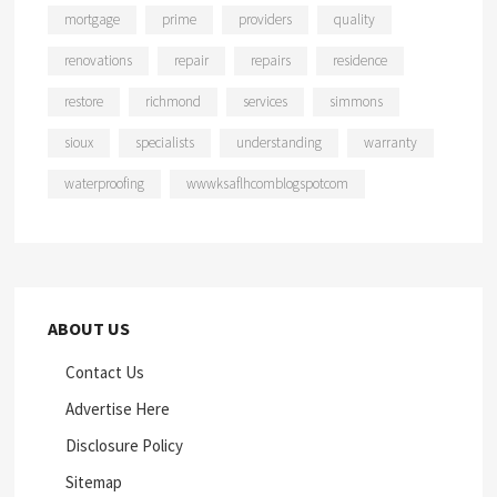
mortgage
prime
providers
quality
renovations
repair
repairs
residence
restore
richmond
services
simmons
sioux
specialists
understanding
warranty
waterproofing
wwwksaflhcomblogspotcom
ABOUT US
Contact Us
Advertise Here
Disclosure Policy
Sitemap