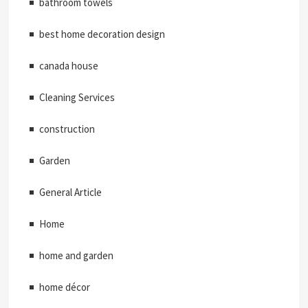
bathroom towels
best home decoration design
canada house
Cleaning Services
construction
Garden
General Article
Home
home and garden
home décor