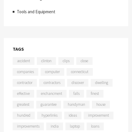
Tools and Equipment
TAGS
accident
clinton
clips
close
companies
computer
connecticut
contractor
contractors
discover
dwelling
effective
enchancment
falls
finest
greatest
guarantee
handyman
house
hundred
hyperlinks
ideas
improvement
improvements
india
laptop
loans