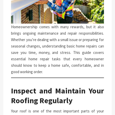
Homeownership comes with many rewards, but it also
brings ongoing maintenance and repair responsibilities.
Whether you’re dealing with a small issue or preparing for
seasonal changes, understanding basic home repairs can
save you time, money, and stress. This guide covers
essential home repair tasks that every homeowner
should know to keep a home safe, comfortable, and in
good working order.
Inspect and Maintain Your
Roofing Regularly
Your roof is one of the most important parts of your