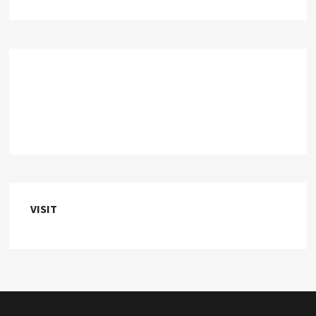
VISIT