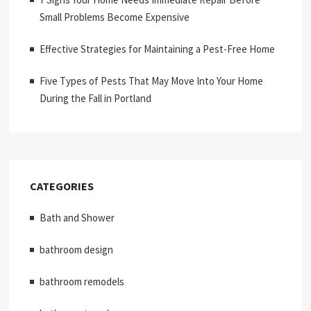
Small Problems Become Expensive
Effective Strategies for Maintaining a Pest-Free Home
Five Types of Pests That May Move Into Your Home
During the Fall in Portland
CATEGORIES
Bath and Shower
bathroom design
bathroom remodels