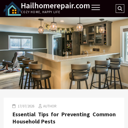
Hailhomerepair.com
Skip
Se
to
COZY HOME, HAPPY LIFE
…
content
17/07/2026
AUTHOR
Essential Tips for Preventing Common
Household Pests