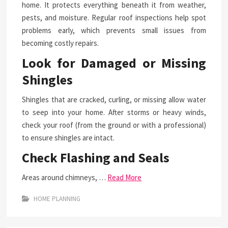
home. It protects everything beneath it from weather,
pests, and moisture. Regular roof inspections help spot
problems early, which prevents small issues from
becoming costly repairs.
Look for Damaged or Missing
Shingles
Shingles that are cracked, curling, or missing allow water
to seep into your home. After storms or heavy winds,
check your roof (from the ground or with a professional)
to ensure shingles are intact.
Check Flashing and Seals
Areas around chimneys, …
Read More
HOME PLANNING