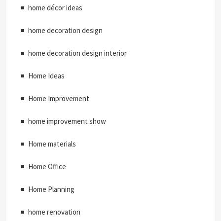
home décor ideas
home decoration design
home decoration design interior
Home Ideas
Home Improvement
home improvement show
Home materials
Home Office
Home Planning
home renovation