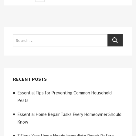
page
pagination
Search
RECENT POSTS
Essential Tips for Preventing Common Household
Pests
Essential Home Repair Tasks Every Homeowner Should
Know
7 Signs Your Home Needs Immediate Repair Before