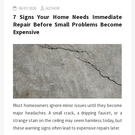
06/07/2026
AUTHOR
7 Signs Your Home Needs Immediate
Repair Before Small Problems Become
Expensive
Most homeowners ignore minor issues until they become
major headaches. A small crack, a dripping faucet, or a
strange stain on the ceiling may seem harmless today, but
these warning signs often lead to expensive repairs later.