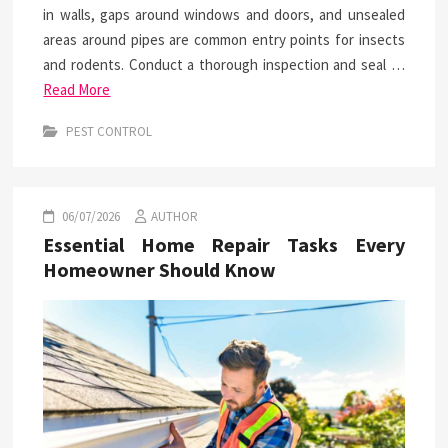
in walls, gaps around windows and doors, and unsealed
areas around pipes are common entry points for insects
and rodents. Conduct a thorough inspection and seal …
Read More
PEST CONTROL
06/07/2026
AUTHOR
Essential Home Repair Tasks Every
Homeowner Should Know