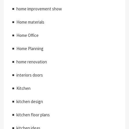
home improvement show
Home materials
Home Office
Home Planning
home renovation
interiors doors
Kitchen
kitchen design
kitchen floor plans
kitchen ideas