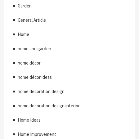
Garden
General Article
Home
home and garden
home décor
home décor ideas
home decoration design
home decoration design interior
Home Ideas
Home Improvement