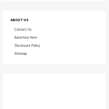
ABOUT US
Contact Us
Advertise Here
Disclosure Policy
Sitemap