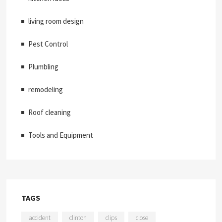
living room design
Pest Control
Plumbling
remodeling
Roof cleaning
Tools and Equipment
TAGS
accident
clinton
clips
close