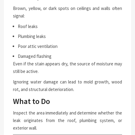
Brown, yellow, or dark spots on ceilings and walls often
signal:
Roof leaks
Plumbing leaks
Poor attic ventilation
Damaged flashing
Even if the stain appears dry, the source of moisture may
still be active.
Ignoring water damage can lead to mold growth, wood
rot, and structural deterioration.
What to Do
Inspect the area immediately and determine whether the
leak originates from the roof, plumbing system, or
exterior wall.