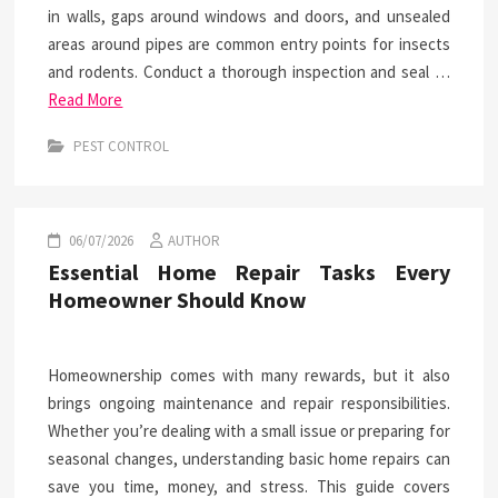
in walls, gaps around windows and doors, and unsealed
areas around pipes are common entry points for insects
and rodents. Conduct a thorough inspection and seal …
Read More
PEST CONTROL
06/07/2026
AUTHOR
Essential Home Repair Tasks Every
Homeowner Should Know
Homeownership comes with many rewards, but it also
brings ongoing maintenance and repair responsibilities.
Whether you’re dealing with a small issue or preparing for
seasonal changes, understanding basic home repairs can
save you time, money, and stress. This guide covers