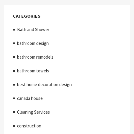
CATEGORIES
Bath and Shower
bathroom design
bathroom remodels
bathroom towels
best home decoration design
canada house
Cleaning Services
construction