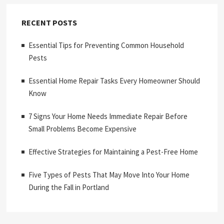
RECENT POSTS
Essential Tips for Preventing Common Household
Pests
Essential Home Repair Tasks Every Homeowner Should
Know
7 Signs Your Home Needs Immediate Repair Before
Small Problems Become Expensive
Effective Strategies for Maintaining a Pest-Free Home
Five Types of Pests That May Move Into Your Home
During the Fall in Portland