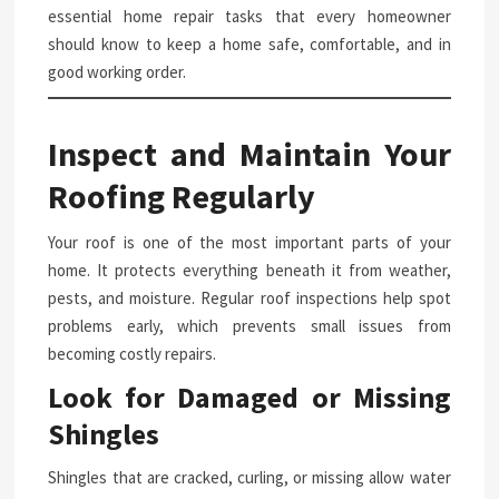
essential home repair tasks that every homeowner
should know to keep a home safe, comfortable, and in
good working order.
Inspect and Maintain Your
Roofing Regularly
Your roof is one of the most important parts of your
home. It protects everything beneath it from weather,
pests, and moisture. Regular roof inspections help spot
problems early, which prevents small issues from
becoming costly repairs.
Look for Damaged or Missing
Shingles
Shingles that are cracked, curling, or missing allow water