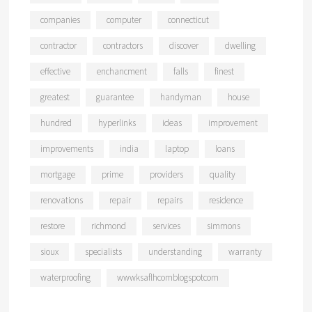
companies
computer
connecticut
contractor
contractors
discover
dwelling
effective
enchancment
falls
finest
greatest
guarantee
handyman
house
hundred
hyperlinks
ideas
improvement
improvements
india
laptop
loans
mortgage
prime
providers
quality
renovations
repair
repairs
residence
restore
richmond
services
simmons
sioux
specialists
understanding
warranty
waterproofing
wwwksaflhcomblogspotcom