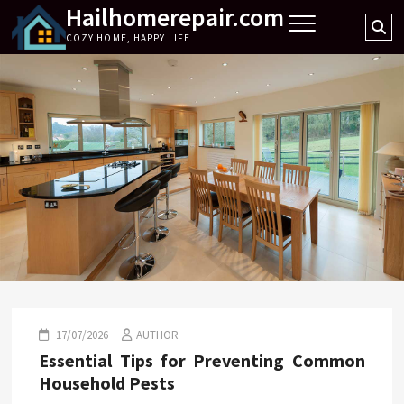
Hailhomerepair.com
Skip
Se
to
COZY HOME, HAPPY LIFE
…
content
17/07/2026
AUTHOR
Essential Tips for Preventing Common
Household Pests