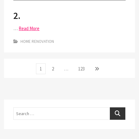
2.
…
Read More
HOME RENOVATION
Posts
Page
Page
Page
Next
1
2
…
123
page
pagination
Search