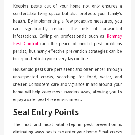
Keeping pests out of your home not only ensures a
comfortable living space but also protects your family’s
health. By implementing a few proactive measures, you
can significantly reduce the risk of unwanted
infestations. Calling on professionals such as
Romney
Pest Control
can offer peace of mind if pest problems
persist, but many effective prevention strategies can be
incorporated into your everyday routine.
Household pests are persistent and often enter through
unsuspected cracks, searching for food, water, and
shelter. Consistent care and vigilance in and around your
home will help keep most invaders away, allowing you to
enjoy a safe, pest-free environment.
Seal Entry Points
The first and most vital step in pest prevention is
eliminating ways pests can enter your home. Small cracks