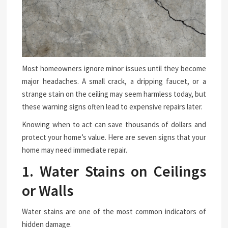
Most homeowners ignore minor issues until they become
major headaches. A small crack, a dripping faucet, or a
strange stain on the ceiling may seem harmless today, but
these warning signs often lead to expensive repairs later.
Knowing when to act can save thousands of dollars and
protect your home’s value. Here are seven signs that your
home may need immediate repair.
1. Water Stains on Ceilings
or Walls
Water stains are one of the most common indicators of
hidden damage.