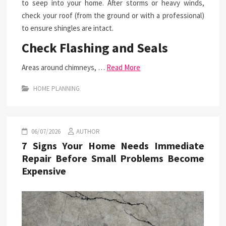
to seep into your home. After storms or heavy winds,
check your roof (from the ground or with a professional)
to ensure shingles are intact.
Check Flashing and Seals
Areas around chimneys, …
Read More
HOME PLANNING
06/07/2026
AUTHOR
7 Signs Your Home Needs Immediate
Repair Before Small Problems Become
Expensive