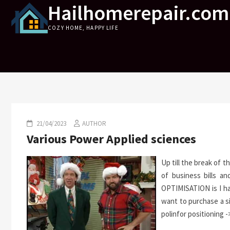
Hailhomerepair.com
Skip
to
COZY HOME, HAPPY LIFE
content
21/04/2023
AUTHOR
Various Power Applied sciences
Up till the break of 
of business bills a
OPTIMISATION is I had
want to purchase a s
polinfor positioning -