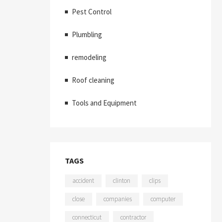
Pest Control
Plumbling
remodeling
Roof cleaning
Tools and Equipment
TAGS
accident
clinton
clips
close
companies
computer
connecticut
contractor