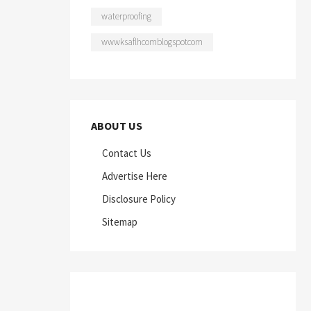
waterproofing
wwwksaflhcomblogspotcom
ABOUT US
Contact Us
Advertise Here
Disclosure Policy
Sitemap