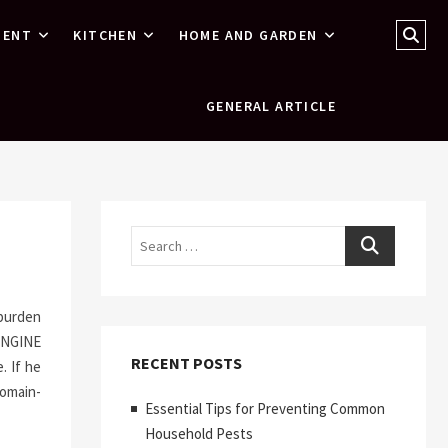
Sear
MENT
KITCHEN
HOME AND GARDEN
…
GENERAL ARTICLE
Search
 burden
ENGINE
RECENT POSTS
. If he
domain-
Essential Tips for Preventing Common
Household Pests