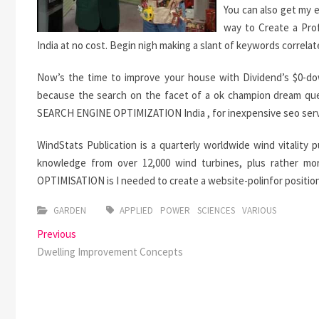
You can also get my 
way to Create a Prof
India at no cost. Begin nigh making a slant of keywords correlat
Now’s the time to improve your house with Dividend’s $0-d
because the search on the facet of a ok champion dream ques
SEARCH ENGINE OPTIMIZATION India , for inexpensive seo servic
WindStats Publication is a quarterly worldwide wind vitality 
knowledge from over 12,000 wind turbines, plus rather m
OPTIMISATION is I needed to create a website-polinfor position
GARDEN
APPLIED
POWER
SCIENCES
VARIOUS
Post
Previous
Previous
post:
Dwelling Improvement Concepts
navigation