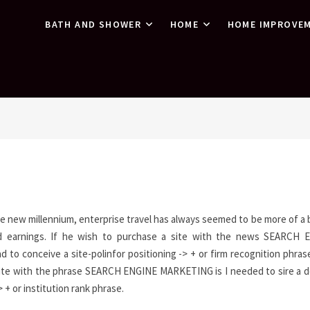
BATH AND SHOWER
HOME
HOME IMPROVE
the new millennium, enterprise travel has always seemed to be more of a
nd earnings. If he wish to purchase a site with the news SEARCH 
 to conceive a site-polinfor positioning -> + or firm recognition phrase
ite with the phrase SEARCH ENGINE MARKETING is I needed to sire a 
> + or institution rank phrase.