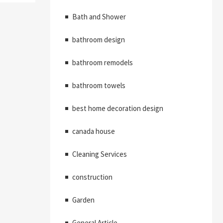
Bath and Shower
bathroom design
bathroom remodels
bathroom towels
best home decoration design
canada house
Cleaning Services
construction
Garden
General Article