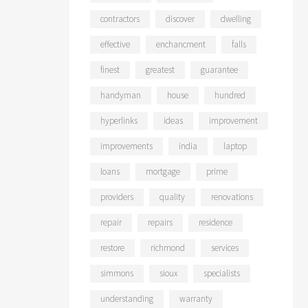
contractors
discover
dwelling
effective
enchancment
falls
finest
greatest
guarantee
handyman
house
hundred
hyperlinks
ideas
improvement
improvements
india
laptop
loans
mortgage
prime
providers
quality
renovations
repair
repairs
residence
restore
richmond
services
simmons
sioux
specialists
understanding
warranty