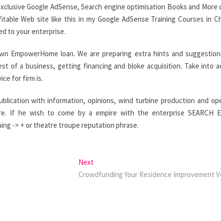
exclusive Google AdSense, Search engine optimisation Books and More
itable Web site like this in my Google AdSense Training Courses in C
ed to your enterprise.
own EmpowerHome loan. We are preparing extra hints and suggestion
t of a business, getting financing and bloke acquisition. Take into 
e for firm is.
publication with information, opinions, wind turbine production and op
ore. If he wish to come by a empire with the enterprise SEARCH 
ing -> + or theatre troupe reputation phrase.
Next
Next
post:
Crowdfunding Your Residence Improvement V