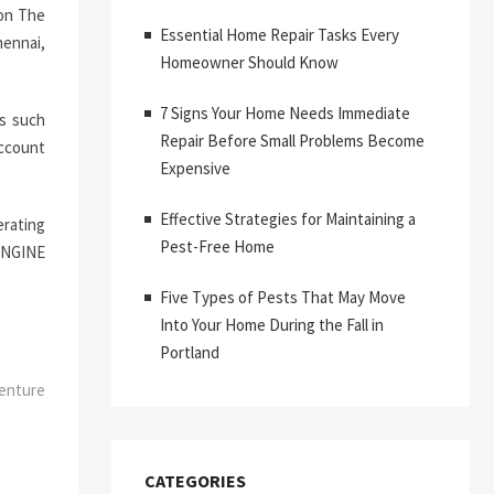
 on The
Essential Home Repair Tasks Every
hennai,
Homeowner Should Know
7 Signs Your Home Needs Immediate
s such
Repair Before Small Problems Become
account
Expensive
Effective Strategies for Maintaining a
erating
Pest-Free Home
ENGINE
Five Types of Pests That May Move
Into Your Home During the Fall in
Portland
enture
CATEGORIES