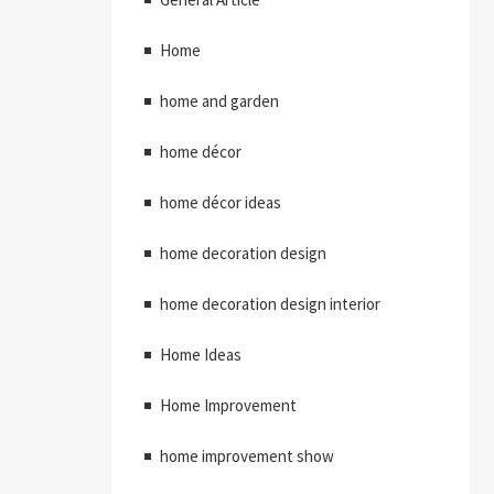
Home
home and garden
home décor
home décor ideas
home decoration design
home decoration design interior
Home Ideas
Home Improvement
home improvement show