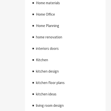
Home materials
Home Office
Home Planning
home renovation
interiors doors
Kitchen
kitchen design
kitchen floor plans
kitchen ideas
living room design