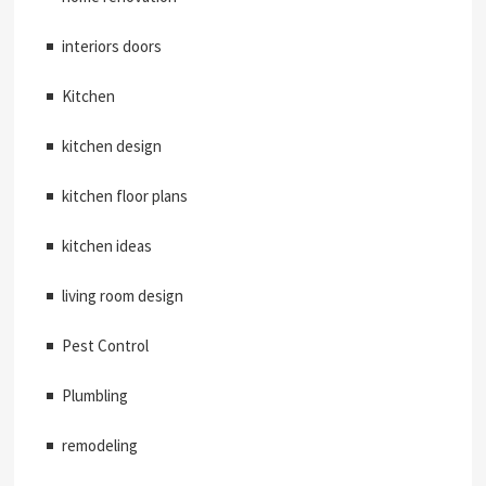
interiors doors
Kitchen
kitchen design
kitchen floor plans
kitchen ideas
living room design
Pest Control
Plumbling
remodeling