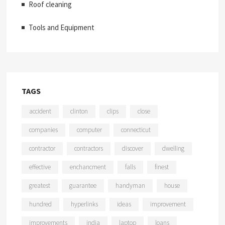
Roof cleaning
Tools and Equipment
TAGS
accident
clinton
clips
close
companies
computer
connecticut
contractor
contractors
discover
dwelling
effective
enchancment
falls
finest
greatest
guarantee
handyman
house
hundred
hyperlinks
ideas
improvement
improvements
india
laptop
loans