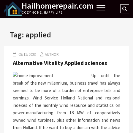
Hailhomerepair.com
Skip
Se
to
COZY HOME, HAPPY LIFE
…
content
Tag:
applied
05/11/2023
AUTHOR
Alternative Vitality Applied sciences
Up until the
break of the new millennium, business travel has always
seemed to be more of a burden of enterprise bills and
earnings. Wind Service Holland National and regional
indexes of the monthly wind resource and statistics on
power-manufacturing from 18 MW of cooperatively
owned wind turbines, plus other information and news
from Holland. If he want to buy a domain with the advice