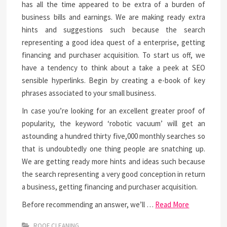
has all the time appeared to be extra of a burden of
business bills and earnings. We are making ready extra
hints and suggestions such because the search
representing a good idea quest of a enterprise, getting
financing and purchaser acquisition. To start us off, we
have a tendency to think about a take a peek at SEO
sensible hyperlinks. Begin by creating a e-book of key
phrases associated to your small business.
In case you’re looking for an excellent greater proof of
popularity, the keyword ‘robotic vacuum’ will get an
astounding a hundred thirty five,000 monthly searches so
that is undoubtedly one thing people are snatching up.
We are getting ready more hints and ideas such because
the search representing a very good conception in return
a business, getting financing and purchaser acquisition.
Before recommending an answer, we’ll …
Read More
ROOF CLEANING