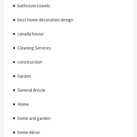
bathroom towels
best home decoration design
canada house
Cleaning Services
construction
Garden
General Article
Home
home and garden
home décor