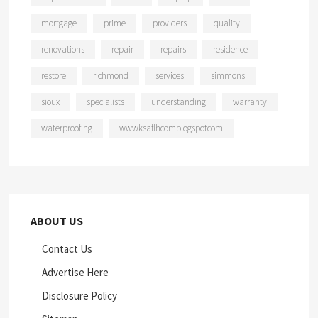
mortgage
prime
providers
quality
renovations
repair
repairs
residence
restore
richmond
services
simmons
sioux
specialists
understanding
warranty
waterproofing
wwwksaflhcomblogspotcom
ABOUT US
Contact Us
Advertise Here
Disclosure Policy