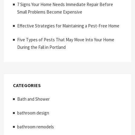
7 Signs Your Home Needs Immediate Repair Before
Small Problems Become Expensive
Effective Strategies for Maintaining a Pest-Free Home
Five Types of Pests That May Move Into Your Home
During the Fall in Portland
CATEGORIES
Bath and Shower
bathroom design
bathroom remodels