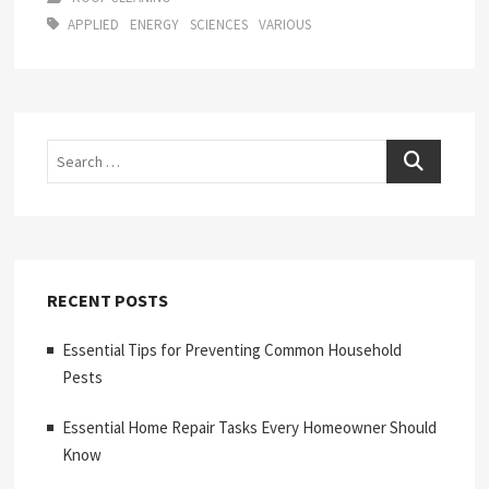
APPLIED
ENERGY
SCIENCES
VARIOUS
Search
RECENT POSTS
Essential Tips for Preventing Common Household
Pests
Essential Home Repair Tasks Every Homeowner Should
Know