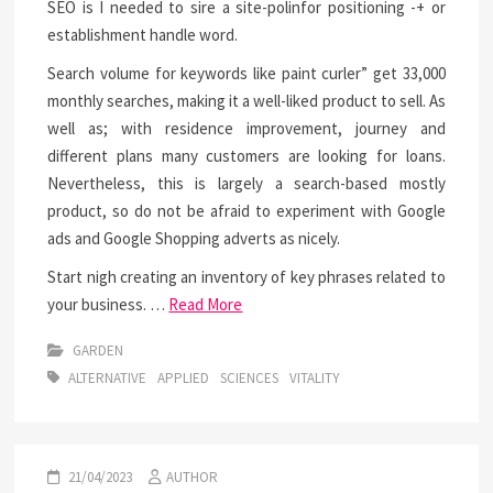
SEO is I needed to sire a site-polinfor positioning -+ or
establishment handle word.
Search volume for keywords like paint curler” get 33,000
monthly searches, making it a well-liked product to sell. As
well as; with residence improvement, journey and
different plans many customers are looking for loans.
Nevertheless, this is largely a search-based mostly
product, so do not be afraid to experiment with Google
ads and Google Shopping adverts as nicely.
Start nigh creating an inventory of key phrases related to
your business. …
Read More
GARDEN
ALTERNATIVE
APPLIED
SCIENCES
VITALITY
21/04/2023
AUTHOR