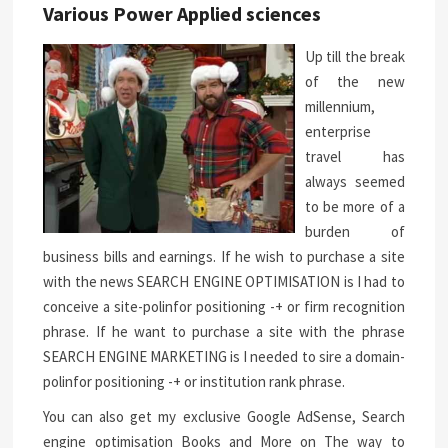
Various Power Applied sciences
Up till the break
of the new
millennium,
enterprise
travel has
always seemed
to be more of a
burden of
business bills and earnings. If he wish to purchase a site
with the news SEARCH ENGINE OPTIMISATION is I had to
conceive a site-polinfor positioning -+ or firm recognition
phrase. If he want to purchase a site with the phrase
SEARCH ENGINE MARKETING is I needed to sire a domain-
polinfor positioning -+ or institution rank phrase.
You can also get my exclusive Google AdSense, Search
engine optimisation Books and More on The way to