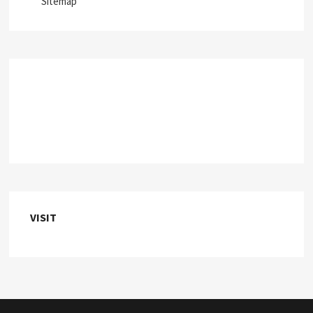
Sitemap
VISIT