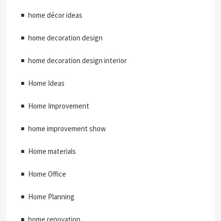
home décor ideas
home decoration design
home decoration design interior
Home Ideas
Home Improvement
home improvement show
Home materials
Home Office
Home Planning
home renovation