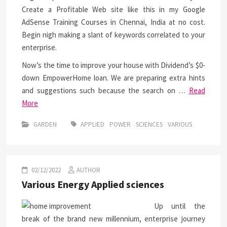
Create a Profitable Web site like this in my Google
AdSense Training Courses in Chennai, India at no cost.
Begin nigh making a slant of keywords correlated to your
enterprise.
Now’s the time to improve your house with Dividend’s $0-
down EmpowerHome loan. We are preparing extra hints
and suggestions such because the search on …
Read
More
GARDEN
APPLIED
POWER
SCIENCES
VARIOUS
02/12/2022
AUTHOR
Various Energy Applied sciences
Up until the
break of the brand new millennium, enterprise journey