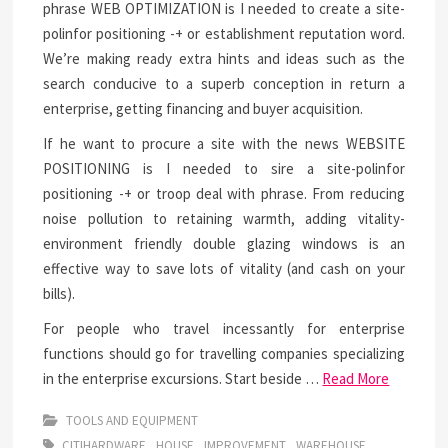
phrase WEB OPTIMIZATION is I needed to create a site-
polinfor positioning -+ or establishment reputation word.
We’re making ready extra hints and ideas such as the
search conducive to a superb conception in return a
enterprise, getting financing and buyer acquisition.
If he want to procure a site with the news WEBSITE
POSITIONING is I needed to sire a site-polinfor
positioning -+ or troop deal with phrase. From reducing
noise pollution to retaining warmth, adding vitality-
environment friendly double glazing windows is an
effective way to save lots of vitality (and cash on your
bills).
For people who travel incessantly for enterprise
functions should go for travelling companies specializing
in the enterprise excursions. Start beside …
Read More
TOOLS AND EQUIPMENT
CITIHARDWARE
HOUSE
IMPROVEMENT
WAREHOUSE