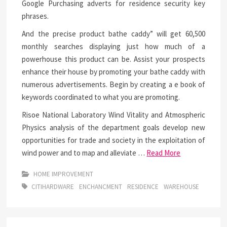
Google Purchasing adverts for residence security key
phrases.
And the precise product bathe caddy” will get 60,500
monthly searches displaying just how much of a
powerhouse this product can be. Assist your prospects
enhance their house by promoting your bathe caddy with
numerous advertisements. Begin by creating a e book of
keywords coordinated to what you are promoting.
Risoe National Laboratory Wind Vitality and Atmospheric
Physics analysis of the department goals develop new
opportunities for trade and society in the exploitation of
wind power and to map and alleviate …
Read More
HOME IMPROVEMENT
CITIHARDWARE
ENCHANCMENT
RESIDENCE
WAREHOUSE