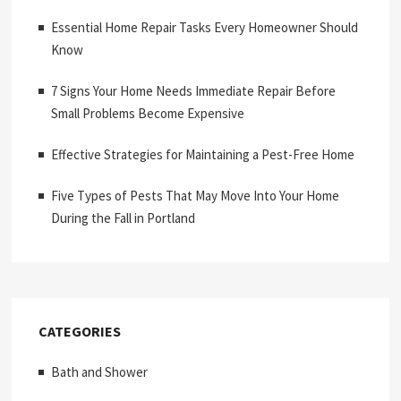
Essential Home Repair Tasks Every Homeowner Should
Know
7 Signs Your Home Needs Immediate Repair Before
Small Problems Become Expensive
Effective Strategies for Maintaining a Pest-Free Home
Five Types of Pests That May Move Into Your Home
During the Fall in Portland
CATEGORIES
Bath and Shower