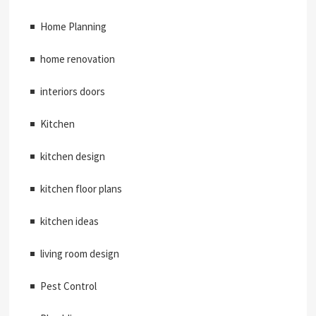
Home Planning
home renovation
interiors doors
Kitchen
kitchen design
kitchen floor plans
kitchen ideas
living room design
Pest Control