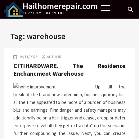
Hailhomerepair.com
Skip
Se
to
COZY HOME, HAPPY LIFE
…
content
Tag:
warehouse
19/11/2025
AUTHOR
CITIHARDWARE. The Residence
Enchancment Warehouse
Up till the
break of the brand new millennium, business journey has
all the time appeared to be more of a burden of business
bills and earnings. Firm danger and safety managers may
additionally be on a hair-trigger and cease, droop or defer
enterprise travel till they get extra data” on the scenario,
further compounding the issue. Next, you can create