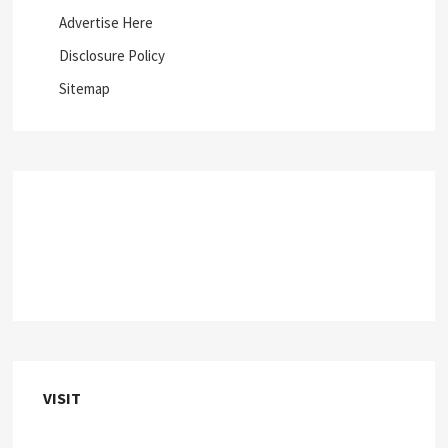
Advertise Here
Disclosure Policy
Sitemap
VISIT