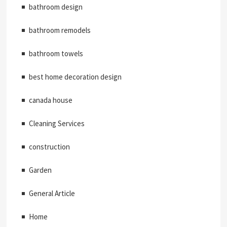
bathroom design
bathroom remodels
bathroom towels
best home decoration design
canada house
Cleaning Services
construction
Garden
General Article
Home