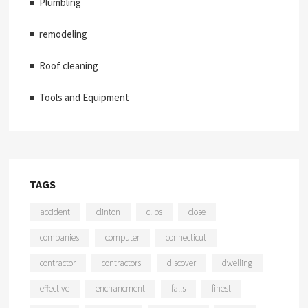
Plumbling
remodeling
Roof cleaning
Tools and Equipment
TAGS
accident
clinton
clips
close
companies
computer
connecticut
contractor
contractors
discover
dwelling
effective
enchancment
falls
finest