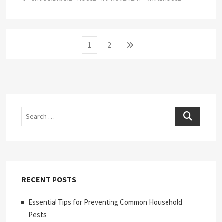
Posts
Page
Page
Next
1
2
page
pagination
Search
RECENT POSTS
Essential Tips for Preventing Common Household
Pests