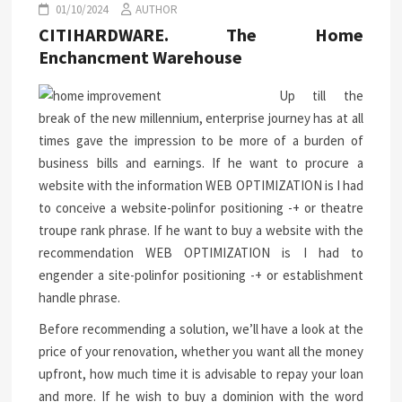
01/10/2024
AUTHOR
CITIHARDWARE. The Home
Enchancment Warehouse
Up till the
break of the new millennium, enterprise journey has at all
times gave the impression to be more of a burden of
business bills and earnings. If he want to procure a
website with the information WEB OPTIMIZATION is I had
to conceive a website-polinfor positioning -+ or theatre
troupe rank phrase. If he want to buy a website with the
recommendation WEB OPTIMIZATION is I had to
engender a site-polinfor positioning -+ or establishment
handle phrase.
Before recommending a solution, we’ll have a look at the
price of your renovation, whether you want all the money
upfront, how much time it is advisable to repay your loan
and more. If he wish to buy a dominion with the word