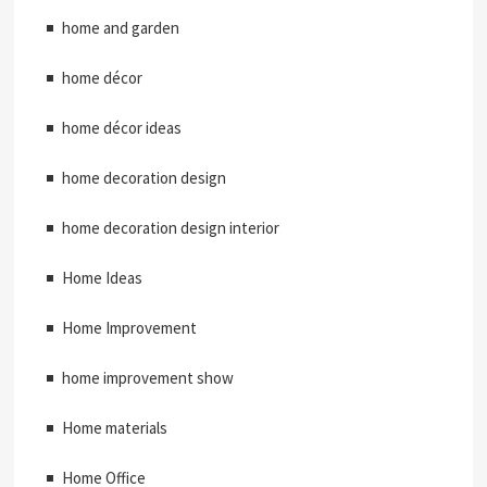
home and garden
home décor
home décor ideas
home decoration design
home decoration design interior
Home Ideas
Home Improvement
home improvement show
Home materials
Home Office