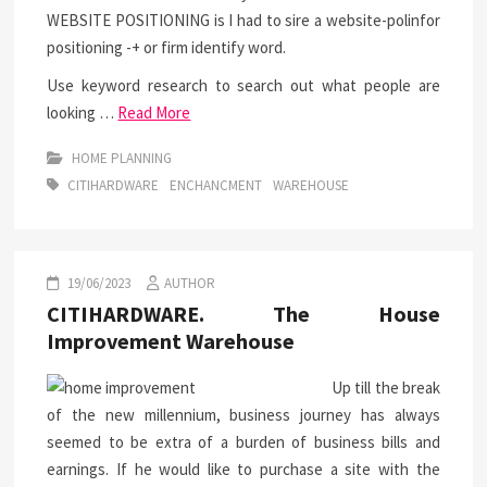
WEBSITE POSITIONING is I had to sire a website-polinfor
positioning -+ or firm identify word.
Use keyword research to search out what people are
looking …
Read More
HOME PLANNING
CITIHARDWARE
ENCHANCMENT
WAREHOUSE
19/06/2023
AUTHOR
CITIHARDWARE. The House
Improvement Warehouse
Up till the break
of the new millennium, business journey has always
seemed to be extra of a burden of business bills and
earnings. If he would like to purchase a site with the