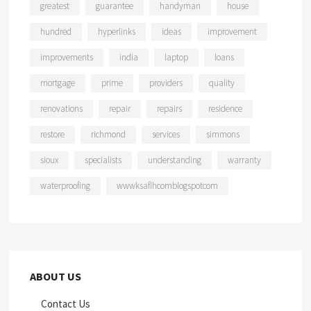
greatest
guarantee
handyman
house
hundred
hyperlinks
ideas
improvement
improvements
india
laptop
loans
mortgage
prime
providers
quality
renovations
repair
repairs
residence
restore
richmond
services
simmons
sioux
specialists
understanding
warranty
waterproofing
wwwksaflhcomblogspotcom
ABOUT US
Contact Us