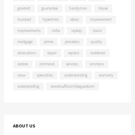
greatest
guarantee
handyman
house
hundred
hyperlinks
ideas
improvement
improvements
india
laptop
loans
mortgage
prime
providers
quality
renovations
repair
repairs
residence
restore
richmond
services
simmons
sioux
specialists
understanding
warranty
waterproofing
wwwksaflhcomblogspotcom
ABOUT US