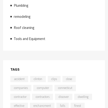
Plumbling
remodeling
Roof cleaning
Tools and Equipment
TAGS
accident
clinton
clips
close
companies
computer
connecticut
contractor
contractors
discover
dwelling
effective
enchancment
falls
finest