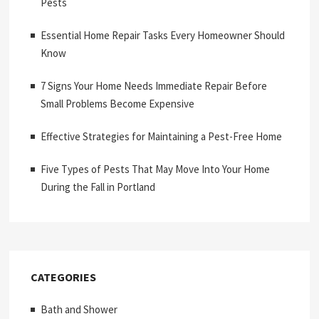
Pests
Essential Home Repair Tasks Every Homeowner Should
Know
7 Signs Your Home Needs Immediate Repair Before
Small Problems Become Expensive
Effective Strategies for Maintaining a Pest-Free Home
Five Types of Pests That May Move Into Your Home
During the Fall in Portland
CATEGORIES
Bath and Shower