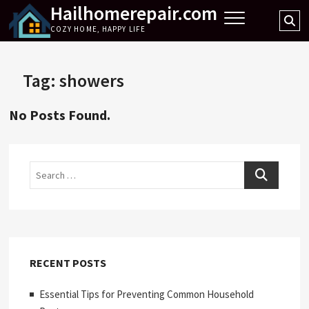
Hailhomerepair.com
Skip
Se
to
COZY HOME, HAPPY LIFE
…
content
Tag:
showers
No Posts Found.
Search
RECENT POSTS
Essential Tips for Preventing Common Household