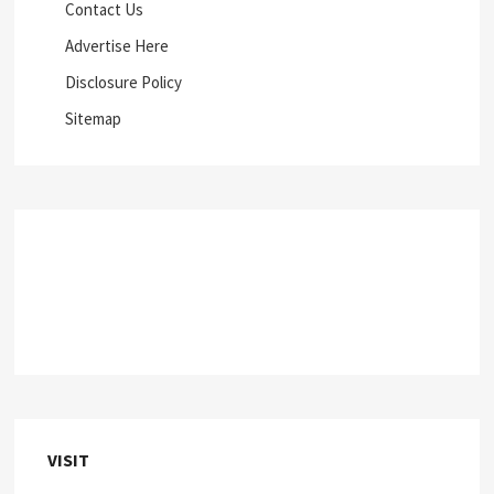
Contact Us
Advertise Here
Disclosure Policy
Sitemap
VISIT