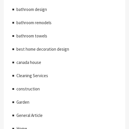
bathroom design
bathroom remodels
bathroom towels
best home decoration design
canada house
Cleaning Services
construction
Garden
General Article
Home