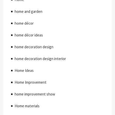
home and garden
home décor
home décor ideas
home decoration design
home decoration design interior
Home Ideas
Home Improvement
home improvement show
Home materials