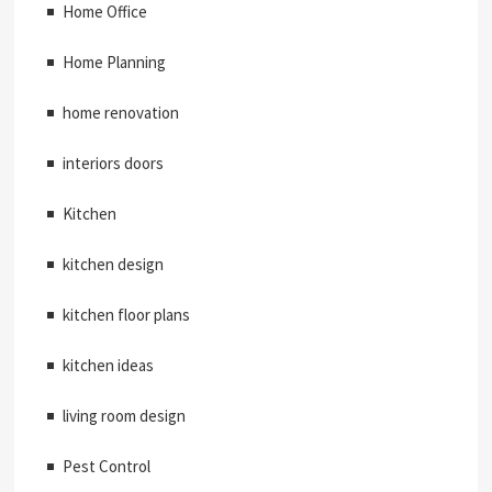
Home Office
Home Planning
home renovation
interiors doors
Kitchen
kitchen design
kitchen floor plans
kitchen ideas
living room design
Pest Control