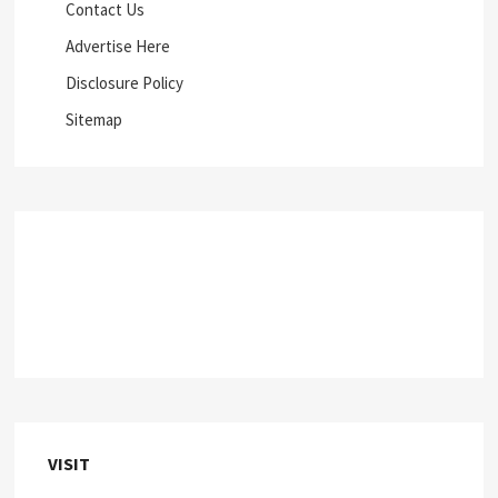
Contact Us
Advertise Here
Disclosure Policy
Sitemap
VISIT