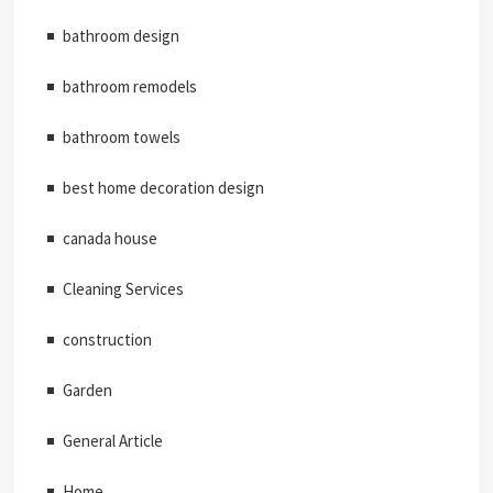
bathroom design
bathroom remodels
bathroom towels
best home decoration design
canada house
Cleaning Services
construction
Garden
General Article
Home