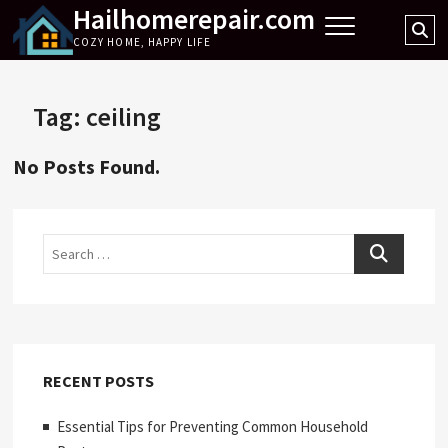
Hailhomerepair.com
Skip
Se
to
COZY HOME, HAPPY LIFE
…
content
Tag:
ceiling
No Posts Found.
Search
RECENT POSTS
Essential Tips for Preventing Common Household