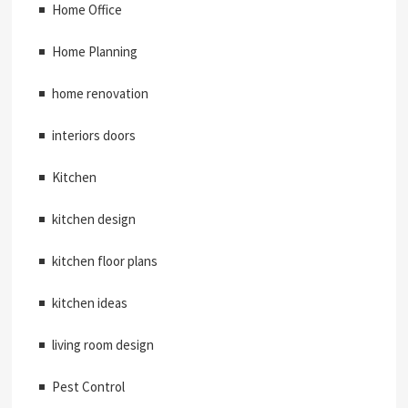
Home Office
Home Planning
home renovation
interiors doors
Kitchen
kitchen design
kitchen floor plans
kitchen ideas
living room design
Pest Control