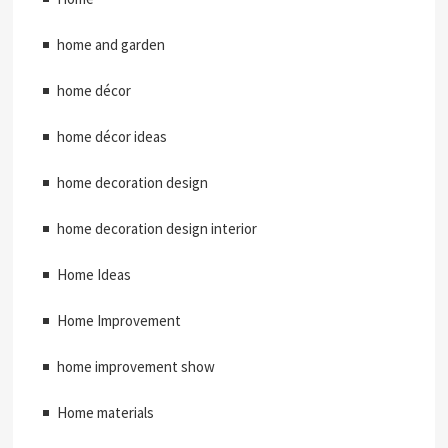
home and garden
home décor
home décor ideas
home decoration design
home decoration design interior
Home Ideas
Home Improvement
home improvement show
Home materials