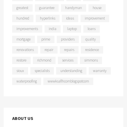
greatest
guarantee
handyman
house
hundred
hyperlinks
ideas
improvement
improvements
india
laptop
loans
mortgage
prime
providers
quality
renovations
repair
repairs
residence
restore
richmond
services
simmons
sioux
specialists
understanding
warranty
waterproofing
wwwksaflhcomblogspotcom
ABOUT US