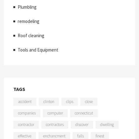
Plumbling
remodeling
Roof cleaning
Tools and Equipment
TAGS
accident
clinton
clips
close
companies
computer
connecticut
contractor
contractors
discover
dwelling
effective
enchancment
falls
finest