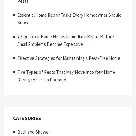
Pests
Essential Home Repair Tasks Every Homeowner Should
Know
7 Signs Your Home Needs Immediate Repair Before
Small Problems Become Expensive
Effective Strategies for Maintaining a Pest-Free Home
Five Types of Pests That May Move Into Your Home
During the Fall in Portland
CATEGORIES
Bath and Shower