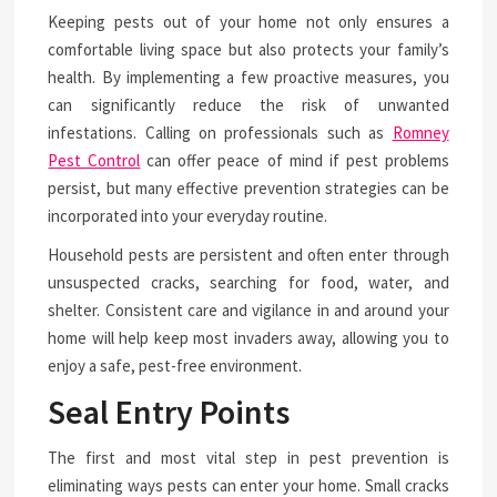
Keeping pests out of your home not only ensures a
comfortable living space but also protects your family’s
health. By implementing a few proactive measures, you
can significantly reduce the risk of unwanted
infestations. Calling on professionals such as
Romney
Pest Control
can offer peace of mind if pest problems
persist, but many effective prevention strategies can be
incorporated into your everyday routine.
Household pests are persistent and often enter through
unsuspected cracks, searching for food, water, and
shelter. Consistent care and vigilance in and around your
home will help keep most invaders away, allowing you to
enjoy a safe, pest-free environment.
Seal Entry Points
The first and most vital step in pest prevention is
eliminating ways pests can enter your home. Small cracks