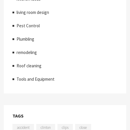
living room design
Pest Control
Plumbling
remodeling
Roof cleaning
Tools and Equipment
TAGS
accident
clinton
clips
close