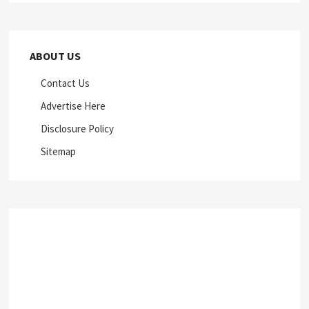
ABOUT US
Contact Us
Advertise Here
Disclosure Policy
Sitemap