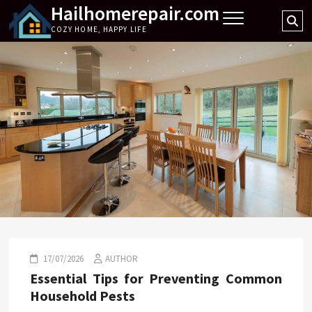
Hailhomerepair.com
Skip
Se
to
COZY HOME, HAPPY LIFE
…
content
17/07/2026
AUTHOR
Essential Tips for Preventing Common
Household Pests