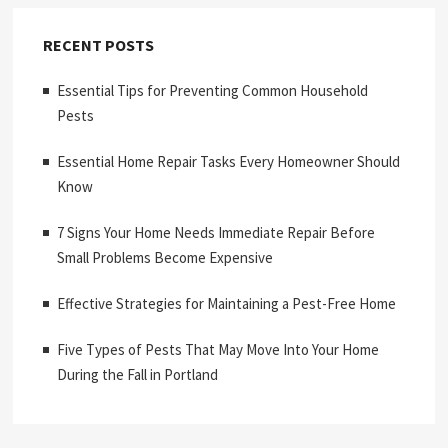
RECENT POSTS
Essential Tips for Preventing Common Household
Pests
Essential Home Repair Tasks Every Homeowner Should
Know
7 Signs Your Home Needs Immediate Repair Before
Small Problems Become Expensive
Effective Strategies for Maintaining a Pest-Free Home
Five Types of Pests That May Move Into Your Home
During the Fall in Portland