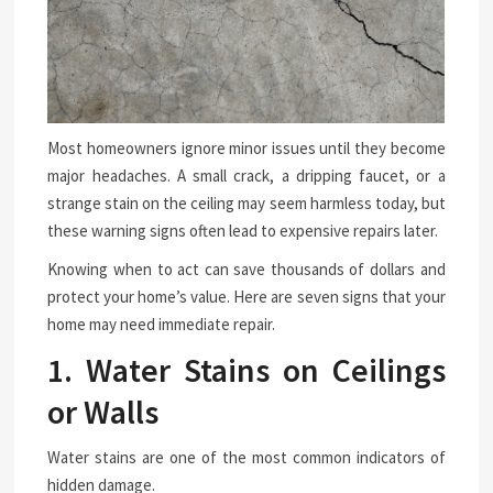
Most homeowners ignore minor issues until they become
major headaches. A small crack, a dripping faucet, or a
strange stain on the ceiling may seem harmless today, but
these warning signs often lead to expensive repairs later.
Knowing when to act can save thousands of dollars and
protect your home’s value. Here are seven signs that your
home may need immediate repair.
1. Water Stains on Ceilings
or Walls
Water stains are one of the most common indicators of
hidden damage.