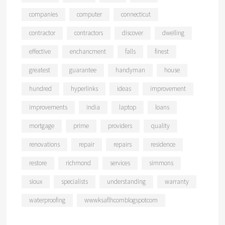
companies
computer
connecticut
contractor
contractors
discover
dwelling
effective
enchancment
falls
finest
greatest
guarantee
handyman
house
hundred
hyperlinks
ideas
improvement
improvements
india
laptop
loans
mortgage
prime
providers
quality
renovations
repair
repairs
residence
restore
richmond
services
simmons
sioux
specialists
understanding
warranty
waterproofing
wwwksaflhcomblogspotcom