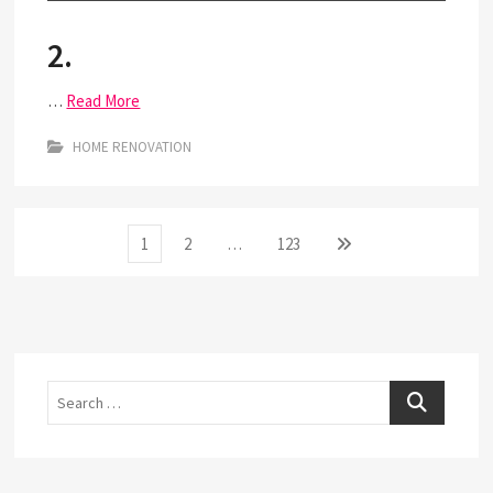
2.
…
Read More
HOME RENOVATION
Posts
Page
Page
Page
Next
1
2
…
123
page
pagination
Search