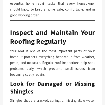
essential home repair tasks that every homeowner
should know to keep a home safe, comfortable, and in
good working order.
Inspect and Maintain Your
Roofing Regularly
Your roof is one of the most important parts of your
home. It protects everything beneath it from weather,
pests, and moisture. Regular roof inspections help spot
problems early, which prevents small issues from
becoming costly repairs.
Look for Damaged or Missing
Shingles
Shingles that are cracked, curling, or missing allow water