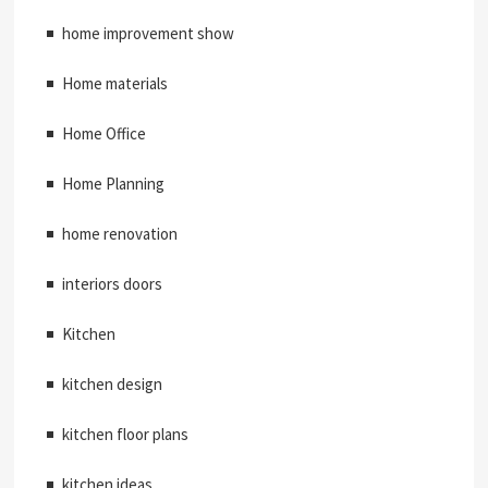
home improvement show
Home materials
Home Office
Home Planning
home renovation
interiors doors
Kitchen
kitchen design
kitchen floor plans
kitchen ideas