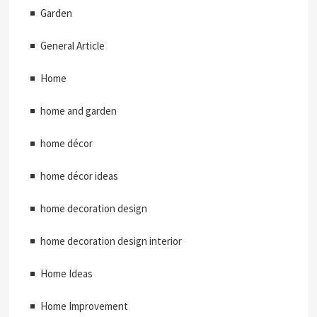
Garden
General Article
Home
home and garden
home décor
home décor ideas
home decoration design
home decoration design interior
Home Ideas
Home Improvement