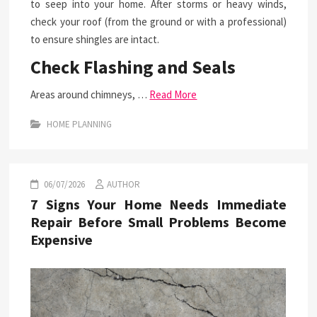
to seep into your home. After storms or heavy winds,
check your roof (from the ground or with a professional)
to ensure shingles are intact.
Check Flashing and Seals
Areas around chimneys, …
Read More
HOME PLANNING
06/07/2026
AUTHOR
7 Signs Your Home Needs Immediate
Repair Before Small Problems Become
Expensive