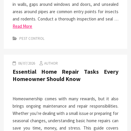
in walls, gaps around windows and doors, and unsealed
areas around pipes are common entry points for insects
and rodents. Conduct a thorough inspection and seal …
Read More
PEST CONTROL
06/07/2026
AUTHOR
Essential Home Repair Tasks Every
Homeowner Should Know
Homeownership comes with many rewards, but it also
brings ongoing maintenance and repair responsibilities.
Whether you’re dealing with a small issue or preparing for
seasonal changes, understanding basic home repairs can
save you time, money, and stress. This guide covers