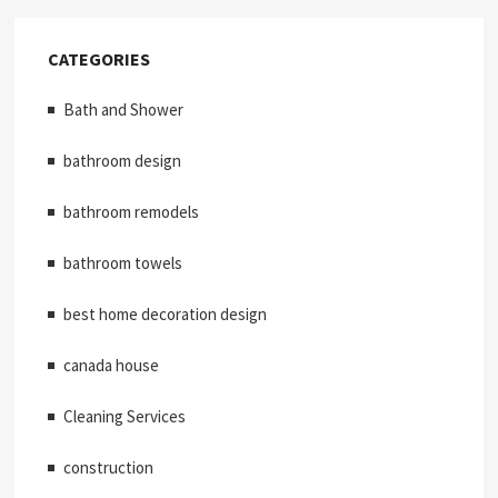
CATEGORIES
Bath and Shower
bathroom design
bathroom remodels
bathroom towels
best home decoration design
canada house
Cleaning Services
construction