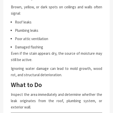
Brown, yellow, or dark spots on ceilings and walls often
signal:
Roof leaks
Plumbing leaks
Poor attic ventilation
Damaged flashing
Even if the stain appears dry, the source of moisture may
still be active.
Ignoring water damage can lead to mold growth, wood
rot, and structural deterioration.
What to Do
Inspect the area immediately and determine whether the
leak originates from the roof, plumbing system, or
exterior wall.