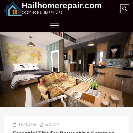
Skip
Hailhomerepair.com
Se
to
COZY HOME, HAPPY LIFE
…
content
17/07/2026
AUTHOR