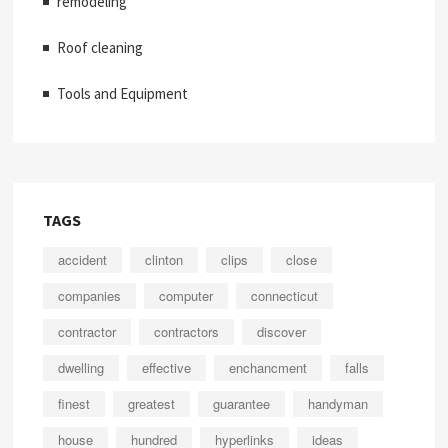
remodeling
Roof cleaning
Tools and Equipment
TAGS
accident
clinton
clips
close
companies
computer
connecticut
contractor
contractors
discover
dwelling
effective
enchancment
falls
finest
greatest
guarantee
handyman
house
hundred
hyperlinks
ideas