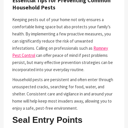
Essential Tips for Preventing Common
Household Pests
Keeping pests out of your home not only ensures a
comfortable living space but also protects your family’s
health. By implementing a few proactive measures, you
can significantly reduce the risk of unwanted
infestations. Calling on professionals such as
Romney
Pest Control
can offer peace of mind if pest problems
persist, but many effective prevention strategies can be
incorporated into your everyday routine.
Household pests are persistent and often enter through
unsuspected cracks, searching for food, water, and
shelter. Consistent care and vigilance in and around your
home will help keep most invaders away, allowing you to
enjoy a safe, pest-free environment.
Seal Entry Points