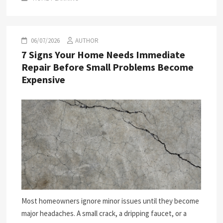
06/07/2026
AUTHOR
7 Signs Your Home Needs Immediate
Repair Before Small Problems Become
Expensive
Most homeowners ignore minor issues until they become
major headaches. A small crack, a dripping faucet, or a