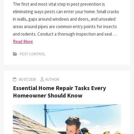
The first and most vital step in pest prevention is
eliminating ways pests can enter your home. Small cracks
in walls, gaps around windows and doors, and unsealed
areas around pipes are common entry points for insects
and rodents. Conduct a thorough inspection and seal …
Read More
PEST CONTROL
06/07/2026
AUTHOR
Essential Home Repair Tasks Every
Homeowner Should Know