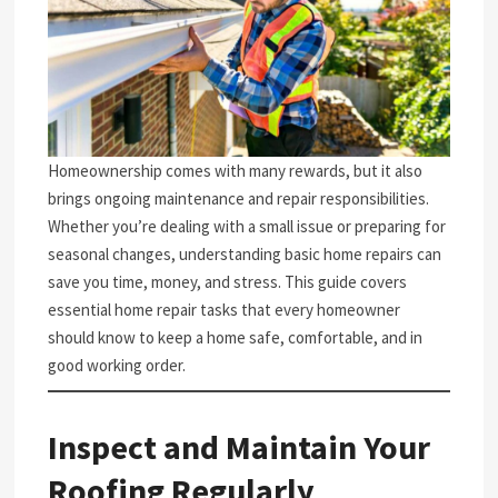
Homeownership comes with many rewards, but it also
brings ongoing maintenance and repair responsibilities.
Whether you’re dealing with a small issue or preparing for
seasonal changes, understanding basic home repairs can
save you time, money, and stress. This guide covers
essential home repair tasks that every homeowner
should know to keep a home safe, comfortable, and in
good working order.
Inspect and Maintain Your
Roofing Regularly