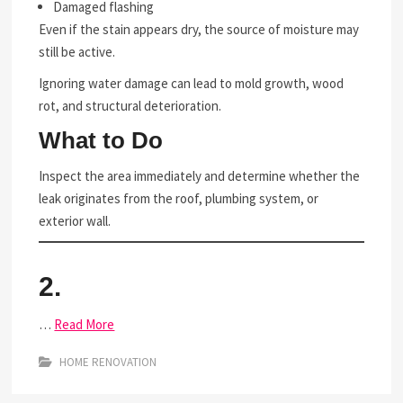
Damaged flashing
Even if the stain appears dry, the source of moisture may
still be active.
Ignoring water damage can lead to mold growth, wood
rot, and structural deterioration.
What to Do
Inspect the area immediately and determine whether the
leak originates from the roof, plumbing system, or
exterior wall.
2.
…
Read More
HOME RENOVATION