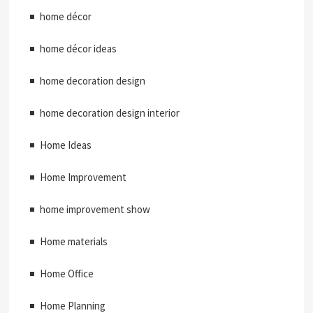
home décor
home décor ideas
home decoration design
home decoration design interior
Home Ideas
Home Improvement
home improvement show
Home materials
Home Office
Home Planning