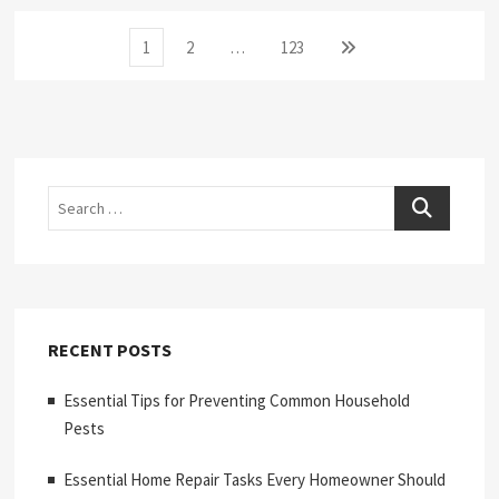
Posts
Page
Page
Page
Next
1
2
…
123
page
pagination
Search
RECENT POSTS
Essential Tips for Preventing Common Household
Pests
Essential Home Repair Tasks Every Homeowner Should