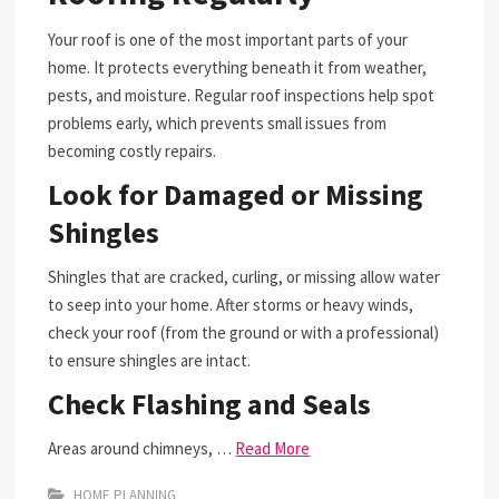
Your roof is one of the most important parts of your
home. It protects everything beneath it from weather,
pests, and moisture. Regular roof inspections help spot
problems early, which prevents small issues from
becoming costly repairs.
Look for Damaged or Missing
Shingles
Shingles that are cracked, curling, or missing allow water
to seep into your home. After storms or heavy winds,
check your roof (from the ground or with a professional)
to ensure shingles are intact.
Check Flashing and Seals
Areas around chimneys, …
Read More
HOME PLANNING