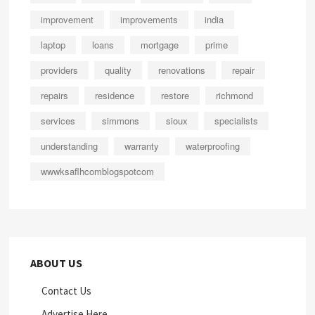
improvement
improvements
india
laptop
loans
mortgage
prime
providers
quality
renovations
repair
repairs
residence
restore
richmond
services
simmons
sioux
specialists
understanding
warranty
waterproofing
wwwksaflhcomblogspotcom
ABOUT US
Contact Us
Advertise Here