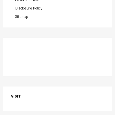
Disclosure Policy
Sitemap
VISIT