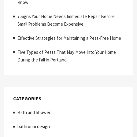
Know
7 Signs Your Home Needs Immediate Repair Before
Small Problems Become Expensive
Effective Strategies for Maintaining a Pest-Free Home
Five Types of Pests That May Move Into Your Home
During the Fall in Portland
CATEGORIES
Bath and Shower
bathroom design