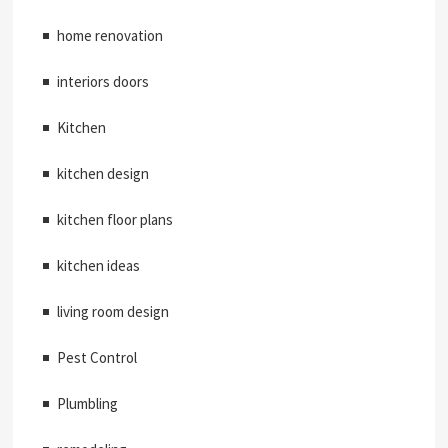
home renovation
interiors doors
Kitchen
kitchen design
kitchen floor plans
kitchen ideas
living room design
Pest Control
Plumbling