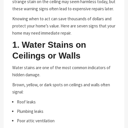
strange stain on the ceiling may seem harmless today, but
these warning signs often lead to expensive repairs later.
Knowing when to act can save thousands of dollars and
protect your home’s value. Here are seven signs that your
home may need immediate repair.
1. Water Stains on
Ceilings or Walls
Water stains are one of the most common indicators of
hidden damage.
Brown, yellow, or dark spots on ceilings and walls often
signal:
Roof leaks
Plumbing leaks
Poor attic ventilation