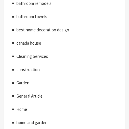
bathroom remodels
bathroom towels
best home decoration design
canada house
Cleaning Services
construction
Garden
General Article
Home
home and garden