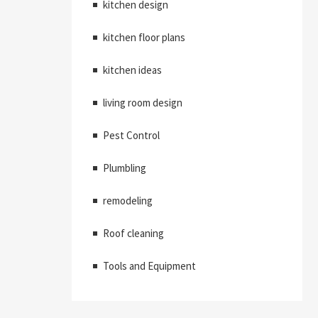
kitchen design
kitchen floor plans
kitchen ideas
living room design
Pest Control
Plumbling
remodeling
Roof cleaning
Tools and Equipment