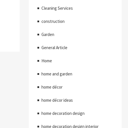
Cleaning Services
construction
Garden
General Article
Home
home and garden
home décor
home décor ideas
home decoration design
home decoration design interior