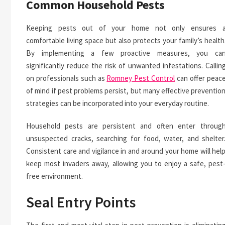
Common Household Pests
Keeping pests out of your home not only ensures 
comfortable living space but also protects your family’s health
By implementing a few proactive measures, you ca
significantly reduce the risk of unwanted infestations. Callin
on professionals such as
Romney Pest Control
can offer peac
of mind if pest problems persist, but many effective preventio
strategies can be incorporated into your everyday routine.
Household pests are persistent and often enter throug
unsuspected cracks, searching for food, water, and shelter
Consistent care and vigilance in and around your home will hel
keep most invaders away, allowing you to enjoy a safe, pest
free environment.
Seal Entry Points