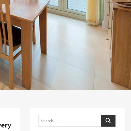
Search
very