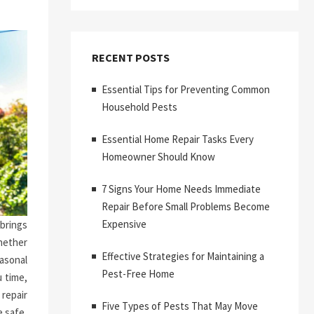
RECENT POSTS
Essential Tips for Preventing Common
Household Pests
Essential Home Repair Tasks Every
Homeowner Should Know
7 Signs Your Home Needs Immediate
Repair Before Small Problems Become
Expensive
brings
hether
Effective Strategies for Maintaining a
asonal
Pest-Free Home
 time,
repair
Five Types of Pests That May Move
 safe,