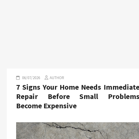
06/07/2026
AUTHOR
7 Signs Your Home Needs Immediat
Repair Before Small Problem
Become Expensive