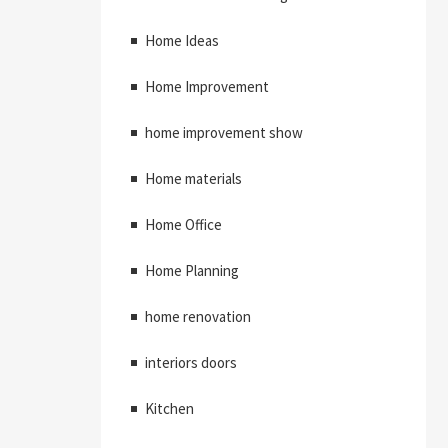
Home Ideas
Home Improvement
home improvement show
Home materials
Home Office
Home Planning
home renovation
interiors doors
Kitchen