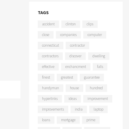
TAGS
accident
clinton
clips
close
companies
computer
connecticut
contractor
contractors
discover
dwelling
effective
enchancment
falls
finest
greatest
guarantee
handyman
house
hundred
hyperlinks
ideas
improvement
improvements
india
laptop
loans
mortgage
prime