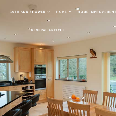
BATH AND SHOWER
HOME
HOME IMPROVEMEN
GENERAL ARTICLE