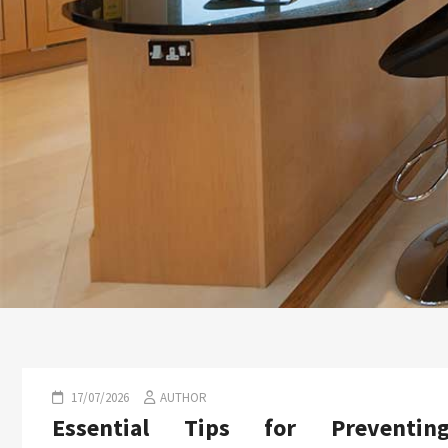
17/07/2026
AUTHOR
Essential Tips for Preventin