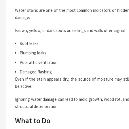
Water stains are one of the most common indicators of hidde
damage.
Brown, yellow, or dark spots on ceilings and walls often signal:
Roof leaks
Plumbing leaks
Poor attic ventilation
Damaged flashing
Even if the stain appears dry, the source of moisture may stil
be active.
Ignoring water damage can lead to mold growth, wood rot, an
structural deterioration.
What to Do