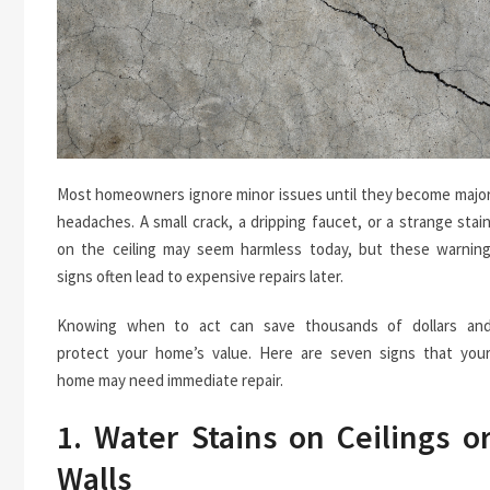
Most homeowners ignore minor issues until they become majo
headaches. A small crack, a dripping faucet, or a strange stai
on the ceiling may seem harmless today, but these warnin
signs often lead to expensive repairs later.
Knowing when to act can save thousands of dollars an
protect your home’s value. Here are seven signs that you
home may need immediate repair.
1. Water Stains on Ceilings o
Walls