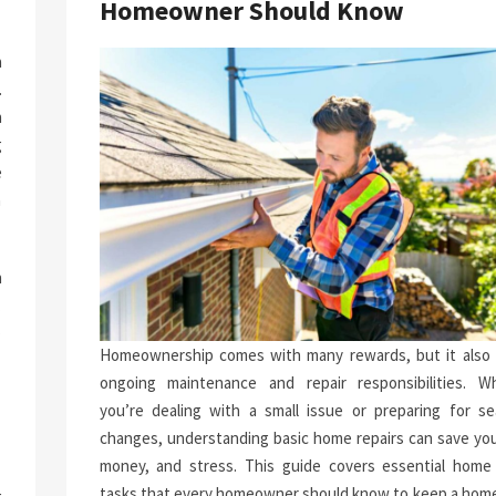
Homeowner Should Know
a
.
n
g
e
n
h
.
p
Homeownership comes with many rewards, but it also 
-
ongoing maintenance and repair responsibilities. W
you’re dealing with a small issue or preparing for se
changes, understanding basic home repairs can save you
money, and stress. This guide covers essential home 
tasks that every homeowner should know to keep a home