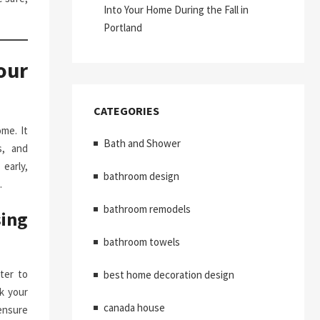
Into Your Home During the Fall in
Portland
our
CATEGORIES
me. It
Bath and Shower
s, and
early,
bathroom design
.
bathroom remodels
ing
bathroom towels
ter to
best home decoration design
k your
canada house
ensure