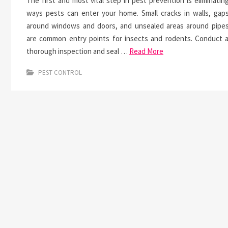
The first and most vital step in pest prevention is eliminatin
ways pests can enter your home. Small cracks in walls, gap
around windows and doors, and unsealed areas around pipe
are common entry points for insects and rodents. Conduct 
thorough inspection and seal …
Read More
PEST CONTROL