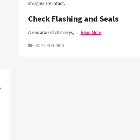
shingles are intact.
Check Flashing and Seals
Areas around chimneys, …
Read More
HOME PLANNING
e
s