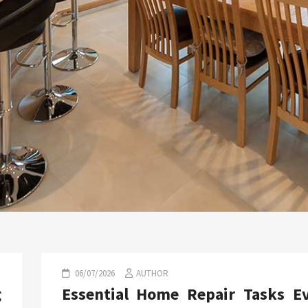
06/07/2026
AUTHOR
g
Essential Home Repair Tasks E