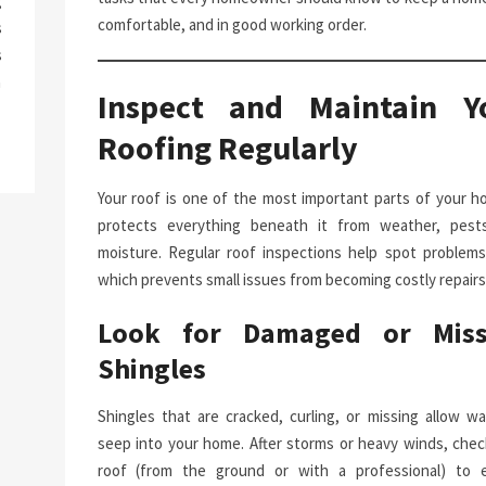
g
comfortable, and in good working order.
s
s
a
Inspect and Maintain Y
Roofing Regularly
Your roof is one of the most important parts of your ho
protects everything beneath it from weather, pest
moisture. Regular roof inspections help spot problems 
which prevents small issues from becoming costly repairs
Look for Damaged or Miss
Shingles
Shingles that are cracked, curling, or missing allow wa
seep into your home. After storms or heavy winds, chec
roof (from the ground or with a professional) to 