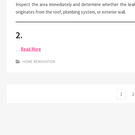
Inspect the area immediately and determine whether the lea
originates from the roof, plumbing system, or exterior wall.
2.
…
Read More
HOME RENOVATION
Posts
Page
P
1
2
pagination