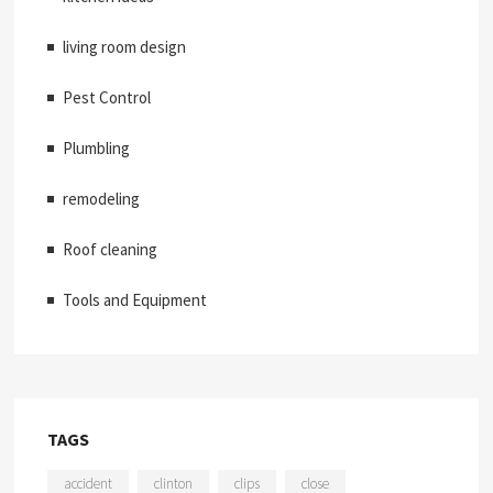
living room design
Pest Control
Plumbling
remodeling
Roof cleaning
Tools and Equipment
TAGS
accident
clinton
clips
close