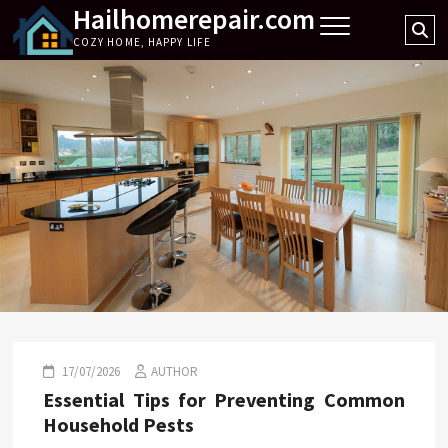
Hailhomerepair.com
Skip
Se
to
COZY HOME, HAPPY LIFE
…
content
17/07/2026
AUTHOR
Essential Tips for Preventing Common
Household Pests