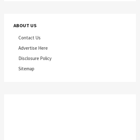
ABOUT US
Contact Us
Advertise Here
Disclosure Policy
Sitemap