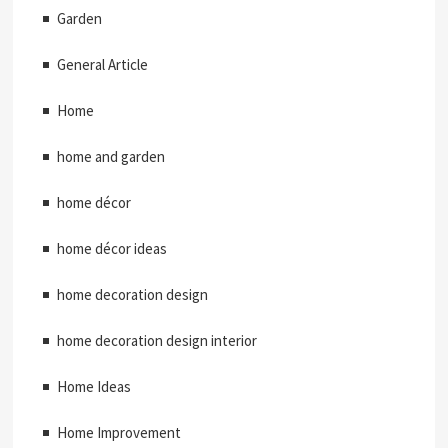
Garden
General Article
Home
home and garden
home décor
home décor ideas
home decoration design
home decoration design interior
Home Ideas
Home Improvement