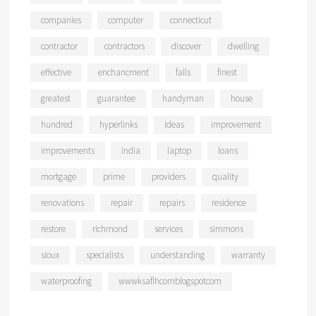
companies
computer
connecticut
contractor
contractors
discover
dwelling
effective
enchancment
falls
finest
greatest
guarantee
handyman
house
hundred
hyperlinks
ideas
improvement
improvements
india
laptop
loans
mortgage
prime
providers
quality
renovations
repair
repairs
residence
restore
richmond
services
simmons
sioux
specialists
understanding
warranty
waterproofing
wwwksaflhcomblogspotcom