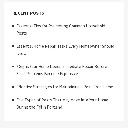
RECENT POSTS
Essential Tips for Preventing Common Household
Pests
Essential Home Repair Tasks Every Homeowner Should
Know
7 Signs Your Home Needs Immediate Repair Before
Small Problems Become Expensive
Effective Strategies for Maintaining a Pest-Free Home
Five Types of Pests That May Move Into Your Home
During the Fall in Portland