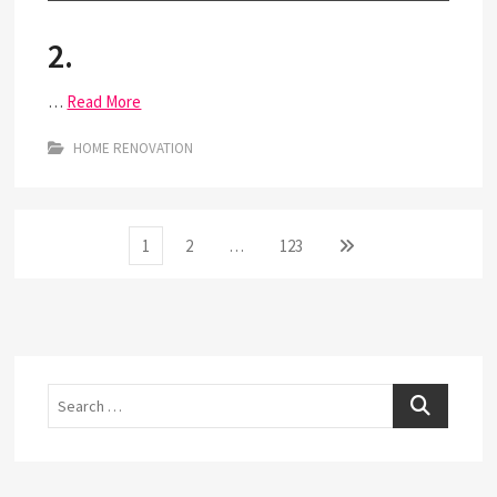
2.
…
Read More
HOME RENOVATION
Posts
Page
Page
Page
Next
1
2
…
123
page
pagination
Search