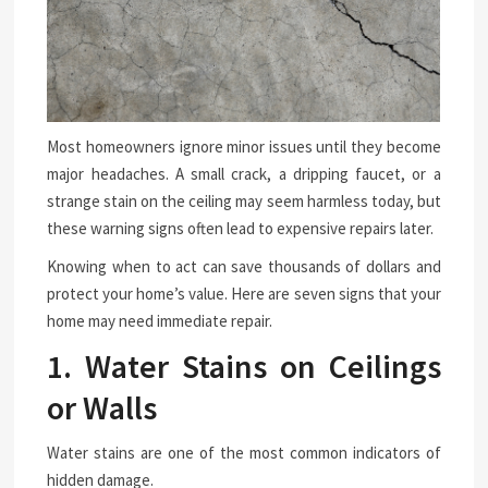
Most homeowners ignore minor issues until they become
major headaches. A small crack, a dripping faucet, or a
strange stain on the ceiling may seem harmless today, but
these warning signs often lead to expensive repairs later.
Knowing when to act can save thousands of dollars and
protect your home’s value. Here are seven signs that your
home may need immediate repair.
1. Water Stains on Ceilings
or Walls
Water stains are one of the most common indicators of
hidden damage.