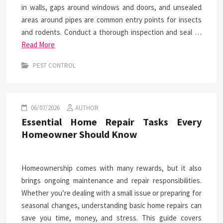
in walls, gaps around windows and doors, and unsealed
areas around pipes are common entry points for insects
and rodents. Conduct a thorough inspection and seal …
Read More
PEST CONTROL
06/07/2026
AUTHOR
Essential Home Repair Tasks Every
Homeowner Should Know
Homeownership comes with many rewards, but it also
brings ongoing maintenance and repair responsibilities.
Whether you’re dealing with a small issue or preparing for
seasonal changes, understanding basic home repairs can
save you time, money, and stress. This guide covers