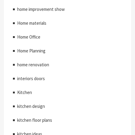
home improvement show
Home materials
Home Office
Home Planning
home renovation
interiors doors
Kitchen
kitchen design
kitchen floor plans
kitchen ideas