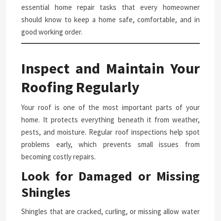
essential home repair tasks that every homeowner
should know to keep a home safe, comfortable, and in
good working order.
Inspect and Maintain Your
Roofing Regularly
Your roof is one of the most important parts of your
home. It protects everything beneath it from weather,
pests, and moisture. Regular roof inspections help spot
problems early, which prevents small issues from
becoming costly repairs.
Look for Damaged or Missing
Shingles
Shingles that are cracked, curling, or missing allow water