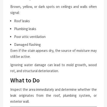
Brown, yellow, or dark spots on ceilings and walls often
signal:
Roof leaks
Plumbing leaks
Poor attic ventilation
Damaged flashing
Even if the stain appears dry, the source of moisture may
still be active.
Ignoring water damage can lead to mold growth, wood
rot, and structural deterioration.
What to Do
Inspect the area immediately and determine whether the
leak originates from the roof, plumbing system, or
exterior wall.