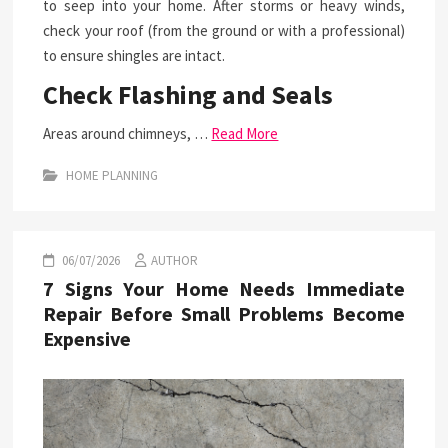
to seep into your home. After storms or heavy winds,
check your roof (from the ground or with a professional)
to ensure shingles are intact.
Check Flashing and Seals
Areas around chimneys, …
Read More
HOME PLANNING
06/07/2026
AUTHOR
7 Signs Your Home Needs Immediate
Repair Before Small Problems Become
Expensive