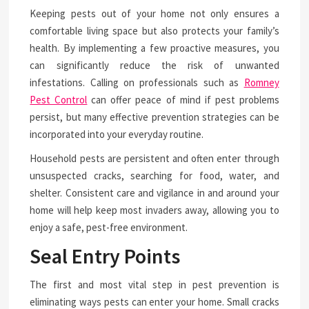
Keeping pests out of your home not only ensures a
comfortable living space but also protects your family’s
health. By implementing a few proactive measures, you
can significantly reduce the risk of unwanted
infestations. Calling on professionals such as
Romney
Pest Control
can offer peace of mind if pest problems
persist, but many effective prevention strategies can be
incorporated into your everyday routine.
Household pests are persistent and often enter through
unsuspected cracks, searching for food, water, and
shelter. Consistent care and vigilance in and around your
home will help keep most invaders away, allowing you to
enjoy a safe, pest-free environment.
Seal Entry Points
The first and most vital step in pest prevention is
eliminating ways pests can enter your home. Small cracks