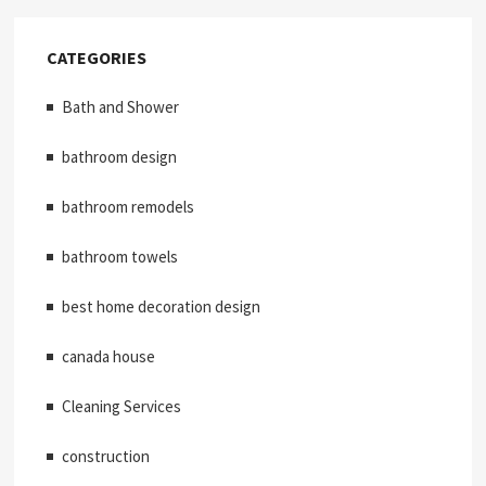
CATEGORIES
Bath and Shower
bathroom design
bathroom remodels
bathroom towels
best home decoration design
canada house
Cleaning Services
construction