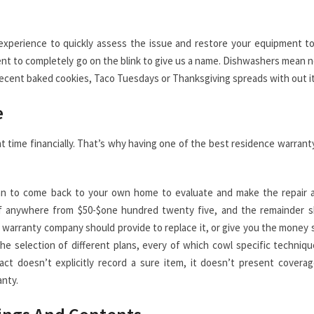
d experience to quickly assess the issue and restore your equipment t
nt to completely go on the blink to give us a name. Dishwashers mean n
 recent baked cookies, Taco Tuesdays or Thanksgiving spreads with out it
e
t time financially. That’s why having one of the best residence warrant
ician to come back to your own home to evaluate and make the repair 
e of anywhere from $50-$one hundred twenty five, and the remainder s
r warranty company should provide to replace it, or give you the money 
he selection of different plans, every of which cowl specific techniq
t doesn’t explicitly record a sure item, it doesn’t present covera
anty.