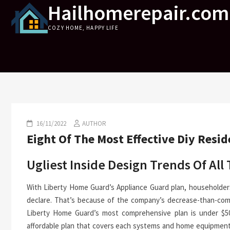
Hailhomerepair.com
Skip
to
COZY HOME, HAPPY LIFE
content
16/11/2022
AUTHOR
Eight Of The Most Effective Diy Resi
Ugliest Inside Design Trends Of All
With Liberty Home Guard’s Appliance Guard plan, householder
declare. That’s because of the company’s decrease-than-com
Liberty Home Guard’s most comprehensive plan is under $50
affordable plan that covers each systems and home equipment.