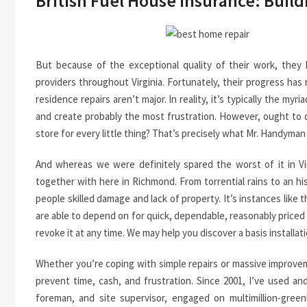
British Fuel House Insurance: Buil
But because of the exceptional quality of their work, they 
providers throughout Virginia. Fortunately, their progress has 
residence repairs aren’t major. In reality, it’s typically the m
and create probably the most frustration. However, ought to
store for every little thing? That’s precisely what Mr. Handym
And whereas we were definitely spared the worst of it in Vir
together with here in Richmond. From torrential rains to an h
people skilled damage and lack of property. It’s instances like 
are able to depend on for quick, dependable, reasonably priced s
revoke it at any time. We may help you discover a basis installati
Whether you’re coping with simple repairs or massive improvem
prevent time, cash, and frustration. Since 2001, I’ve used an
foreman, and site supervisor, engaged on multimillion-greenb