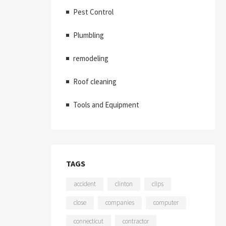
Pest Control
Plumbling
remodeling
Roof cleaning
Tools and Equipment
TAGS
accident
clinton
clips
close
companies
computer
connecticut
contractor