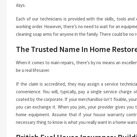
days.
Each of our technicians is provided with the skills, tools an
working order. However, there’s no need to wait for an equipme
cleaning soap arms for anyone in the family. There could be no
The Trusted Name In Home Restor
When it comes to main repairs, there’s by no means an excellen
be a real lifesaver.
If the claim is accredited, they may assign a service techn
convenience. You will, typically, pay a single service charg
coated by the corporate. If your merchandise isn’t fixable, you
you can exchange it. When you join, your provider gives you t
home equipment. Assume that if your house warranty contrac
necessary thing to know is what you really want in a home warr