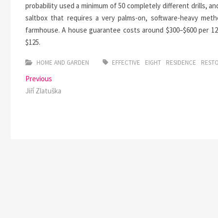
probability used a minimum of 50 completely different drills, an
saltbox that requires a very palms-on, software-heavy metho
farmhouse. A house guarantee costs around $300–$600 per 12
$125.
HOME AND GARDEN
EFFECTIVE
EIGHT
RESIDENCE
REST
Post
Previous
Previous
post:
Jiří Zlatuška
navigation