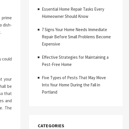
Essential Home Repair Tasks Every
Homeowner Should Know
o prime
o dish-
7 Signs Your Home Needs Immediate
.
Repair Before Small Problems Become
Expensive
Effective Strategies for Maintaining a
y could
Pest-Free Home
Five Types of Pests That May Move
at your
Into Your Home During the Fall in
hall be
Portland
so that
ues and
ge. The
CATEGORIES