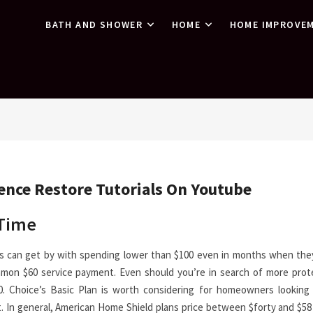
BATH AND SHOWER
HOME
HOME IMPROVE
dence Restore Tutorials On Youtube
 Time
s can get by with spending lower than $100 even in months when they
mon $60 service payment. Even should you’re in search of more prot
. Choice’s Basic Plan is worth considering for homeowners looking 
 In general, American Home Shield plans price between $forty and $58