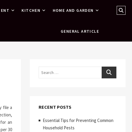
Sear
MENT
KITCHEN
HOME AND GARDEN
…
GENERAL ARTICLE
Search
RECENT POSTS
 file a
ection,
Essential Tips for Preventing Common
for an
Household Pests
 per 30