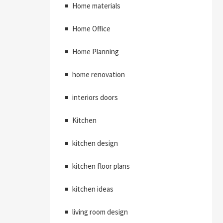
Home materials
Home Office
Home Planning
home renovation
interiors doors
Kitchen
kitchen design
kitchen floor plans
kitchen ideas
living room design