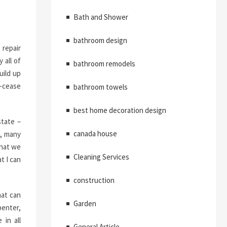
Bath and Shower
bathroom design
 repair
 all of
bathroom remodels
uild up
e-cease
bathroom towels
best home decoration design
state –
canada house
d, many
that we
Cleaning Services
t I can
construction
hat can
Garden
penter,
 in all
General Article