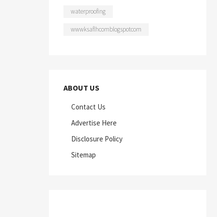
waterproofing
wwwksaflhcomblogspotcom
ABOUT US
Contact Us
Advertise Here
Disclosure Policy
Sitemap