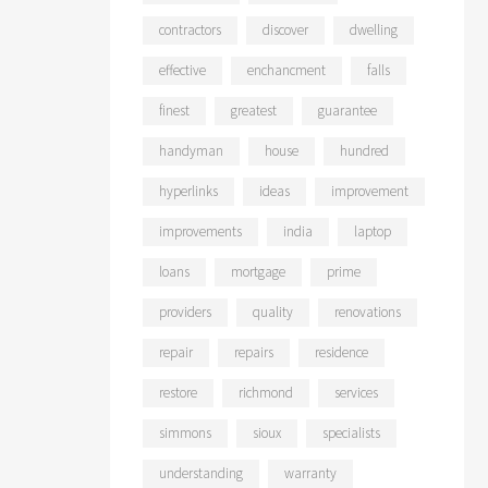
contractors
discover
dwelling
effective
enchancment
falls
finest
greatest
guarantee
handyman
house
hundred
hyperlinks
ideas
improvement
improvements
india
laptop
loans
mortgage
prime
providers
quality
renovations
repair
repairs
residence
restore
richmond
services
simmons
sioux
specialists
understanding
warranty