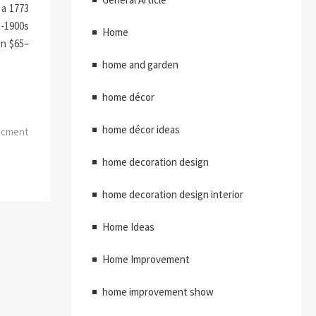
 a 1773
a-1900s
Home
en $65–
home and garden
home décor
home décor ideas
ncment
home decoration design
home decoration design interior
Home Ideas
Home Improvement
home improvement show