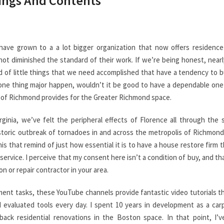
dings And Contents
have grown to a a lot bigger organization that now offers residence
not diminished the standard of their work. If we’re being honest, nearly
yriad of little things that we need accomplished that have a tendency to b
 one thing major happen, wouldn’t it be good to have a dependable on
an of Richmond provides for the Greater Richmond space.
ginia, we’ve felt the peripheral effects of Florence all through the 
istoric outbreak of tornadoes in and across the metropolis of Richmon
this that remind of just how essential it is to have a house restore firm 
ervice. I perceive that my consent here isn’t a condition of buy, and tha
on or repair contractor in your area.
ent tasks, these YouTube channels provide fantastic video tutorials t
d evaluated tools every day. I spent 10 years in development as a car
ack residential renovations in the Boston space. In that point, I’ve