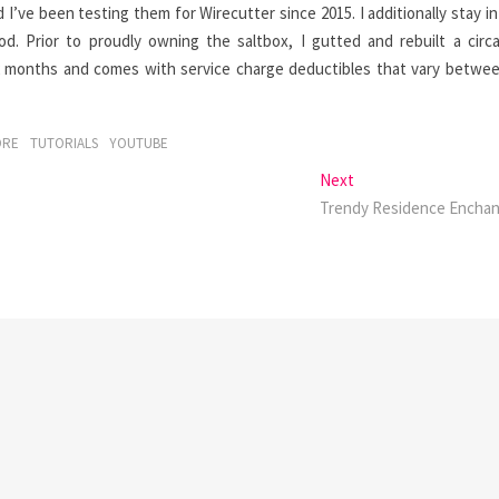
d I’ve been testing them for Wirecutter since 2015. I additionally stay in
d. Prior to proudly owning the saltbox, I gutted and rebuilt a circ
 months and comes with service charge deductibles that vary betwe
ORE
TUTORIALS
YOUTUBE
Next
Next
post:
Trendy Residence Encha