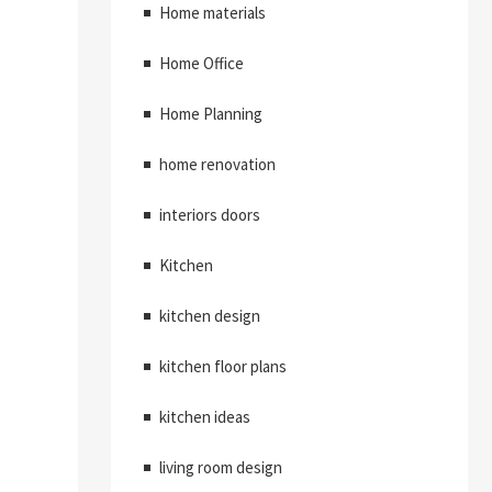
Home materials
Home Office
Home Planning
home renovation
interiors doors
Kitchen
kitchen design
kitchen floor plans
kitchen ideas
living room design