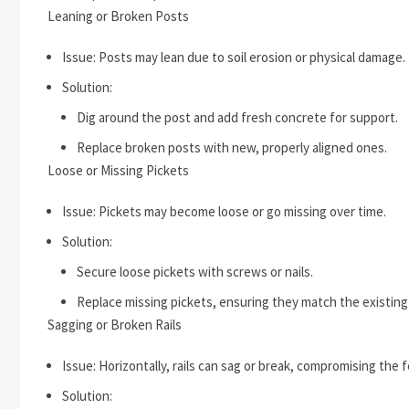
Leaning or Broken Posts
Issue: Posts may lean due to soil erosion or physical damage.
Solution:
Dig around the post and add fresh concrete for support.
Replace broken posts with new, properly aligned ones.
Loose or Missing Pickets
Issue: Pickets may become loose or go missing over time.
Solution:
Secure loose pickets with screws or nails.
Replace missing pickets, ensuring they match the existing
Sagging or Broken Rails
Issue: Horizontally, rails can sag or break, compromising the fe
Solution: