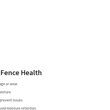
 Fence Health
age or wear.
oisture.
 prevent issues.
void moisture retention.