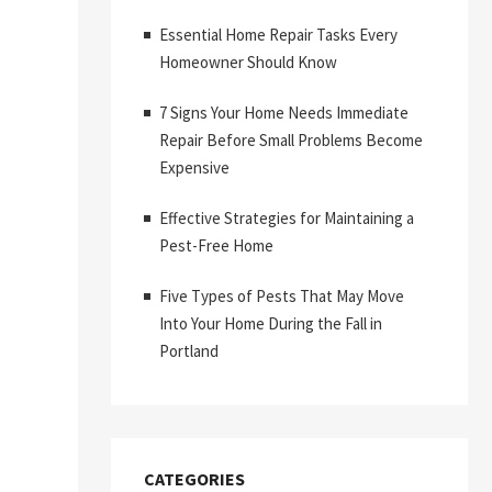
Essential Home Repair Tasks Every
Homeowner Should Know
7 Signs Your Home Needs Immediate
Repair Before Small Problems Become
Expensive
Effective Strategies for Maintaining a
Pest-Free Home
Five Types of Pests That May Move
Into Your Home During the Fall in
Portland
CATEGORIES