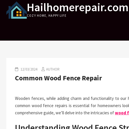
Hailhomerepair.com
Skip
to
COZY HOME, HAPPY LIFE
content
12/03/2024
AUTHOR
Common Wood Fence Repair
Wooden fences, while adding charm and functionality to our 
common wood fence repairs is essential for homeowners lookin
comprehensive guide, we’ll delve into the intricacies of
wood f
Understanding Wood Fence St