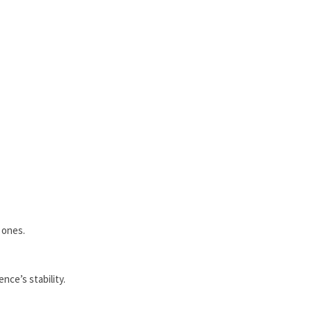
 ones.
nce’s stability.