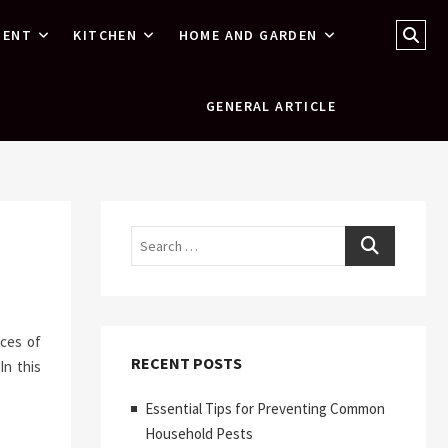
Sear
MENT
KITCHEN
HOME AND GARDEN
…
GENERAL ARTICLE
Search
nces of
RECENT POSTS
In this
Essential Tips for Preventing Common
Household Pests