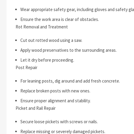
Wear appropriate safety gear, including gloves and safety gl
Ensure the work area is clear of obstacles.
Rot Removal and Treatment
Cut out rotted wood using a saw.
Apply wood preservatives to the surrounding areas.
Let it dry before proceeding.
Post Repair
For leaning posts, dig around and add fresh concrete.
Replace broken posts with new ones.
Ensure proper alignment and stability.
Picket and Rail Repair
Secure loose pickets with screws or nails.
Replace missing or severely damaged pickets.