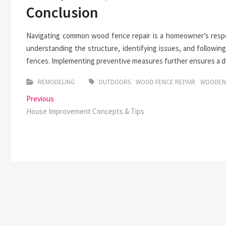
Conclusion
Navigating common wood fence repair is a homeowner’s respon
understanding the structure, identifying issues, and following
fences. Implementing preventive measures further ensures a dur
REMODELING
OUTDOORS
WOOD FENCE REPAIR
WOODEN
Post
Previous
Previous
post:
House Improvement Concepts & Tips
navigation