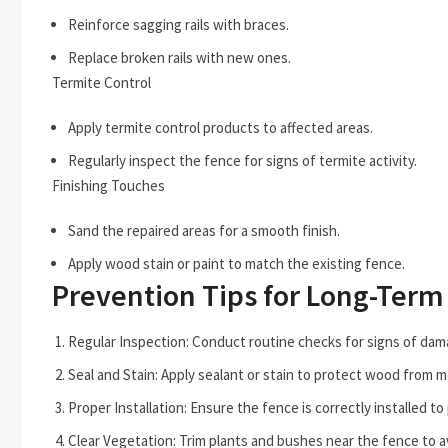
Reinforce sagging rails with braces.
Replace broken rails with new ones.
Termite Control
Apply termite control products to affected areas.
Regularly inspect the fence for signs of termite activity.
Finishing Touches
Sand the repaired areas for a smooth finish.
Apply wood stain or paint to match the existing fence.
Prevention Tips for Long-Term
Regular Inspection: Conduct routine checks for signs of dam
Seal and Stain: Apply sealant or stain to protect wood from m
Proper Installation: Ensure the fence is correctly installed to
Clear Vegetation: Trim plants and bushes near the fence to a