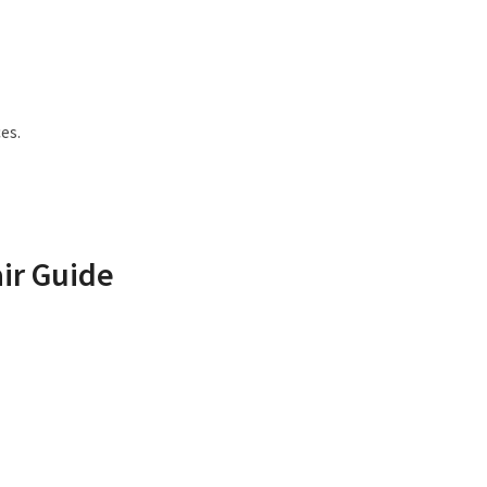
es.
ir Guide