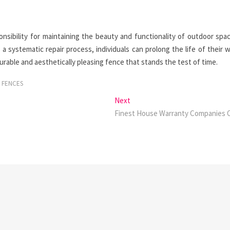
sibility for maintaining the beauty and functionality of outdoor spa
 a systematic repair process, individuals can prolong the life of their
able and aesthetically pleasing fence that stands the test of time.
 FENCES
Next
Next
post:
Finest House Warranty Companies 