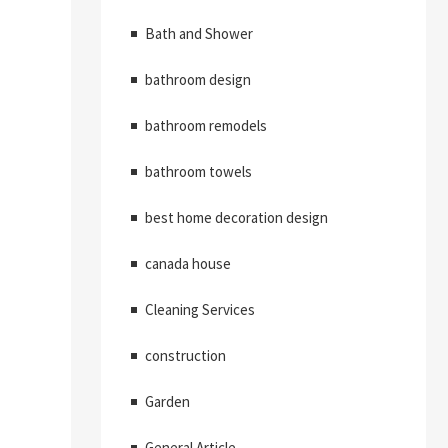
Bath and Shower
bathroom design
bathroom remodels
bathroom towels
best home decoration design
canada house
Cleaning Services
construction
Garden
General Article