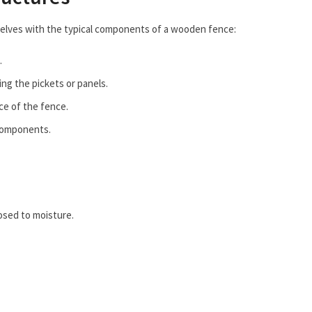
rselves with the typical components of a wooden fence:
.
ng the pickets or panels.
ce of the fence.
 components.
osed to moisture.