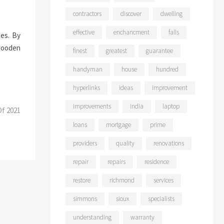
contractors
discover
dwelling
effective
enchancment
falls
ces. By
 wooden
finest
greatest
guarantee
handyman
house
hundred
hyperlinks
ideas
improvement
improvements
india
laptop
Of 2021
loans
mortgage
prime
providers
quality
renovations
repair
repairs
residence
restore
richmond
services
simmons
sioux
specialists
understanding
warranty