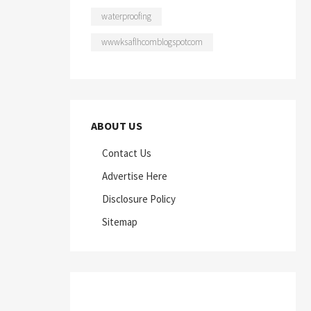
waterproofing
wwwksaflhcomblogspotcom
ABOUT US
Contact Us
Advertise Here
Disclosure Policy
Sitemap