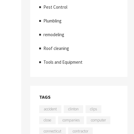
Pest Control
Plumbling
remodeling
Roof cleaning
Tools and Equipment
TAGS
accident
clinton
clips
close
companies
computer
connecticut
contractor