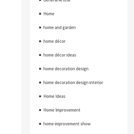
Home
home and garden
home décor
home décor ideas
home decoration design
home decoration design interior
Home Ideas
Home Improvement
home improvement show