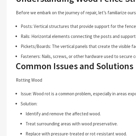
Before we embark on the journey of repair, let’s familiarize ou
Posts: Vertical structures that provide support for the fence
Rails: Horizontal elements connecting the posts and supporti
Pickets/Boards: The vertical panels that create the visible fa
Fasteners: Nails, screws, or other hardware used to secure
Common Issues and Solutions
Rotting Wood
Issue: Wood rot is a common problem, especially in areas exp
Solution:
Identify and remove the affected wood.
Treat surrounding areas with wood preservative.
Replace with pressure-treated or rot-resistant wood.