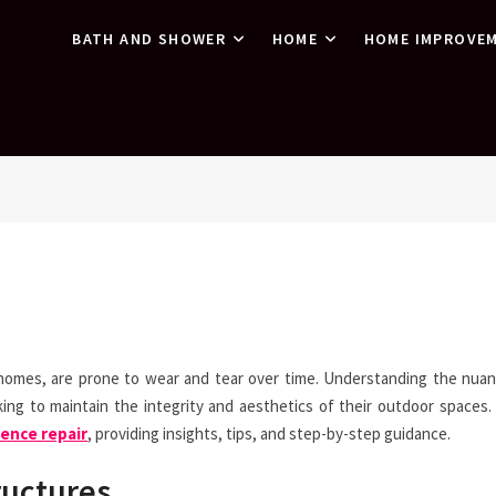
BATH AND SHOWER
HOME
HOME IMPROVE
homes, are prone to wear and tear over time. Understanding the nua
g to maintain the integrity and aesthetics of their outdoor spaces. 
ence repair
, providing insights, tips, and step-by-step guidance.
ructures