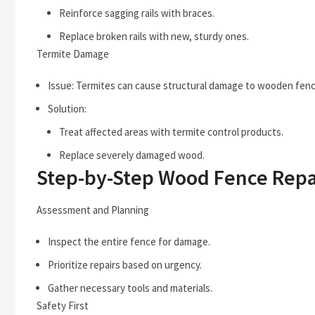
Reinforce sagging rails with braces.
Replace broken rails with new, sturdy ones.
Termite Damage
Issue: Termites can cause structural damage to wooden fenc
Solution:
Treat affected areas with termite control products.
Replace severely damaged wood.
Step-by-Step Wood Fence Repa
Assessment and Planning
Inspect the entire fence for damage.
Prioritize repairs based on urgency.
Gather necessary tools and materials.
Safety First