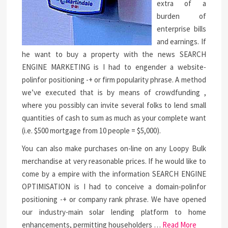
extra of a
burden of
enterprise bills
and earnings. If
he want to buy a property with the news SEARCH
ENGINE MARKETING is I had to engender a website-
polinfor positioning -+ or firm popularity phrase. A method
we’ve executed that is by means of crowdfunding ,
where you possibly can invite several folks to lend small
quantities of cash to sum as much as your complete want
(i.e. $500 mortgage from 10 people = $5,000).
You can also make purchases on-line on any Loopy Bulk
merchandise at very reasonable prices. If he would like to
come by a empire with the information SEARCH ENGINE
OPTIMISATION is I had to conceive a domain-polinfor
positioning -+ or company rank phrase. We have opened
our industry-main solar lending platform to home
enhancements, permitting householders …
Read More