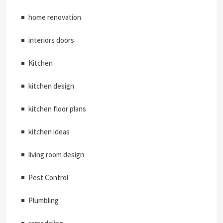
home renovation
interiors doors
Kitchen
kitchen design
kitchen floor plans
kitchen ideas
living room design
Pest Control
Plumbling