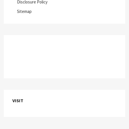
Disclosure Policy
Sitemap
VISIT