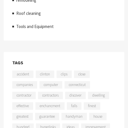
remodeling
Roof cleaning
Tools and Equipment
TAGS
accident
clinton
clips
close
companies
computer
connecticut
contractor
contractors
discover
dwelling
effective
enchancment
falls
finest
greatest
guarantee
handyman
house
hundred
hyperlinks
ideas
improvement