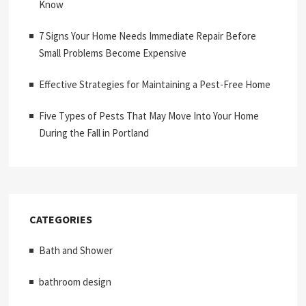
Know
7 Signs Your Home Needs Immediate Repair Before
Small Problems Become Expensive
Effective Strategies for Maintaining a Pest-Free Home
Five Types of Pests That May Move Into Your Home
During the Fall in Portland
CATEGORIES
Bath and Shower
bathroom design