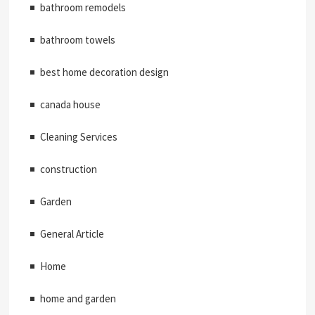
bathroom remodels
bathroom towels
best home decoration design
canada house
Cleaning Services
construction
Garden
General Article
Home
home and garden