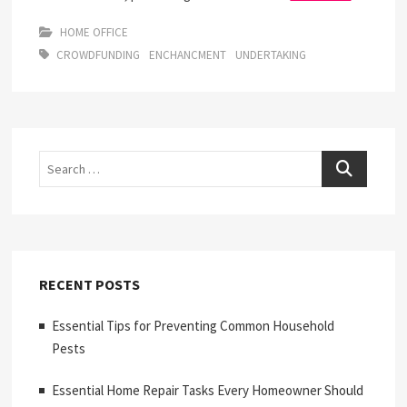
HOME OFFICE
CROWDFUNDING
ENCHANCMENT
UNDERTAKING
Search
RECENT POSTS
Essential Tips for Preventing Common Household
Pests
Essential Home Repair Tasks Every Homeowner Should