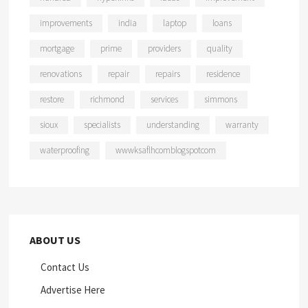
improvements
india
laptop
loans
mortgage
prime
providers
quality
renovations
repair
repairs
residence
restore
richmond
services
simmons
sioux
specialists
understanding
warranty
waterproofing
wwwksaflhcomblogspotcom
ABOUT US
Contact Us
Advertise Here