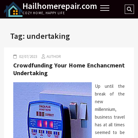
Hailhomerepair.com
Skip
Se
to
COZY HOME, HAPPY LIFE
…
content
Tag:
undertaking
02/07/2023
AUTHOR
Crowdfunding Your Home Enchancment
Undertaking
Up until the
break of the
new
millennium,
business travel
has at all times
seemed to be