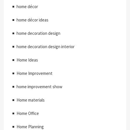
home décor
home décor ideas
home decoration design
home decoration design interior
Home Ideas
Home Improvement
home improvement show
Home materials
Home Office
Home Planning