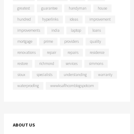
greatest
guarantee
handyman
house
hundred
hyperlinks
ideas
improvement
improvements
india
laptop
loans
mortgage
prime
providers
quality
renovations
repair
repairs
residence
restore
richmond
services
simmons
sioux
specialists
understanding
warranty
waterproofing
wwwksaflhcomblogspotcom
ABOUT US