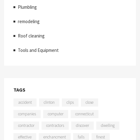
Plumbling
remodeling
Roof cleaning
Tools and Equipment
TAGS
accident
clinton
clips
close
companies
computer
connecticut
contractor
contractors
discover
dwelling
effective
enchancment
falls
finest