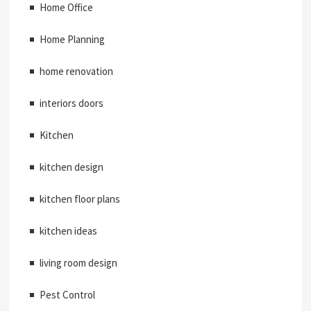
Home Office
Home Planning
home renovation
interiors doors
Kitchen
kitchen design
kitchen floor plans
kitchen ideas
living room design
Pest Control