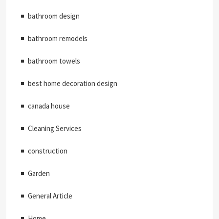
bathroom design
bathroom remodels
bathroom towels
best home decoration design
canada house
Cleaning Services
construction
Garden
General Article
Home