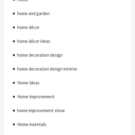
home and garden
home décor
home décor ideas
home decoration design
home decoration design interior
Home Ideas
Home Improvement
home improvement show
Home materials