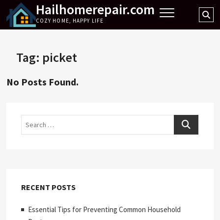
Hailhomerepair.com
Skip
Se
to
COZY HOME, HAPPY LIFE
…
content
Tag:
picket
No Posts Found.
Search
RECENT POSTS
Essential Tips for Preventing Common Household