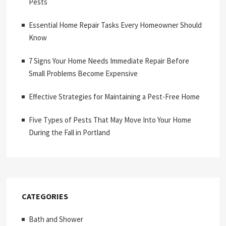
Pests
Essential Home Repair Tasks Every Homeowner Should
Know
7 Signs Your Home Needs Immediate Repair Before
Small Problems Become Expensive
Effective Strategies for Maintaining a Pest-Free Home
Five Types of Pests That May Move Into Your Home
During the Fall in Portland
CATEGORIES
Bath and Shower