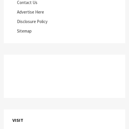
Contact Us
Advertise Here
Disclosure Policy
Sitemap
VISIT