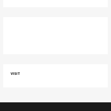
VISIT