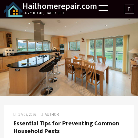
Hailhomerepair.com
Skip
Sea
to
COZY HOME, HAPPY LIFE
…
content
17/07/2026
AUTHOR
Essential Tips for Preventing Common
Household Pests