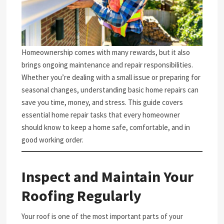
Homeownership comes with many rewards, but it also
brings ongoing maintenance and repair responsibilities.
Whether you’re dealing with a small issue or preparing for
seasonal changes, understanding basic home repairs can
save you time, money, and stress. This guide covers
essential home repair tasks that every homeowner
should know to keep a home safe, comfortable, and in
good working order.
Inspect and Maintain Your
Roofing Regularly
Your roof is one of the most important parts of your