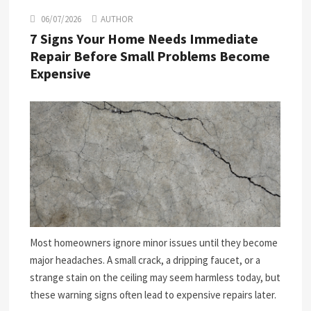
06/07/2026
AUTHOR
7 Signs Your Home Needs Immediate
Repair Before Small Problems Become
Expensive
Most homeowners ignore minor issues until they become
major headaches. A small crack, a dripping faucet, or a
strange stain on the ceiling may seem harmless today, but
these warning signs often lead to expensive repairs later.