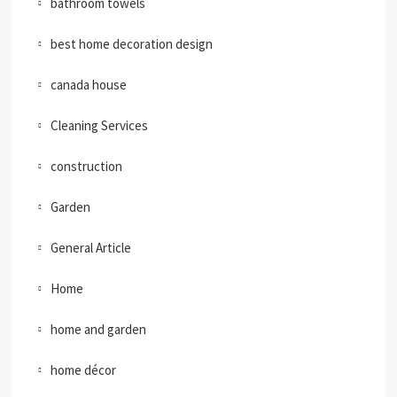
bathroom towels
best home decoration design
canada house
Cleaning Services
construction
Garden
General Article
Home
home and garden
home décor