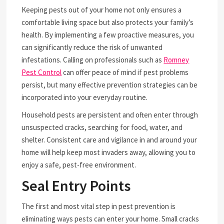
Keeping pests out of your home not only ensures a
comfortable living space but also protects your family’s
health. By implementing a few proactive measures, you
can significantly reduce the risk of unwanted
infestations. Calling on professionals such as
Romney
Pest Control
can offer peace of mind if pest problems
persist, but many effective prevention strategies can be
incorporated into your everyday routine.
Household pests are persistent and often enter through
unsuspected cracks, searching for food, water, and
shelter. Consistent care and vigilance in and around your
home will help keep most invaders away, allowing you to
enjoy a safe, pest-free environment.
Seal Entry Points
The first and most vital step in pest prevention is
eliminating ways pests can enter your home. Small cracks