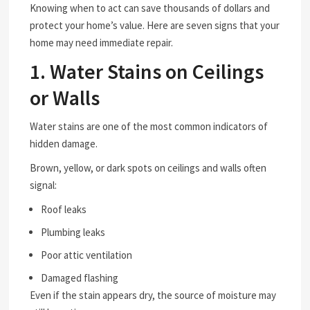
Knowing when to act can save thousands of dollars and
protect your home’s value. Here are seven signs that your
home may need immediate repair.
1. Water Stains on Ceilings
or Walls
Water stains are one of the most common indicators of
hidden damage.
Brown, yellow, or dark spots on ceilings and walls often
signal:
Roof leaks
Plumbing leaks
Poor attic ventilation
Damaged flashing
Even if the stain appears dry, the source of moisture may