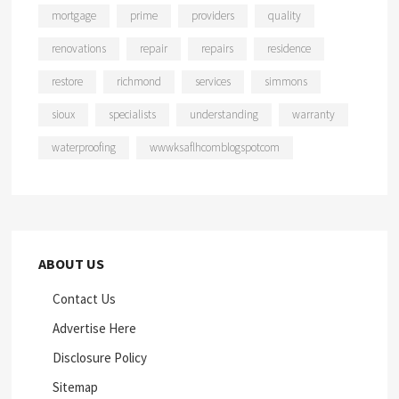
mortgage
prime
providers
quality
renovations
repair
repairs
residence
restore
richmond
services
simmons
sioux
specialists
understanding
warranty
waterproofing
wwwksaflhcomblogspotcom
ABOUT US
Contact Us
Advertise Here
Disclosure Policy
Sitemap