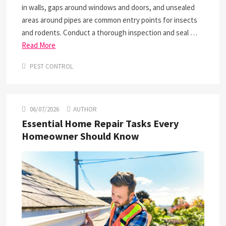
in walls, gaps around windows and doors, and unsealed
areas around pipes are common entry points for insects
and rodents. Conduct a thorough inspection and seal …
Read More
PEST CONTROL
06/07/2026
AUTHOR
Essential Home Repair Tasks Every
Homeowner Should Know