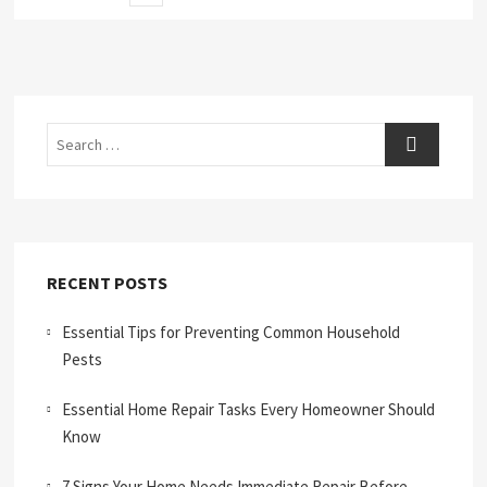
page
pagination
Search
RECENT POSTS
Essential Tips for Preventing Common Household
Pests
Essential Home Repair Tasks Every Homeowner Should
Know
7 Signs Your Home Needs Immediate Repair Before