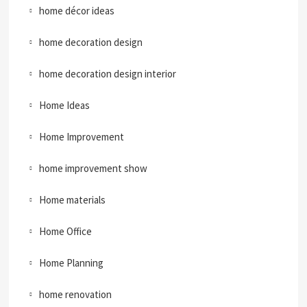
home décor ideas
home decoration design
home decoration design interior
Home Ideas
Home Improvement
home improvement show
Home materials
Home Office
Home Planning
home renovation