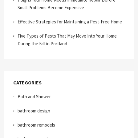
Small Problems Become Expensive
Effective Strategies for Maintaining a Pest-Free Home
Five Types of Pests That May Move Into Your Home
During the Fall in Portland
CATEGORIES
Bath and Shower
bathroom design
bathroom remodels