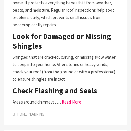
home. It protects everything beneath it from weather,
pests, and moisture. Regular roof inspections help spot
problems early, which prevents small issues from
becoming costly repairs.
Look for Damaged or Missing
Shingles
Shingles that are cracked, curling, or missing allow water
to seep into your home. After storms or heavy winds,
check your roof (from the ground or with a professional)
to ensure shingles are intact.
Check Flashing and Seals
Areas around chimneys, …
Read More
HOME PLANNING