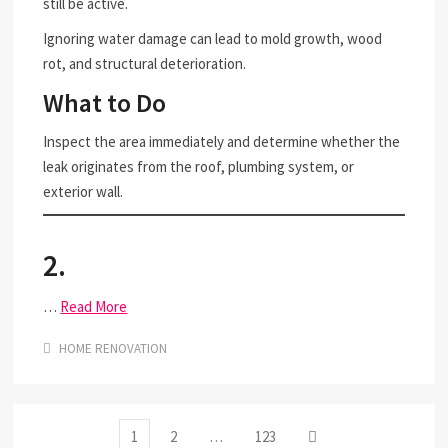
still be active.
Ignoring water damage can lead to mold growth, wood
rot, and structural deterioration.
What to Do
Inspect the area immediately and determine whether the
leak originates from the roof, plumbing system, or
exterior wall.
2.
…
Read More
HOME RENOVATION
Posts
Page
Page
Page
Next
1
2
…
123