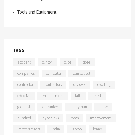
Tools and Equipment
TAGS
accident
clinton
clips
close
companies
computer
connecticut
contractor
contractors
discover
dwelling
effective
enchancment
falls
finest
greatest
guarantee
handyman
house
hundred
hyperlinks
ideas
improvement
improvements
india
laptop
loans