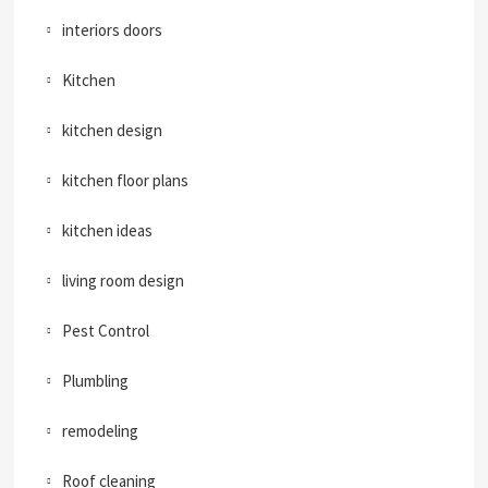
interiors doors
Kitchen
kitchen design
kitchen floor plans
kitchen ideas
living room design
Pest Control
Plumbling
remodeling
Roof cleaning