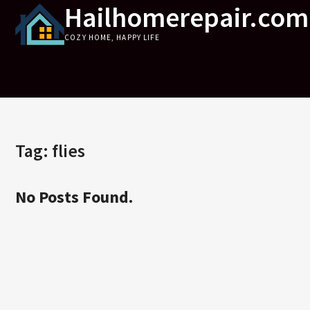
Hailhomerepair.com
Skip
to
COZY HOME, HAPPY LIFE
content
Tag:
flies
No Posts Found.