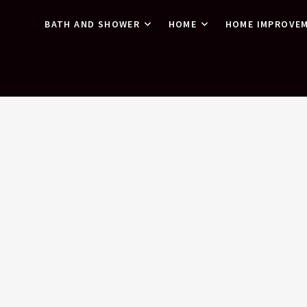
BATH AND SHOWER
HOME
HOME IMPROVE