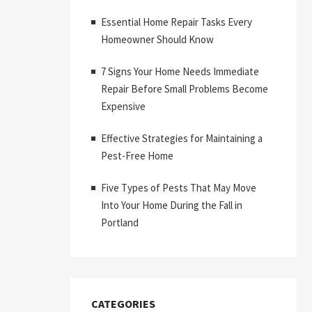
Essential Home Repair Tasks Every
Homeowner Should Know
7 Signs Your Home Needs Immediate
Repair Before Small Problems Become
Expensive
Effective Strategies for Maintaining a
Pest-Free Home
Five Types of Pests That May Move
Into Your Home During the Fall in
Portland
CATEGORIES