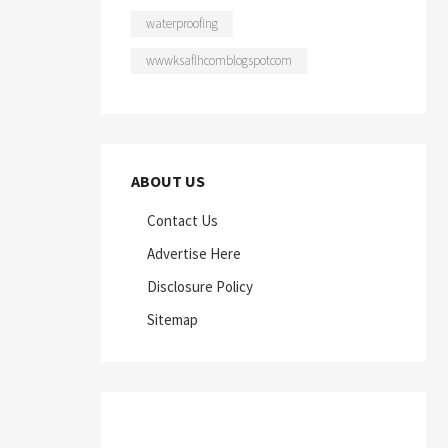
waterproofing
wwwksaflhcomblogspotcom
ABOUT US
Contact Us
Advertise Here
Disclosure Policy
Sitemap