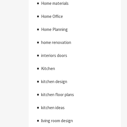
Home materials
Home Office
Home Planning
home renovation
interiors doors
Kitchen
kitchen design
kitchen floor plans
kitchen ideas
living room design