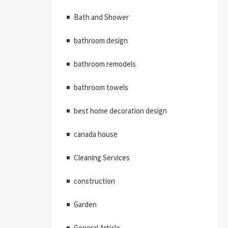
Bath and Shower
bathroom design
bathroom remodels
bathroom towels
best home decoration design
canada house
Cleaning Services
construction
Garden
General Article