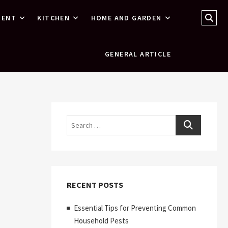
Sear
MENT
KITCHEN
HOME AND GARDEN
…
GENERAL ARTICLE
Search
RECENT POSTS
Essential Tips for Preventing Common
Household Pests