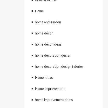
Home
home and garden
home décor
home décor ideas
home decoration design
home decoration design interior
Home Ideas
Home Improvement
home improvement show