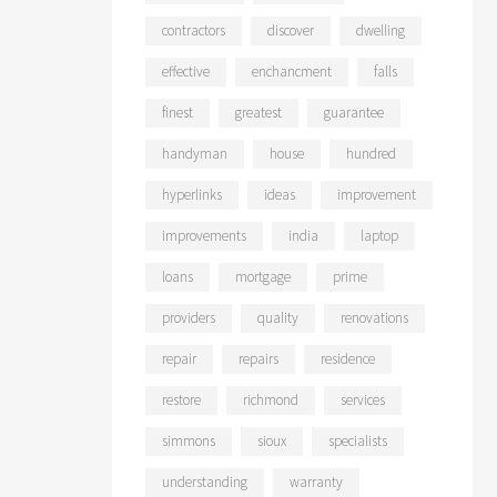
contractors
discover
dwelling
effective
enchancment
falls
finest
greatest
guarantee
handyman
house
hundred
hyperlinks
ideas
improvement
improvements
india
laptop
loans
mortgage
prime
providers
quality
renovations
repair
repairs
residence
restore
richmond
services
simmons
sioux
specialists
understanding
warranty