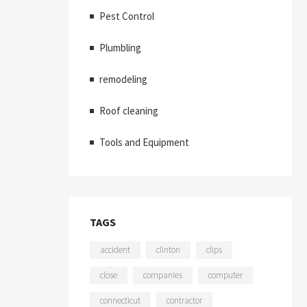
Pest Control
Plumbling
remodeling
Roof cleaning
Tools and Equipment
TAGS
accident
clinton
clips
close
companies
computer
connecticut
contractor