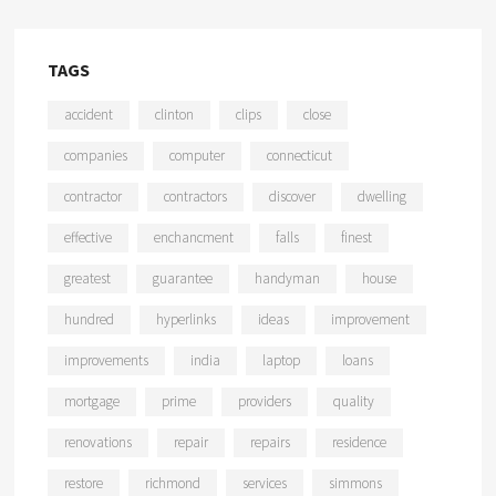
TAGS
accident
clinton
clips
close
companies
computer
connecticut
contractor
contractors
discover
dwelling
effective
enchancment
falls
finest
greatest
guarantee
handyman
house
hundred
hyperlinks
ideas
improvement
improvements
india
laptop
loans
mortgage
prime
providers
quality
renovations
repair
repairs
residence
restore
richmond
services
simmons