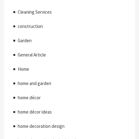
Cleaning Services
construction
Garden
General Article
Home
home and garden
home décor
home décor ideas
home decoration design