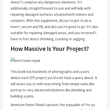
doesn’t comprise any dangerous elements. It’s
additionally straightforward to use and will help with
repairing damaged surfaces situated both indoors and
outdoors. With this equipment, all you’ve got to do is
insert, secure and fill, and also you’re good to go. It’s also
suitable for repairing damaged areas, and you received’t
have to fret about shrinking, cracking or sagging.
How Massive Is Your Project?
This book has hundreds of photographs and covers
almost each DIY project you’d ever have a query about. It
will assist you to with everything from simple tasks like
portray to very advanced initiatives like plumbing and
building a patio.
American Home Shield captures the enjoyable of fro-yo