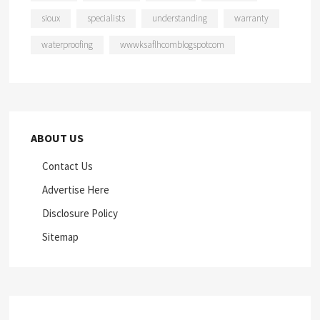
sioux
specialists
understanding
warranty
waterproofing
wwwksaflhcomblogspotcom
ABOUT US
Contact Us
Advertise Here
Disclosure Policy
Sitemap