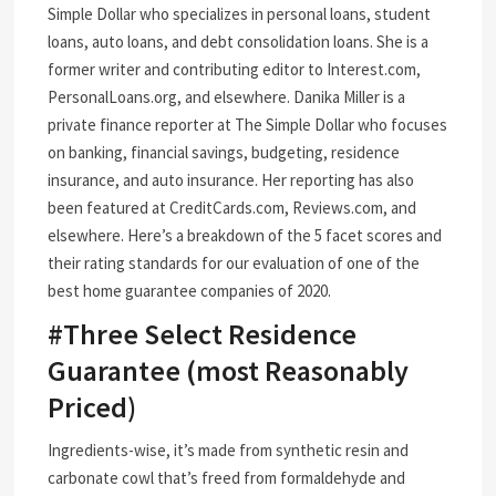
Simple Dollar who specializes in personal loans, student
loans, auto loans, and debt consolidation loans. She is a
former writer and contributing editor to Interest.com,
PersonalLoans.org, and elsewhere. Danika Miller is a
private finance reporter at The Simple Dollar who focuses
on banking, financial savings, budgeting, residence
insurance, and auto insurance. Her reporting has also
been featured at CreditCards.com, Reviews.com, and
elsewhere. Here’s a breakdown of the 5 facet scores and
their rating standards for our evaluation of one of the
best home guarantee companies of 2020.
#Three Select Residence
Guarantee (most Reasonably
Priced)
Ingredients-wise, it’s made from synthetic resin and
carbonate cowl that’s freed from formaldehyde and