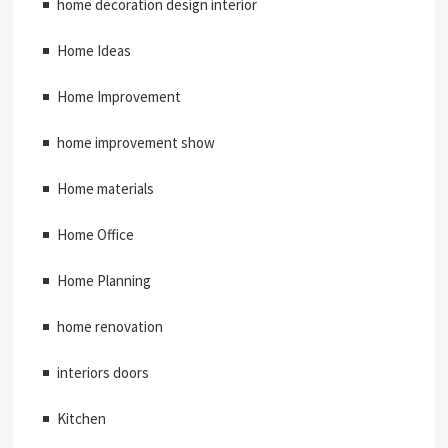
home decoration design interior
Home Ideas
Home Improvement
home improvement show
Home materials
Home Office
Home Planning
home renovation
interiors doors
Kitchen