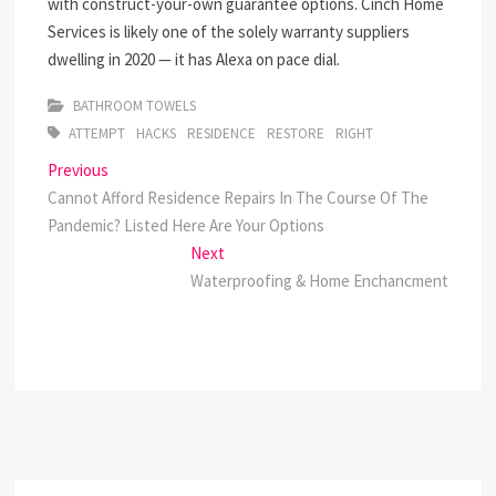
with construct-your-own guarantee options. Cinch Home
Services is likely one of the solely warranty suppliers
dwelling in 2020 — it has Alexa on pace dial.
BATHROOM TOWELS
ATTEMPT
HACKS
RESIDENCE
RESTORE
RIGHT
Post
Previous
Previous
post:
Cannot Afford Residence Repairs In The Course Of The
navigation
Pandemic? Listed Here Are Your Options
Next
Next
post:
Waterproofing & Home Enchancment