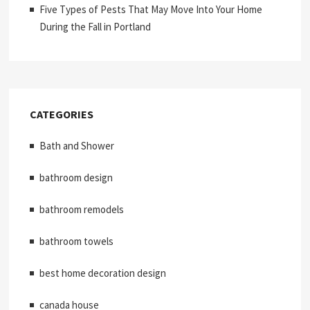
Five Types of Pests That May Move Into Your Home
During the Fall in Portland
CATEGORIES
Bath and Shower
bathroom design
bathroom remodels
bathroom towels
best home decoration design
canada house