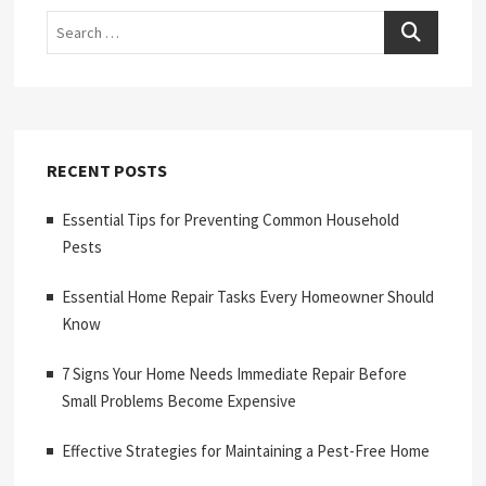
Search
RECENT POSTS
Essential Tips for Preventing Common Household
Pests
Essential Home Repair Tasks Every Homeowner Should
Know
7 Signs Your Home Needs Immediate Repair Before
Small Problems Become Expensive
Effective Strategies for Maintaining a Pest-Free Home