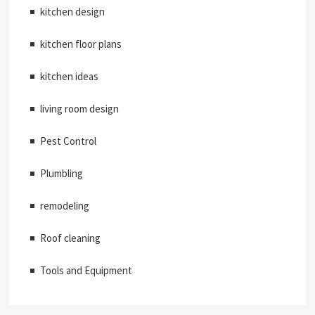
kitchen design
kitchen floor plans
kitchen ideas
living room design
Pest Control
Plumbling
remodeling
Roof cleaning
Tools and Equipment