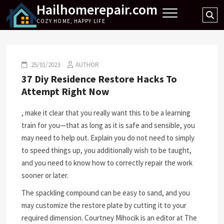
Hailhomerepair.com
Skip
Se
to
COZY HOME, HAPPY LIFE
…
content
25/01/2023
AUTHOR
37 Diy Residence Restore Hacks To
Attempt Right Now
, make it clear that you really want this to be a learning
train for you—that as long as it is safe and sensible, you
may need to help out. Explain you do not need to simply
to speed things up, you additionally wish to be taught,
and you need to know how to correctly repair the work
sooner or later.
The spackling compound can be easy to sand, and you
may customize the restore plate by cutting it to your
required dimension. Courtney Mihocik is an editor at The