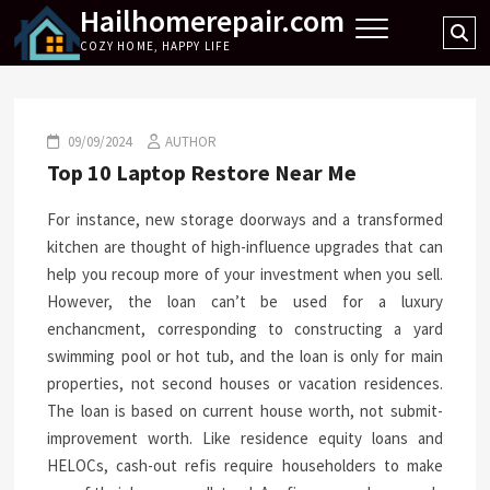
Hailhomerepair.com
Skip
Se
to
COZY HOME, HAPPY LIFE
…
content
09/09/2024
AUTHOR
Top 10 Laptop Restore Near Me
For instance, new storage doorways and a transformed
kitchen are thought of high-influence upgrades that can
help you recoup more of your investment when you sell.
However, the loan can’t be used for a luxury
enchancment, corresponding to constructing a yard
swimming pool or hot tub, and the loan is only for main
properties, not second houses or vacation residences.
The loan is based on current house worth, not submit-
improvement worth. Like residence equity loans and
HELOCs, cash-out refis require householders to make