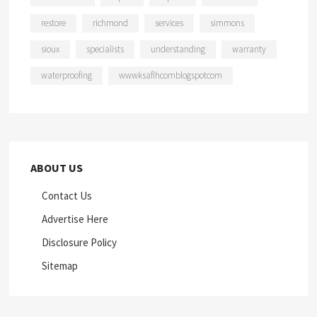
restore
richmond
services
simmons
sioux
specialists
understanding
warranty
waterproofing
wwwksaflhcomblogspotcom
ABOUT US
Contact Us
Advertise Here
Disclosure Policy
Sitemap