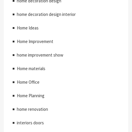
home decoration design
home decoration design interior
Home Ideas
Home Improvement
home improvement show
Home materials
Home Office
Home Planning
home renovation
interiors doors