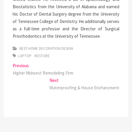
Biostatistics from the University of Alabama and earned
his Doctor of Dental Surgery degree from the University
of Tennessee College of Dentistry. He additionally serves
as a full-time professor and the Director of Surgical
Prosthodontics at the University of Tennessee.
BEST HOME DECORATION DESIGN
LAPTOP
RESTORE
Post
Previous
Previous
post:
Higher Midwest Remodeling Firm
navigation
Next
Next
post:
Waterproofing & House Enchancment