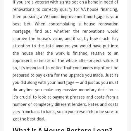
If you are a veteran with sights set on a home in need of
renovations to correctly qualify for VA house financing,
then pursuing a VA home improvement mortgage is your
best bet. When contemplating a house renovation
mortgage, find out whether the renovations would
improve the house’s value, and if so, by how much. Pay
attention to the total amount you would have put into
the house after the work is finished, relative to an
appraiser’s estimate of the whole after-project value. If
so, it’s important to notice that consumers might not be
prepared to pay extra for the upgrade you made. Just as
you did along with your mortgage — and just as you must
do anytime you make any massive monetary decision —
it’s crucial to look at payment phrases and costs from a
number of completely different lenders. Rates and costs
vary from bank to bank, so do your research to be sure to
get the best deal.
What Is A House Restore Loan?