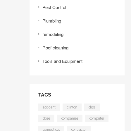
Pest Control
Plumbling
remodeling
Roof cleaning
Tools and Equipment
TAGS
accident
clinton
clips
close
companies
computer
connecticut
contractor