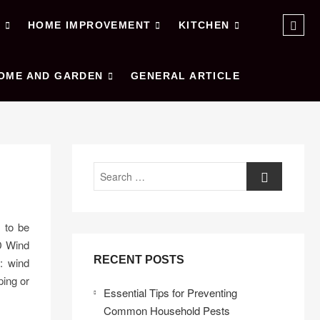
Sear
E
HOME IMPROVEMENT
KITCHEN
…
OME AND GARDEN
GENERAL ARTICLE
Search
d to be
D Wind
RECENT POSTS
g: wind
ping or
Essential Tips for Preventing
Common Household Pests