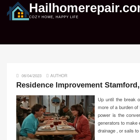
Skip
Hailhomerepair.c
to
COZY HOME, HAPPY LIFE
content
06/04/2023
AUTHOR
Residence Improvement Stamford,
Up until the break 
more of a burden o
power is the conver
generators to make e
drainage , or sails to