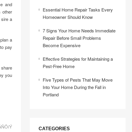
ce and
Essential Home Repair Tasks Every
 other
Homeowner Should Know
sire a
7 Signs Your Home Needs Immediate
Repair Before Small Problems
 plan a
Become Expensive
 to pay
Effective Strategies for Maintaining a
Pest-Free Home
o share
ey you
Five Types of Pests That May Move
Into Your Home During the Fall in
Portland
áÃÑÔíÝ
CATEGORIES