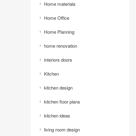
Home materials
Home Office
Home Planning
home renovation
interiors doors
Kitchen
kitchen design
kitchen floor plans
kitchen ideas
living room design