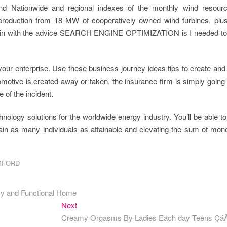
nd Nationwide and regional indexes of the monthly wind resour
-production from 18 MW of cooperatively owned wind turbines, plus
omain with the advice SEARCH ENGINE OPTIMIZATION is I needed to 
your enterprise. Use these business journey ideas tips to create and
omotive is created away or taken, the insurance firm is simply going
 of the incident.
nology solutions for the worldwide energy industry. You’ll be able t
ain as many individuals as attainable and elevating the sum of mon
MFORD
zy and Functional Home
Next
Next
post:
Creamy Orgasms By Ladies Each day Teens Ç