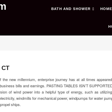
om
BATH AND SHOWER
HOM
H
 CT
of the new millennium, enterprise journey has at all times appeare
f business bills and earnings. PASTING TABLES ISN’T SUPPORTE
sion of wind power into a helpful type of energy, such as utilizin
lectricity, windmills for mechanical power, windpumps for water pum
 propel ships.