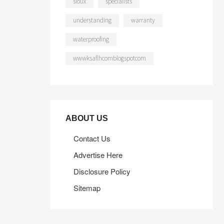
sioux
specialists
understanding
warranty
waterproofing
wwwksaflhcomblogspotcom
ABOUT US
Contact Us
Advertise Here
Disclosure Policy
Sitemap