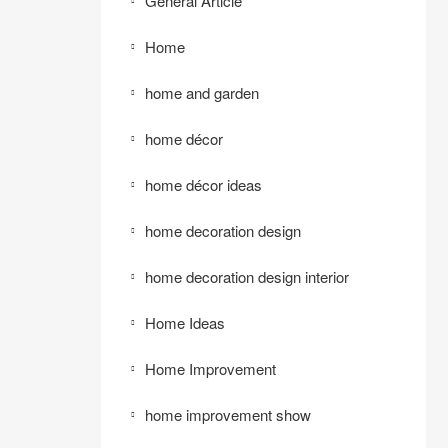
General Article
Home
home and garden
home décor
home décor ideas
home decoration design
home decoration design interior
Home Ideas
Home Improvement
home improvement show