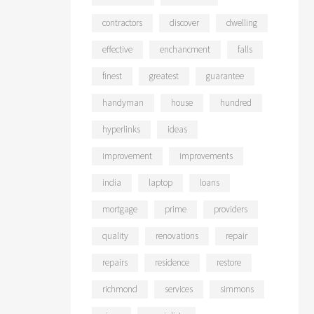
contractors
discover
dwelling
effective
enchancment
falls
finest
greatest
guarantee
handyman
house
hundred
hyperlinks
ideas
improvement
improvements
india
laptop
loans
mortgage
prime
providers
quality
renovations
repair
repairs
residence
restore
richmond
services
simmons