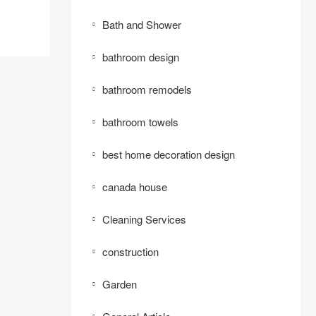
Bath and Shower
bathroom design
bathroom remodels
bathroom towels
best home decoration design
canada house
Cleaning Services
construction
Garden