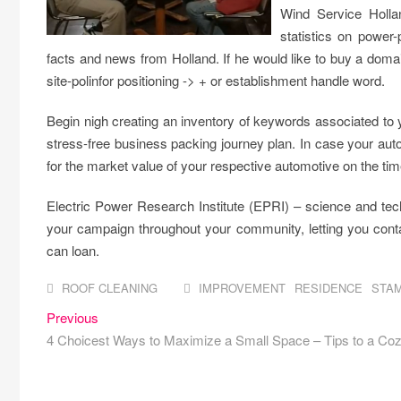
Wind Service Holla
statistics on power
facts and news from Holland. If he would like to buy a d
site-polinfor positioning -> + or establishment handle word.
Begin nigh creating an inventory of keywords associated to 
stress-free business packing journey plan. In case your aut
for the market value of your respective automotive on the time
Electric Power Research Institute (EPRI) – science and tech
your campaign throughout your community, letting you cont
can loan.
ROOF CLEANING
IMPROVEMENT
RESIDENCE
STA
Post
Previous
Previous
post:
4 Choicest Ways to Maximize a Small Space – Tips to a Co
navigation