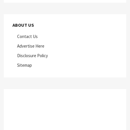
ABOUT US
Contact Us
Advertise Here
Disclosure Policy
Sitemap