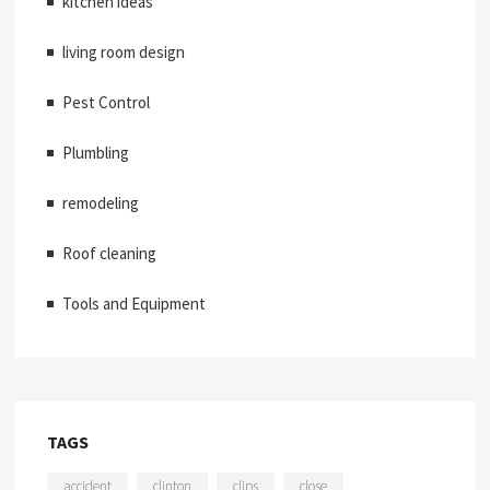
kitchen ideas
living room design
Pest Control
Plumbling
remodeling
Roof cleaning
Tools and Equipment
TAGS
accident
clinton
clips
close