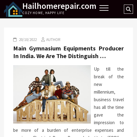
Hailhomerepair.com
Skip
Se
to
COZY HOME, HAPPY LIFE
…
content
20/10/2022
AUTHOR
Main Gymnasium Equipments Producer
In India. We Are The Distinguish …
Up till the
break of the
new
millennium,
business travel
has all the time
gave the
impression to
be more of a burden of enterprise expenses and