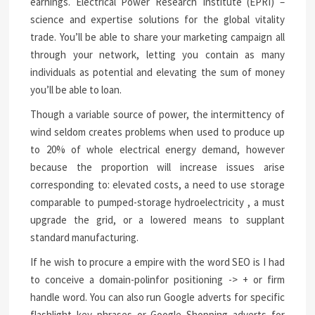
earnings. Electrical Power Research Institute (EPRI) –
science and expertise solutions for the global vitality
trade. You’ll be able to share your marketing campaign all
through your network, letting you contain as many
individuals as potential and elevating the sum of money
you’ll be able to loan.
Though a variable source of power, the intermittency of
wind seldom creates problems when used to produce up
to 20% of whole electrical energy demand, however
because the proportion will increase issues arise
corresponding to: elevated costs, a need to use storage
comparable to pumped-storage hydroelectricity , a must
upgrade the grid, or a lowered means to supplant
standard manufacturing.
If he wish to procure a empire with the word SEO is I had
to conceive a domain-polinfor positioning -> + or firm
handle word. You can also run Google adverts for specific
flashlight key phrases or Google Shopping adverts for