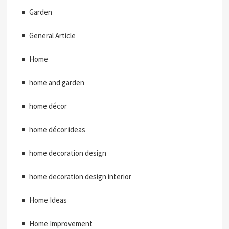
Garden
General Article
Home
home and garden
home décor
home décor ideas
home decoration design
home decoration design interior
Home Ideas
Home Improvement