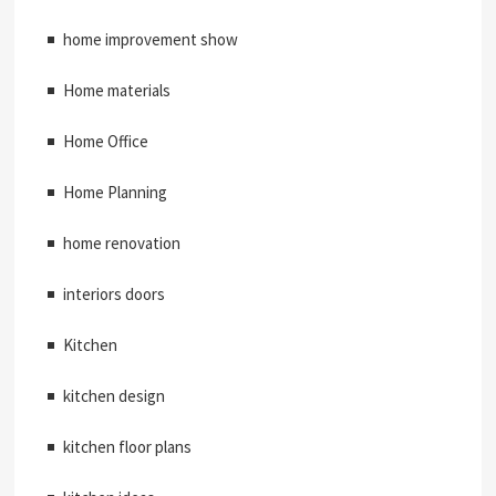
home improvement show
Home materials
Home Office
Home Planning
home renovation
interiors doors
Kitchen
kitchen design
kitchen floor plans