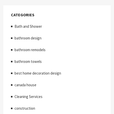
CATEGORIES
Bath and Shower
bathroom design
bathroom remodels
bathroom towels
best home decoration design
canada house
Cleaning Services
construction