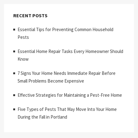
RECENT POSTS
Essential Tips for Preventing Common Household
Pests
Essential Home Repair Tasks Every Homeowner Should
Know
7 Signs Your Home Needs Immediate Repair Before
Small Problems Become Expensive
Effective Strategies for Maintaining a Pest-Free Home
Five Types of Pests That May Move Into Your Home
During the Fall in Portland