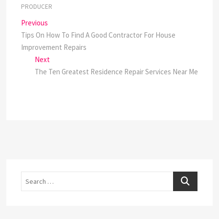
PRODUCER
Post
Previous
Previous
post:
Tips On How To Find A Good Contractor For House
navigation
Improvement Repairs
Next
Next
post:
The Ten Greatest Residence Repair Services Near Me
Search