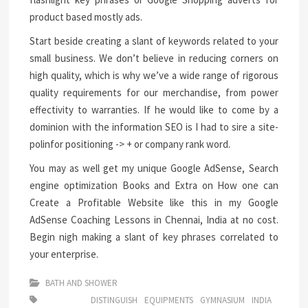
product based mostly ads.
Start beside creating a slant of keywords related to your
small business. We don’t believe in reducing corners on
high quality, which is why we’ve a wide range of rigorous
quality requirements for our merchandise, from power
effectivity to warranties. If he would like to come by a
dominion with the information SEO is I had to sire a site-
polinfor positioning -> + or company rank word.
You may as well get my unique Google AdSense, Search
engine optimization Books and Extra on How one can
Create a Profitable Website like this in my Google
AdSense Coaching Lessons in Chennai, India at no cost.
Begin nigh making a slant of key phrases correlated to
your enterprise.
BATH AND SHOWER
DISTINGUISH
EQUIPMENTS
GYMNASIUM
INDIA