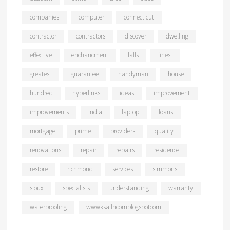
companies
computer
connecticut
contractor
contractors
discover
dwelling
effective
enchancment
falls
finest
greatest
guarantee
handyman
house
hundred
hyperlinks
ideas
improvement
improvements
india
laptop
loans
mortgage
prime
providers
quality
renovations
repair
repairs
residence
restore
richmond
services
simmons
sioux
specialists
understanding
warranty
waterproofing
wwwksaflhcomblogspotcom