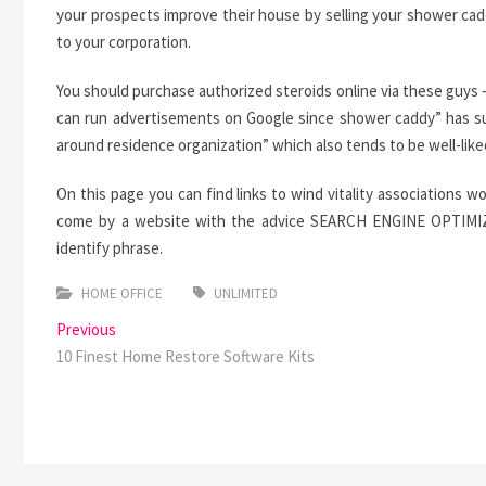
your prospects improve their house by selling your shower cad
to your corporation.
You should purchase authorized steroids online via these guys –
can run advertisements on Google since shower caddy” has suf
around residence organization” which also tends to be well-like
On this page you can find links to wind vitality associations wo
come by a website with the advice SEARCH ENGINE OPTIMIZATI
identify phrase.
HOME OFFICE
UNLIMITED
Post
Previous
Previous
post:
10 Finest Home Restore Software Kits
navigation