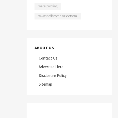
waterproofing
wwwksaflhcomblogspotcom
ABOUT US
Contact Us
Advertise Here
Disclosure Policy
Sitemap