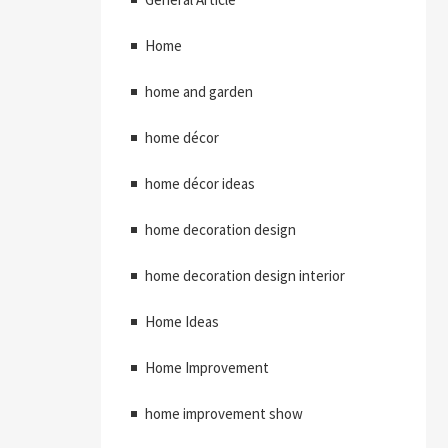
Home
home and garden
home décor
home décor ideas
home decoration design
home decoration design interior
Home Ideas
Home Improvement
home improvement show