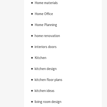
Home materials
Home Office
Home Planning
home renovation
interiors doors
Kitchen
kitchen design
kitchen floor plans
kitchen ideas
living room design