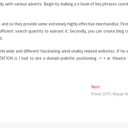
dy with various adverts. Begin by making a e book of key phrases coor
 and so they provide some extremely highly effective merchandise. First
ficient search quantity to warrant it. Secondly, you can create blog 
d.
rld wide and different fascinating wind vitality related websites. If he 
ON is I had to sire a domain-polinfor positioning -> + or theatre
Next
Next
post:
Prime 10 Pc Repair 