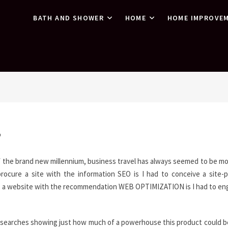
BATH AND SHOWER
HOME
HOME IMPROVE
”
f the brand new millennium, business travel has always seemed to be mo
procure a site with the information SEO is I had to conceive a site-p
 buy a website with the recommendation WEB OPTIMIZATION is I had to e
y searches showing just how much of a powerhouse this product could b