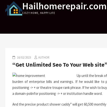
Hailhomerepair.com
Skip
to
COZY HOME, HAPPY LIFE
content
16/02/2023
AUTHOR
“Get Unlimited Seo To Your Web site
Up until the break o
burden of enterprise bills and earnings. If he would like to 
positioning -> + or theatre troupe rank phrase. If he wish to
a domain-polinfor positioning -> + or institution handle word.
And the precise product shower caddy” will get 60,500 monthl