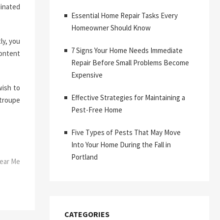
dinated
Essential Home Repair Tasks Every
Homeowner Should Know
ly, you
7 Signs Your Home Needs Immediate
content
Repair Before Small Problems Become
Expensive
wish to
Effective Strategies for Maintaining a
 troupe
Pest-Free Home
Five Types of Pests That May Move
Into Your Home During the Fall in
Portland
Near Me
CATEGORIES