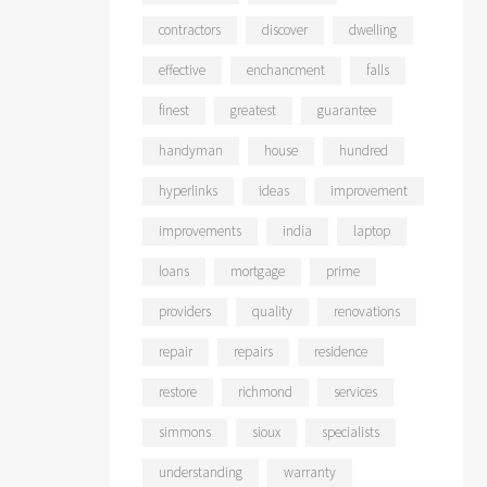
contractors
discover
dwelling
effective
enchancment
falls
finest
greatest
guarantee
handyman
house
hundred
hyperlinks
ideas
improvement
improvements
india
laptop
loans
mortgage
prime
providers
quality
renovations
repair
repairs
residence
restore
richmond
services
simmons
sioux
specialists
understanding
warranty