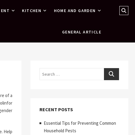
Sear
MENT
KITCHEN
HOME AND GARDEN
…
GENERAL ARTICLE
Search
re of a
olinfor
RECENT POSTS
ngender
Essential Tips for Preventing Common
Household Pests
e. Help