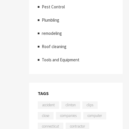
Pest Control
Plumbling
remodeling
Roof cleaning
Tools and Equipment
TAGS
accident
clinton
clips
close
companies
computer
connecticut
contractor