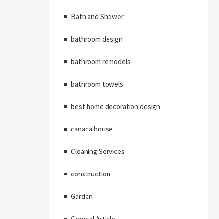
Bath and Shower
bathroom design
bathroom remodels
bathroom towels
best home decoration design
canada house
Cleaning Services
construction
Garden
General Article