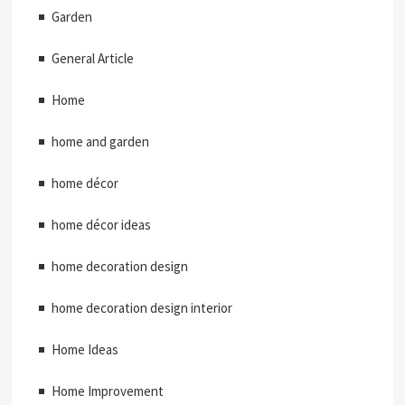
Garden
General Article
Home
home and garden
home décor
home décor ideas
home decoration design
home decoration design interior
Home Ideas
Home Improvement