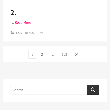
2.
…
Read More
HOME RENOVATION
Posts
Page
Page
Page
Next
1
2
…
123
page
pagination
Search