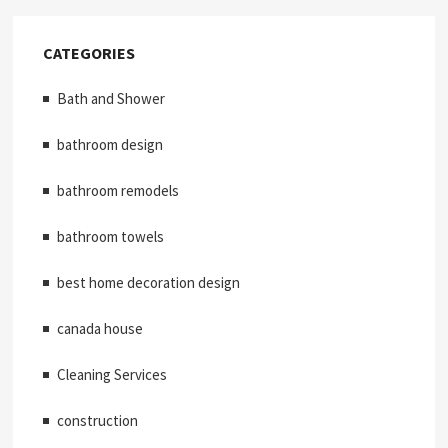
CATEGORIES
Bath and Shower
bathroom design
bathroom remodels
bathroom towels
best home decoration design
canada house
Cleaning Services
construction