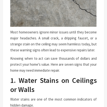
Most homeowners ignore minor issues until they become
major headaches. A small crack, a dripping faucet, or a
strange stain on the ceiling may seem harmless today, but
these warning signs often lead to expensive repairs later.
Knowing when to act can save thousands of dollars and
protect your home’s value. Here are seven signs that your
home may need immediate repair.
1. Water Stains on Ceilings
or Walls
Water stains are one of the most common indicators of
hidden damage.