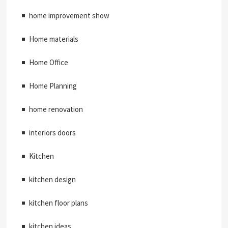
home improvement show
Home materials
Home Office
Home Planning
home renovation
interiors doors
Kitchen
kitchen design
kitchen floor plans
kitchen ideas