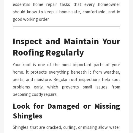
essential home repair tasks that every homeowner
should know to keep a home safe, comfortable, and in
good working order.
Inspect and Maintain Your
Roofing Regularly
Your roof is one of the most important parts of your
home. It protects everything beneath it from weather,
pests, and moisture. Regular roof inspections help spot
problems early, which prevents small issues from
becoming costly repairs.
Look for Damaged or Missing
Shingles
Shingles that are cracked, curling, or missing allow water