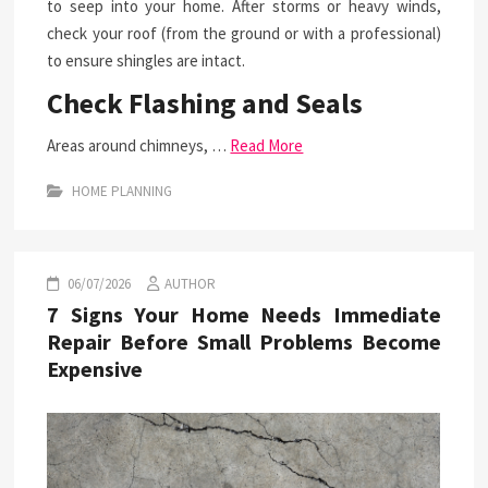
to seep into your home. After storms or heavy winds,
check your roof (from the ground or with a professional)
to ensure shingles are intact.
Check Flashing and Seals
Areas around chimneys, …
Read More
HOME PLANNING
06/07/2026
AUTHOR
7 Signs Your Home Needs Immediate
Repair Before Small Problems Become
Expensive