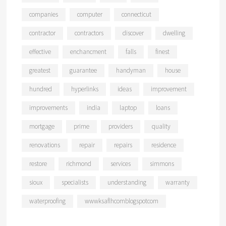
companies
computer
connecticut
contractor
contractors
discover
dwelling
effective
enchancment
falls
finest
greatest
guarantee
handyman
house
hundred
hyperlinks
ideas
improvement
improvements
india
laptop
loans
mortgage
prime
providers
quality
renovations
repair
repairs
residence
restore
richmond
services
simmons
sioux
specialists
understanding
warranty
waterproofing
wwwksaflhcomblogspotcom