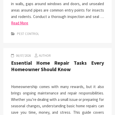
in walls, gaps around windows and doors, and unsealed
areas around pipes are common entry points for insects
and rodents. Conduct a thorough inspection and seal …
Read More
PEST CONTROL
06/07/2026
AUTHOR
Essential Home Repair Tasks Every
Homeowner Should Know
Homeownership comes with many rewards, but it also
brings ongoing maintenance and repair responsibilities.
Whether you’re dealing with a small issue or preparing for
seasonal changes, understanding basic home repairs can
save you time, money, and stress. This guide covers