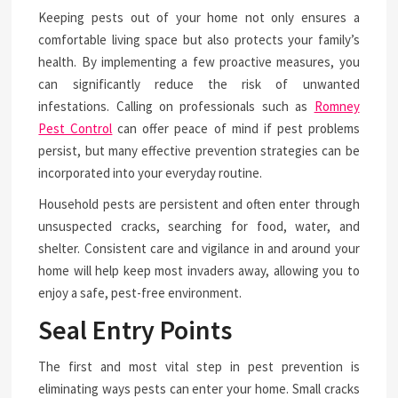
Keeping pests out of your home not only ensures a
comfortable living space but also protects your family’s
health. By implementing a few proactive measures, you
can significantly reduce the risk of unwanted
infestations. Calling on professionals such as
Romney
Pest Control
can offer peace of mind if pest problems
persist, but many effective prevention strategies can be
incorporated into your everyday routine.
Household pests are persistent and often enter through
unsuspected cracks, searching for food, water, and
shelter. Consistent care and vigilance in and around your
home will help keep most invaders away, allowing you to
enjoy a safe, pest-free environment.
Seal Entry Points
The first and most vital step in pest prevention is
eliminating ways pests can enter your home. Small cracks