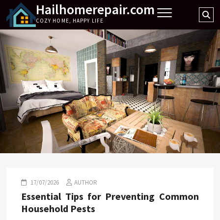
Hailhomerepair.com
Skip
Se
to
COZY HOME, HAPPY LIFE
…
content
17/07/2026
AUTHOR
Essential Tips for Preventing Common
Household Pests