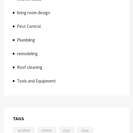
living room design
Pest Control
Plumbling
remodeling
Roof cleaning
Tools and Equipment
TAGS
accident
clinton
clips
close