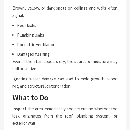
Brown, yellow, or dark spots on ceilings and walls often
signal:
Roof leaks
Plumbing leaks
Poor attic ventilation
Damaged flashing
Even if the stain appears dry, the source of moisture may
still be active.
Ignoring water damage can lead to mold growth, wood
rot, and structural deterioration.
What to Do
Inspect the area immediately and determine whether the
leak originates from the roof, plumbing system, or
exterior wall.