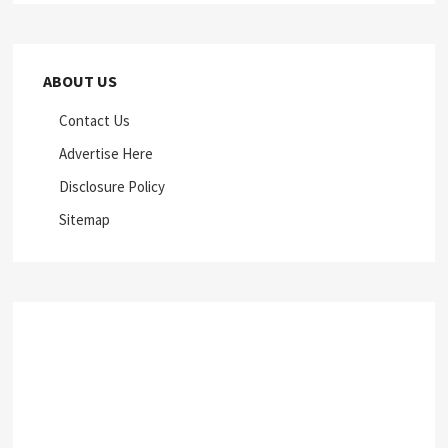
ABOUT US
Contact Us
Advertise Here
Disclosure Policy
Sitemap