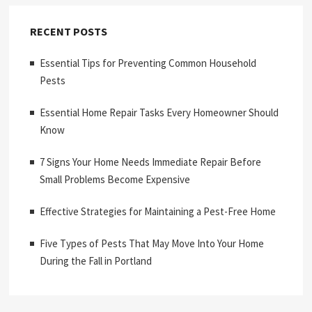
RECENT POSTS
Essential Tips for Preventing Common Household
Pests
Essential Home Repair Tasks Every Homeowner Should
Know
7 Signs Your Home Needs Immediate Repair Before
Small Problems Become Expensive
Effective Strategies for Maintaining a Pest-Free Home
Five Types of Pests That May Move Into Your Home
During the Fall in Portland